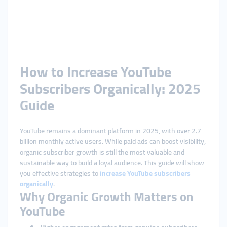
How to Increase YouTube
Subscribers Organically: 2025
Guide
YouTube remains a dominant platform in 2025, with over 2.7
billion monthly active users. While paid ads can boost visibility,
organic subscriber growth is still the most valuable and
sustainable way to build a loyal audience. This guide will show
you effective strategies to
increase YouTube subscribers
organically
.
Why Organic Growth Matters on
YouTube