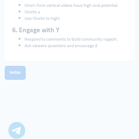
Short-form vertical videos have high viral potential.
Shorts a
Use Shorts to highl
6. Engage with Y
Respond to comments to build community rapport.
Ask viewers questions and encourage d
Voltar