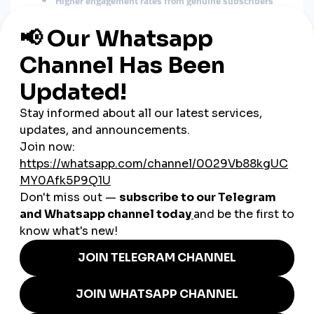
Higher engagement rates from genuine subscribers
Stronger community loyalty
Better long-term monetization opportunities
Improved ranking in YouTube’s search and
recommendation algorithms
Unlike paid promotions, organic growth ensures your
subscribers are truly interested in your content.
Proven Strategies to Grow
YouTube Subscribers Organically
1. Focus on High-Quality, Value-Driven
Content
Prioritize content that solves problems, educates, or
entertains.
Create niche-specific videos to attract a targeted
audience.
Maintain high production quality (clear audio, good
lighting).
2. Optimize Video Titles, Descriptions,