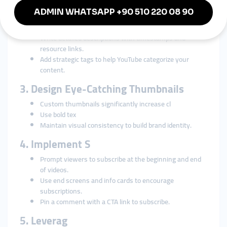
and Tags
Use relevant keywords in titles for better
discoverability.
Write detailed descriptions with timestamps and
resource links.
Add strategic tags to help YouTube categorize your
content.
3. Design Eye-Catching Thumbnails
Custom thumbnails significantly increase cl
Use bold tex
Maintain visual consistency to build brand identity.
4. Implement S
Prompt viewers to subscribe at the beginning and end
of videos.
Use end screens and info cards to encourage
subscriptions.
Pin a comment with a CTA link to subscribe.
5. Leverag