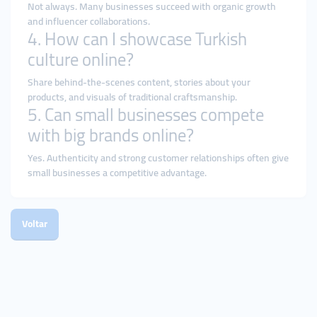
Not always. Many businesses succeed with organic growth
and influencer collaborations.
4. How can I showcase Turkish
culture online?
Share behind-the-scenes content, stories about your
products, and visuals of traditional craftsmanship.
5. Can small businesses compete
with big brands online?
Yes. Authenticity and strong customer relationships often give
small businesses a competitive advantage.
Voltar