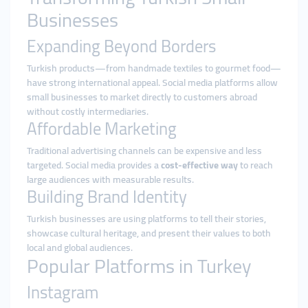
Businesses
Expanding Beyond Borders
Turkish products—from handmade textiles to gourmet food—
have strong international appeal. Social media platforms allow
small businesses to market directly to customers abroad
without costly intermediaries.
Affordable Marketing
Traditional advertising channels can be expensive and less
targeted. Social media provides a
cost-effective way
to reach
large audiences with measurable results.
Building Brand Identity
Turkish businesses are using platforms to tell their stories,
showcase cultural heritage, and present their values to both
local and global audiences.
Popular Platforms in Turkey
Instagram