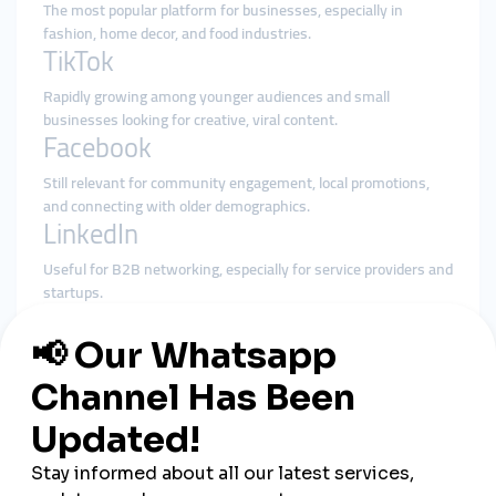
The most popular platform for businesses, especially in
fashion, home decor, and food industries.
TikTok
Rapidly growing among younger audiences and small
businesses looking for creative, viral content.
Facebook
Still relevant for community engagement, local promotions,
and connecting with older demographics.
LinkedIn
Useful for B2B networking, especially for service providers and
startups.
YouTube
Effective for tutorials, product demos, and travel or cultural
content.
Strategies Turkish
Entrepreneurs Are Using to
Succeed Globally