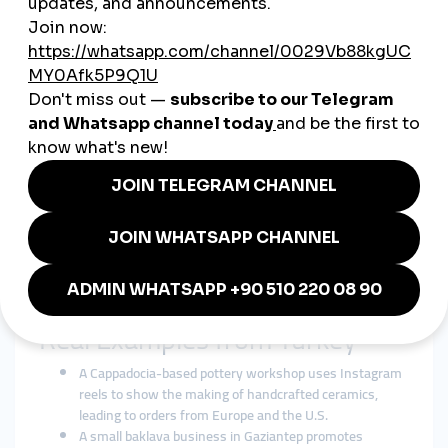
Showcasing Cultural Heritage
Businesses use traditional designs, recipes, and stories to
differentiate themselves in competitive markets.
Posting Bilingual Content
Many entrepreneurs share posts in Turkish and English to
appeal to both local customers and global audiences.
Leveraging Influencers
Collaborations with local and international influencers help
increase visibility.
Offering Worldwide Shipping
Social media campaigns often link directly to e-commerce
platforms that ship internationally.
Real Examples from Turkey
A Cappadocia-based pottery workshop uses Instagram
reels to show the making of handcrafted ceramics,
leading to orders from Europe and the U.S.
A small baklava business in Gaziantep promotes