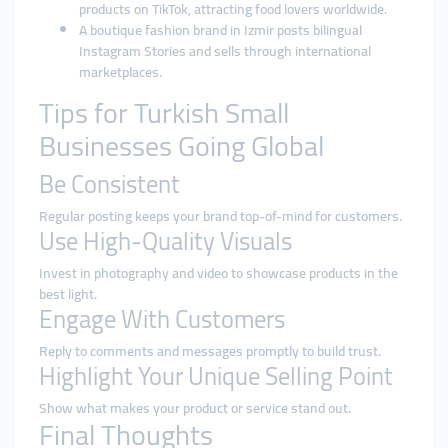
products on TikTok, attracting food lovers worldwide.
A boutique fashion brand in Izmir posts bilingual
Instagram Stories and sells through international
marketplaces.
Tips for Turkish Small
Businesses Going Global
Be Consistent
Regular posting keeps your brand top-of-mind for customers.
Use High-Quality Visuals
Invest in photography and video to showcase products in the
best light.
Engage With Customers
Reply to comments and messages promptly to build trust.
Highlight Your Unique Selling Point
Show what makes your product or service stand out.
Final Thoughts