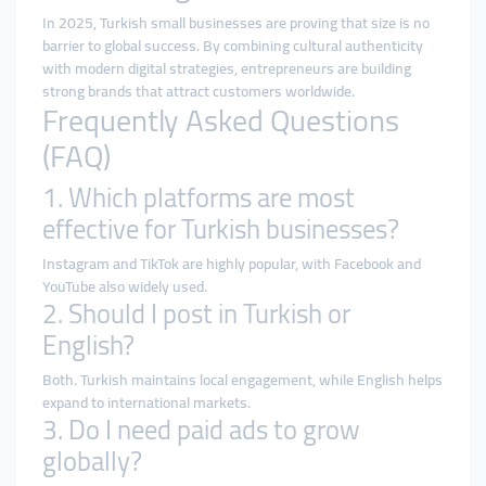
In 2025, Turkish small businesses are proving that size is no
barrier to global success. By combining cultural authenticity
with modern digital strategies, entrepreneurs are building
strong brands that attract customers worldwide.
Frequently Asked Questions
(FAQ)
1. Which platforms are most
effective for Turkish businesses?
Instagram and TikTok are highly popular, with Facebook and
YouTube also widely used.
2. Should I post in Turkish or
English?
Both. Turkish maintains local engagement, while English helps
expand to international markets.
3. Do I need paid ads to grow
globally?