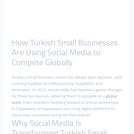
How Turkish Small Businesses
Are Using Social Media to
Compete Globally
Turkey’s small business sector has always been dynamic, with
a strong tradition of craftsmanship, hospitality, and
innovation. In 2025, social media has become a game-changer
for these businesses, allowing them to compete on a
global
scale
. From Istanbul’s bustling bazaars to artisan workshops
in Cappadocia, entrepreneurs are using digital platforms to
reach new customers and grow their brands.
Why Social Media Is
Transforming Turkish Small