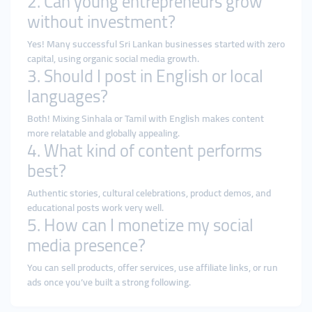
2. Can young entrepreneurs grow
without investment?
Yes! Many successful Sri Lankan businesses started with zero
capital, using organic social media growth.
3. Should I post in English or local
languages?
Both! Mixing Sinhala or Tamil with English makes content
more relatable and globally appealing.
4. What kind of content performs
best?
Authentic stories, cultural celebrations, product demos, and
educational posts work very well.
5. How can I monetize my social
media presence?
You can sell products, offer services, use affiliate links, or run
ads once you’ve built a strong following.