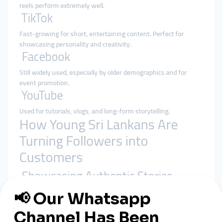
reels perform extremely well.
TikTok
Fast-growing for short, entertaining content. Perfect for
showcasing personality and creativity.
Facebook
Still widely used, especially by older demographics and for
event promotion.
YouTube
Used for tutorials, vlogs, and long-form storytelling.
How Young Sri Lankans Are
Turning Followers into
Customers
Showcasing Authentic Stories
Sharing personal journeys, struggles, and successes
resonates with Sri Lankan audiences.
Leveraging Influencer Partnerships