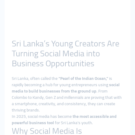
Sri Lanka’s Young Creators Are
Turning Social Media into
Business Opportunities
Sri Lanka, often called the
“Pearl of the Indian Ocean,”
is
rapidly becoming a hub for young entrepreneurs using
social
media to build businesses from the ground up
. From
Colombo to Kandy, Gen Z and millennials are proving that with
a smartphone, creativity, and consistency, they can create
thriving brands.
In 2025, social media has become
the most accessible and
powerful business tool
for Sri Lanka’s youth.
Why Social Media Is