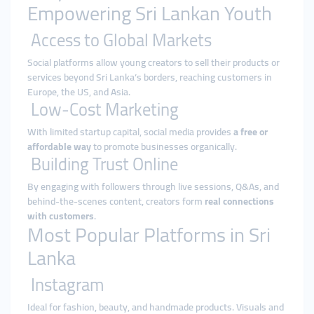
Empowering Sri Lankan Youth
Access to Global Markets
Social platforms allow young creators to sell their products or
services beyond Sri Lanka’s borders, reaching customers in
Europe, the US, and Asia.
Low-Cost Marketing
With limited startup capital, social media provides
a free or
affordable way
to promote businesses organically.
Building Trust Online
By engaging with followers through live sessions, Q&As, and
behind-the-scenes content, creators form
real connections
with customers
.
Most Popular Platforms in Sri
Lanka
Instagram
Ideal for fashion, beauty, and handmade products. Visuals and