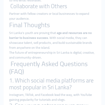
to find what resonates.
Collaborate with Others
Partner with fellow creators or local businesses to expand
your audience.
Final Thoughts
Sri Lanka’s youth are proving that
age and resources are no
barrier to business success
. With social media, they can
showcase talent, sell products, and build sustainable brands
from anywhere on the island.
The future of entrepreneurship in Sri Lanka is digital, creative,
and community-driven.
Frequently Asked Questions
(FAQ)
1. Which social media platforms are
most popular in Sri Lanka?
Instagram, TikTok, and Facebook lead the way, with YouTube
gaining popularity for tutorials and vlogs.