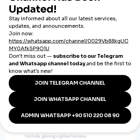
Many collaborate with micro-influencers to boost credibility
and reach niche audiences.
Focusing on Cultural Identity
Creators use traditional Sri Lankan elements—food, language,
festivals—to make content unique and relatable.
Educating Their Audience
Educational content like how-to videos, tips, and guides help
build authority.
Real-Life Examples from Sri
Lanka
A Colombo-based fashion designer
shares
sustainable design processes on Instagram and
converts followers into customers.
A food blogger in Galle
uses TikTok to showcase
traditional recipes, attracting local restaurant
partnerships.
A Kandy singer-songwriter
posts acoustic covers on
YouTube, gaining a global fanbase.