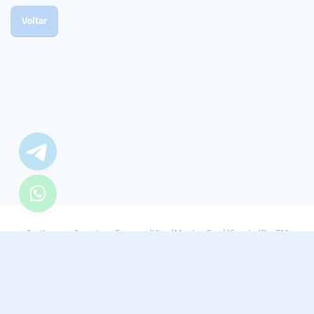
Voltar
Aceitamos: American Express/Visa/Master Card/Crypto/PayTM
© 2021 - 2022 Smmturk.org Todos os direitos reservados.