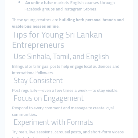
An online tutor
markets English courses through
Facebook groups and Instagram Stories.
These young creators are
building both personal brands and
viable businesses online
.
Tips for Young Sri Lankan
Entrepreneurs
Use Sinhala, Tamil, and English
Bilingual or trilingual posts help engage local audiences and
international followers.
Stay Consistent
Post regularly—even a few times a week—to stay visible.
Focus on Engagement
Respond to every comment and message to create loyal
communities.
Experiment with Formats
Try reels, live sessions, carousel posts, and short-form videos