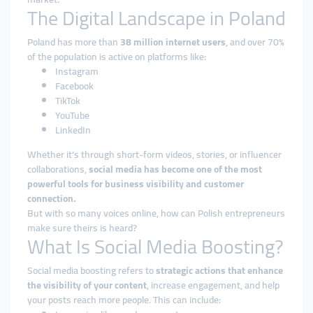
The Digital Landscape in Poland
Poland has more than
38 million internet users
, and over 70%
of the population is active on platforms like:
Instagram
Facebook
TikTok
YouTube
LinkedIn
Whether it's through short-form videos, stories, or influencer
collaborations,
social media has become one of the most
powerful tools for business visibility and customer
connection.
But with so many voices online, how can Polish entrepreneurs
make sure theirs is heard?
What Is Social Media Boosting?
Social media boosting refers to
strategic actions that enhance
the visibility of your content
, increase engagement, and help
your posts reach more people. This can include: