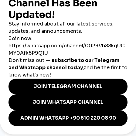
audiences
.
3. Efficient Marketing on a Budget
Compared to traditional advertising or large influencer
campaigns, social media boosting is a
low-cost, high-impact
option
, especially valuable for startups or one-person
businesses.
4. Seasonal Promotions Made Easy
Launching a winter sale? Announcing a Black Friday deal?
Social media boosting ensures
your content gets attention
when timing matters most
.
How Polish Entrepreneurs Are
Using Boosting in 2025
A café in Gdańsk
boosts Instagram posts about
weekend events and menu changes to drive foot traffic.
An online clothing boutique in Poznań
promotes reels
showing new arrivals, helping increase sales and reach.
A freelance illustrator in Lublin
uses boosted story
views to showcase custom artwork and attract