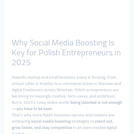
Why Social Media Boosting Is
Key for Polish Entrepreneurs in
2025
Poland’s startup and small business scene is thriving. From
artisan cafes in Kraków to e-commerce stores in Warsaw and
digital freelancers across Wrocław, Polish entrepreneurs are
becoming increasingly creative, tech-savvy, and ambitious.
But in 2025’s noisy online world,
being talented is not enough
—you have to be seen.
That’s why more Polish business owners and creators are
embracing
social media boosting
strategies to
stand out,
grow faster, and stay competitive
in an overcrowded digital
market.