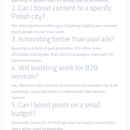
platforms or growth tools, it’s widely used by businesses.
2. Can I boost content to a specific
Polish city?
Yes. Most platforms allow geo-targeting, helping your content
reach people in your exact area.
3. Is boosting better than paid ads?
Boosting is a form of paid promotion. It’s often more
affordable and simpler than full ad campaigns, especially for
small businesses.
4. Will boosting work for B2B
services?
Yes. Platforms like LinkedIn and YouTube are excellent for B2B
promotion, especially when combined with educational
content.
5. Can I boost posts on a small
budget?
Absolutely. Even 20–50 PLN per post can lead to meaningful
reach when used strategically.