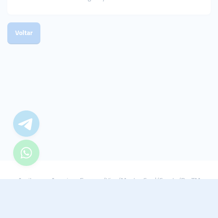
Voltar
Aceitamos: American Express/Visa/Master Card/Crypto/PayTM
© 2021 - 2022 Smmturk.org Todos os direitos reservados.