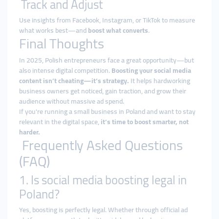
Track and Adjust
Use insights from Facebook, Instagram, or TikTok to measure
what works best—and
boost what converts
.
Final Thoughts
In 2025, Polish entrepreneurs face a great opportunity—but
also intense digital competition.
Boosting your social media
content isn’t cheating—it’s strategy.
It helps hardworking
business owners get noticed, gain traction, and grow their
audience without massive ad spend.
If you're running a small business in Poland and want to stay
relevant in the digital space,
it’s time to boost smarter, not
harder.
Frequently Asked Questions
(FAQ)
1. Is social media boosting legal in
Poland?
Yes, boosting is perfectly legal. Whether through official ad