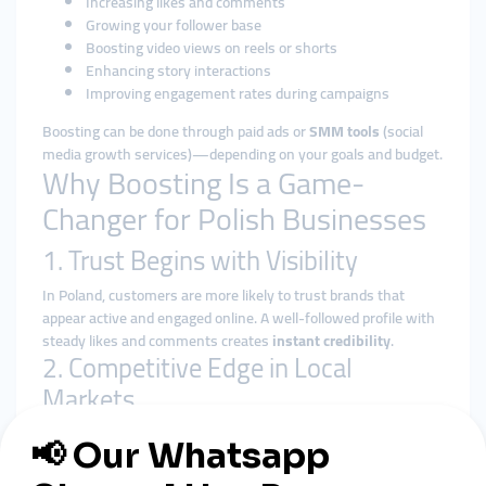
Increasing likes and comments
Growing your follower base
Boosting video views on reels or shorts
Enhancing story interactions
Improving engagement rates during campaigns
Boosting can be done through paid ads or
SMM tools
(social
media growth services)—depending on your goals and budget.
Why Boosting Is a Game-
Changer for Polish Businesses
1. Trust Begins with Visibility
In Poland, customers are more likely to trust brands that
appear active and engaged online. A well-followed profile with
steady likes and comments creates
instant credibility
.
2. Competitive Edge in Local
Markets
Polish consumers love supporting local brands—but only if
they know you exist. Boosting content helps small businesses
break through social media algorithms and reach
real local