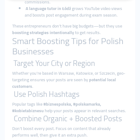
commissions.
A language tutor in Łódź
grows YouTube video views
and boosts post engagement during exam season.
These entrepreneurs don’t have big budgets—but they use
boosting strategies intentionally
to get results.
Smart Boosting Tips for Polish
Businesses
Target Your City or Region
Whether you're based in Warsaw, Katowice, or Szczecin, geo-
targeting ensures your posts are seen by
potential local
customers
.
Use Polish Hashtags
Popular tags like
#biznespolska, #polskamarka,
#kobietabiznesu
help your posts appear in relevant searches.
Combine Organic + Boosted Posts
Don’t boost every post. Focus on content that already
performs well, then give it an extra push.