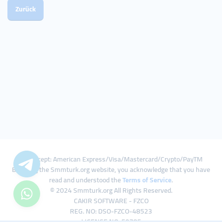
Zurück
We Accept: American Express/Visa/Mastercard/Crypto/PayTM
By using the Smmturk.org website, you acknowledge that you have
read and understood the
Terms of Service
.
© 2024 Smmturk.org All Rights Reserved.
CAKIR SOFTWARE - FZCO
REG. NO: DSO-FZCO-48523
LICENSE NO: 50785