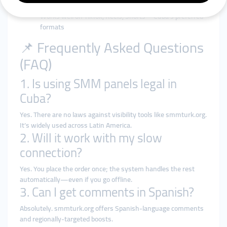
platforms
Works well on TikTok, Reels, Shorts—Cuba’s preferred
formats
📌 Frequently Asked Questions
(FAQ)
1. Is using SMM panels legal in
Cuba?
Yes. There are no laws against visibility tools like smmturk.org.
It’s widely used across Latin America.
2. Will it work with my slow
connection?
Yes. You place the order once; the system handles the rest
automatically—even if you go offline.
3. Can I get comments in Spanish?
Absolutely. smmturk.org offers Spanish-language comments
and regionally-targeted boosts.