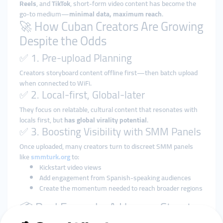
Reels
, and
TikTok
, short-form video content has become the
go-to medium—
minimal data, maximum reach
.
🚀 How Cuban Creators Are Growing
Despite the Odds
✅ 1. Pre-upload Planning
Creators storyboard content offline first—then batch upload
when connected to WiFi.
✅ 2. Local-first, Global-later
They focus on relatable, cultural content that resonates with
locals first, but
has global virality potential
.
✅ 3. Boosting Visibility with SMM Panels
Once uploaded, many creators turn to discreet SMM panels
like
smmturk.org
to:
Kickstart video views
Add engagement from Spanish-speaking audiences
Create the momentum needed to reach broader regions
📦 Real Example: A Havana Street
Musician on Instagram