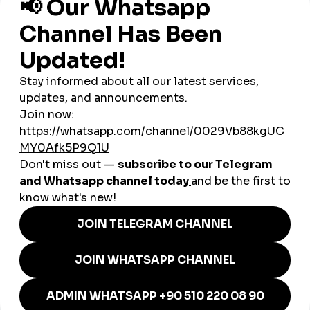
Challenge:
Amazing music, low reach
Strategy via smmturk.org:
10K Reels views to simulate momentum
2,000 new followers (drip-fed over 10 days)
25 custom Spanish-language comments
Boosted story views during livestream performance
Results:
4x more organic story viewers in 2 weeks
Featured on a regional Latin music playlist
Invited to collaborate with a US-based Latin DJ
All under
$50
in total SMM spend
🔧 Why smmturk.org Works for
Cuban Creators
Lightweight platform with fast loading, even on slow
WiFi
Affordable pricing, ideal for low-budget creators
Comments and views available in
Spanish
Natural-looking delivery avoids suspicion from