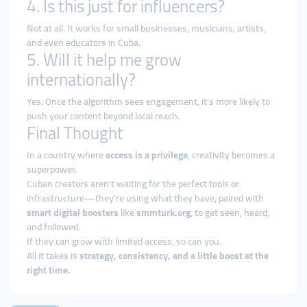
4. Is this just for influencers?
Not at all. It works for small businesses, musicians, artists,
and even educators in Cuba.
5. Will it help me grow
internationally?
Yes. Once the algorithm sees engagement, it’s more likely to
push your content beyond local reach.
Final Thought
In a country where
access is a privilege
, creativity becomes a
superpower.
Cuban creators aren’t waiting for the perfect tools or
infrastructure—they’re using what they have, paired with
smart digital boosters
like
smmturk.org
, to get seen, heard,
and followed.
If they can grow with limited access, so can you.
All it takes is
strategy, consistency, and a little boost at the
right time.