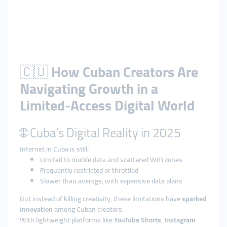
🇨🇺
How Cuban Creators Are
Navigating Growth in a
Limited-Access Digital World
🌐 Cuba’s Digital Reality in 2025
Internet in Cuba is still:
Limited to mobile data and scattered WiFi zones
Frequently restricted or throttled
Slower than average, with expensive data plans
But instead of killing creativity, these limitations have
sparked
innovation
among Cuban creators.
With lightweight platforms like
YouTube Shorts
,
Instagram