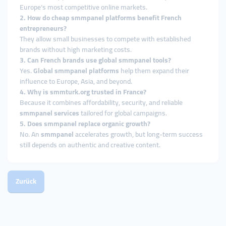
Europe’s most competitive online markets.
2. How do cheap smmpanel platforms benefit French
entrepreneurs?
They allow small businesses to compete with established
brands without high marketing costs.
3. Can French brands use global smmpanel tools?
Yes.
Global smmpanel platforms
help them expand their
influence to Europe, Asia, and beyond.
4. Why is smmturk.org trusted in France?
Because it combines affordability, security, and reliable
smmpanel services
tailored for global campaigns.
5. Does smmpanel replace organic growth?
No. An
smmpanel
accelerates growth, but long-term success
still depends on authentic and creative content.
Zurück