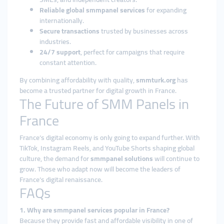
Reliable global smmpanel services
for expanding
internationally.
Secure transactions
trusted by businesses across
industries.
24/7 support
, perfect for campaigns that require
constant attention.
By combining affordability with quality,
smmturk.org
has
become a trusted partner for digital growth in France.
The Future of SMM Panels in
France
France’s digital economy is only going to expand further. With
TikTok, Instagram Reels, and YouTube Shorts shaping global
culture, the demand for
smmpanel solutions
will continue to
grow. Those who adapt now will become the leaders of
France’s digital renaissance.
FAQs
1. Why are smmpanel services popular in France?
Because they provide fast and affordable visibility in one of