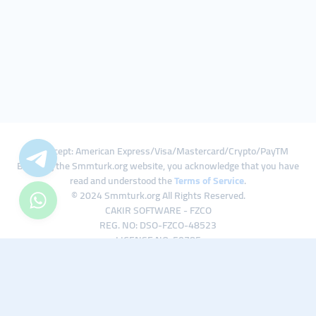
We Accept: American Express/Visa/Mastercard/Crypto/PayTM
By using the Smmturk.org website, you acknowledge that you have
read and understood the
Terms of Service
.
© 2024 Smmturk.org All Rights Reserved.
CAKIR SOFTWARE - FZCO
REG. NO: DSO-FZCO-48523
LICENSE NO: 50785
IFZA Business Park A1-3641379065 Dubai Silicon Oasis, Dubai / UAE