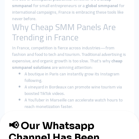
smmpanel
for small entrepreneurs or a
global smmpanel
for
international campaigns, France is embracing these tools like
never before.
Why Cheap SMM Panels Are
Trending in France
In France, competition is fierce across industries—from
fashion and food to tech and tourism. Traditional advertising is
expensive, and organic growth is too slow. That’s why
cheap
smmpanel solutions
are winning attention:
A boutique in Paris can instantly grow its Instagram
following.
A vineyard in Bordeaux can promote wine tourism via
boosted TikTok videos.
A YouTuber in Marseille can accelerate watch hours to
reach monetization faster.
For many,
cheap smmpanel France
is the secret to staying
relevant in a saturated market.
Global SMM Panels: France’s