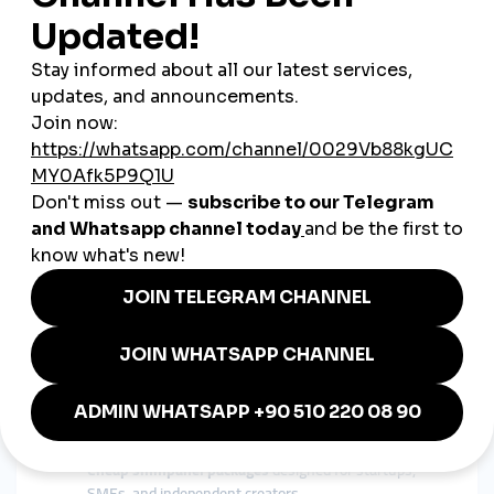
Gateway to the World
French brands have always had global ambitions. A
global
smmpanel
helps them extend their influence far beyond
national borders:
Luxury fashion labels can capture new audiences in
Asia and the Middle East.
French startups can expand brand awareness in the
U.S. and Europe.
Musicians and artists can connect with fans around the
world instantly.
This international reach explains why
global smmpanel
France
searches are rising in 2025.
Why smmturk.org Appeals to
French Users
French businesses value trust, sophistication, and efficiency.
smmturk.org
is gaining recognition because it delivers exactly
what the French market needs:
Cheap smmpanel packages
designed for startups,
SMEs, and independent creators.