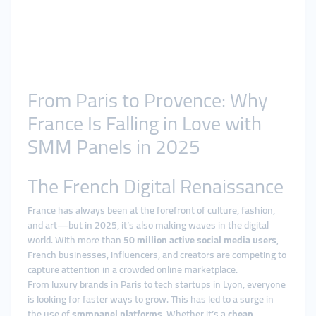
From Paris to Provence: Why
France Is Falling in Love with
SMM Panels in 2025
The French Digital Renaissance
France has always been at the forefront of culture, fashion,
and art—but in 2025, it’s also making waves in the digital
world. With more than
50 million active social media users
,
French businesses, influencers, and creators are competing to
capture attention in a crowded online marketplace.
From luxury brands in Paris to tech startups in Lyon, everyone
is looking for faster ways to grow. This has led to a surge in
the use of
smmpanel platforms
. Whether it’s a
cheap