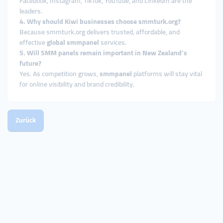
Facebook, Instagram, TikTok, YouTube, and LinkedIn are the
leaders.
4. Why should Kiwi businesses choose smmturk.org?
Because smmturk.org delivers trusted, affordable, and
effective
global smmpanel
services.
5. Will SMM panels remain important in New Zealand’s
future?
Yes. As competition grows,
smmpanel
platforms will stay vital
for online visibility and brand credibility.
Zurück