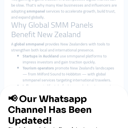
be slow. That’s why many Kiwi businesses and influencers are
adopting
smmpanel
services to accelerate growth, build trust,
and expand globally.
Why Global SMM Panels
Benefit New Zealand
A
global smmpanel
provides New Zealanders with tools to
strengthen both local and international presence.
Startups in Auckland
use smmpanel platforms to
impress investors and gain traction quickly.
Tourism operators
promote New Zealand’s landscapes
— from Milford Sound to Hobbiton — with global
smmpanel services targeting international travelers.
Influencers
in lifestyle, fashion, and adventure sports
grow their audiences rapidly with smmpanel support.
Advantages of Cheap SMM
Panels in New Zealand
Affordable Digital Marketing