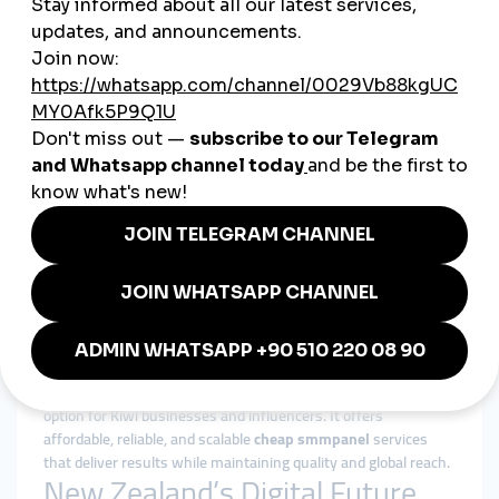
Advertising costs in New Zealand can be high. A
cheap
smmpanel
offers SMEs cost-effective ways to compete with
bigger players.
Fast and Reliable Engagement
New Zealanders value authenticity and trust. Quick likes,
followers, and views from SMM panels help businesses build
credibility instantly.
Flexibility Across Sectors
From agriculture and tourism to e-commerce and technology,
global smmpanel
services adapt easily to New Zealand’s
diverse industries.
Why smmturk.org is the Right
Fit for New Zealand
Among the many providers available,
smmturk.org
is a trusted
option for Kiwi businesses and influencers. It offers
affordable, reliable, and scalable
cheap smmpanel
services
that deliver results while maintaining quality and global reach.
New Zealand’s Digital Future