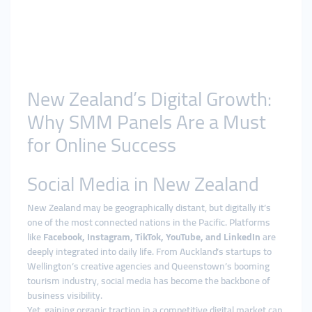
New Zealand’s Digital Growth:
Why SMM Panels Are a Must
for Online Success
Social Media in New Zealand
New Zealand may be geographically distant, but digitally it’s
one of the most connected nations in the Pacific. Platforms
like
Facebook, Instagram, TikTok, YouTube, and LinkedIn
are
deeply integrated into daily life. From Auckland’s startups to
Wellington’s creative agencies and Queenstown’s booming
tourism industry, social media has become the backbone of
business visibility.
Yet, gaining organic traction in a competitive digital market can