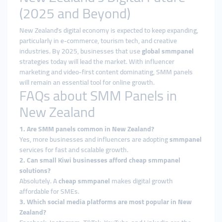
(2025 and Beyond)
New Zealand’s digital economy is expected to keep expanding,
particularly in e-commerce, tourism tech, and creative
industries. By 2025, businesses that use
global smmpanel
strategies today will lead the market. With influencer
marketing and video-first content dominating, SMM panels
will remain an essential tool for online growth.
FAQs about SMM Panels in
New Zealand
1. Are SMM panels common in New Zealand?
Yes, more businesses and influencers are adopting
smmpanel
services for fast and scalable growth.
2. Can small Kiwi businesses afford cheap smmpanel
solutions?
Absolutely. A
cheap smmpanel
makes digital growth
affordable for SMEs.
3. Which social media platforms are most popular in New
Zealand?