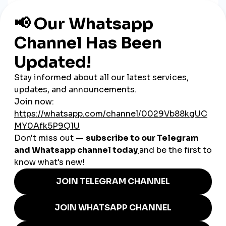
When your post gets more interactions, it’s favored by
platform algorithms. That means
more eyes on your content
,
faster.
3. Build Trust with Social Proof
A well-liked and frequently shared post looks more
professional—creating
credibility that attracts new
customers
.
4. Drive Sales During Key Moments
Got a holiday promo or new product launch? A little boost can
make a big difference in short-term visibility and results.
Ukrainian Use Cases: Real-Life
Wins with SMM
A bakery in Kharkiv
boosts Instagram Reels of its
seasonal desserts to increase weekend orders.
A clothing brand in Lviv
promotes its spring collection
through story view boosts to drive website traffic.
A language tutoring service in Kyiv
uses YouTube view
increases to get more inquiries from parents and