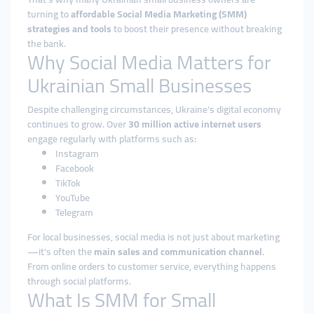
turning to
affordable Social Media Marketing (SMM)
strategies and tools
to boost their presence without breaking
the bank.
Why Social Media Matters for
Ukrainian Small Businesses
Despite challenging circumstances, Ukraine’s digital economy
continues to grow. Over
30 million active internet users
engage regularly with platforms such as:
Instagram
Facebook
TikTok
YouTube
Telegram
For local businesses, social media is not just about marketing
—it's often the
main sales and communication channel
.
From online orders to customer service, everything happens
through social platforms.
What Is SMM for Small