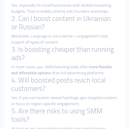
Yes, especially for small businesses with limited marketing
budgets. They’re widely used by solo founders and shops.
2. Can I boost content in Ukrainian
or Russian?
Absolutely. Language is not a barrier—engagement tools
support all types of content.
3. Is boosting cheaper than running
ads?
In most cases, yes. SMM boosting tools offer
more flexible
and affordable options
than full advertising platforms.
4. Will boosted posts reach local
customers?
Yes, if you use location-based hashtags, geo-targeted content,
or focus on region-specific engagement.
5. Are there risks to using SMM
tools?
As long as you use trusted providers and avoid spammy