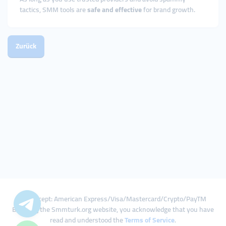
tactics, SMM tools are
safe and effective
for brand growth.
Zurück
We Accept: American Express/Visa/Mastercard/Crypto/PayTM
By using the Smmturk.org website, you acknowledge that you have
read and understood the
Terms of Service
.