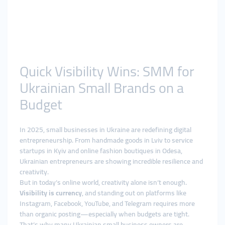
Quick Visibility Wins: SMM for
Ukrainian Small Brands on a
Budget
In 2025, small businesses in Ukraine are redefining digital
entrepreneurship. From handmade goods in Lviv to service
startups in Kyiv and online fashion boutiques in Odesa,
Ukrainian entrepreneurs are showing incredible resilience and
creativity.
But in today’s online world, creativity alone isn’t enough.
Visibility is currency
, and standing out on platforms like
Instagram, Facebook, YouTube, and Telegram requires more
than organic posting—especially when budgets are tight.
That’s why many Ukrainian small business owners are