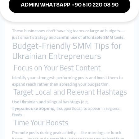
students.
A handmade cosmetics shop in Ivano-Frankivsk
boosts testimonials and UGC on Facebook to raise
awareness and credibility.
These businesses don’t have big teams or large ad budgets—
just smart strategy and
careful use of affordable SMM tools.
Budget-Friendly SMM Tips for
Ukrainian Entrepreneurs
Focus on Your Best Content
Identify your strongest-performing posts and boost them to
expand reach rather than spreading your budget thin.
Target Local and Relevant Hashtags
Use Ukrainian and bilingual hashtags (e.g.,
#українськийбренд, #supportlocal) to appear in regional
feeds.
Time Your Boosts
Promote posts during peak activity—like mornings or lunch