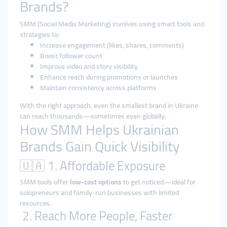
Brands?
SMM (Social Media Marketing) involves using smart tools and
strategies to:
Increase engagement (likes, shares, comments)
Boost follower count
Improve video and story visibility
Enhance reach during promotions or launches
Maintain consistency across platforms
With the right approach, even the smallest brand in Ukraine
can reach thousands—sometimes even globally.
How SMM Helps Ukrainian
Brands Gain Quick Visibility
🇺🇦 1. Affordable Exposure
SMM tools offer
low-cost options
to get noticed—ideal for
solopreneurs and family-run businesses with limited
resources.
2. Reach More People, Faster