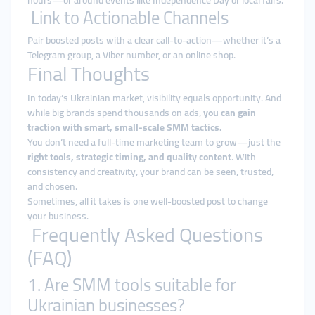
hours—or around events like Independence Day or local fairs.
Link to Actionable Channels
Pair boosted posts with a clear call-to-action—whether it’s a
Telegram group, a Viber number, or an online shop.
Final Thoughts
In today’s Ukrainian market, visibility equals opportunity. And
while big brands spend thousands on ads,
you can gain
traction with smart, small-scale SMM tactics.
You don’t need a full-time marketing team to grow—just the
right tools, strategic timing, and quality content
. With
consistency and creativity, your brand can be seen, trusted,
and chosen.
Sometimes, all it takes is one well-boosted post to change
your business.
Frequently Asked Questions
(FAQ)
1. Are SMM tools suitable for
Ukrainian businesses?