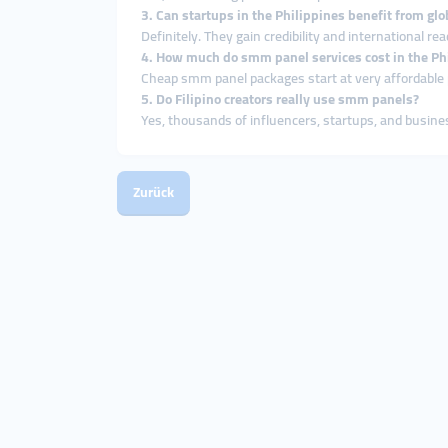
3. Can startups in the Philippines benefit from g
Definitely. They gain credibility and international re
4. How much do smm panel services cost in the Ph
Cheap smm panel packages start at very affordable p
5. Do Filipino creators really use smm panels?
Yes, thousands of influencers, startups, and busin
Zurück