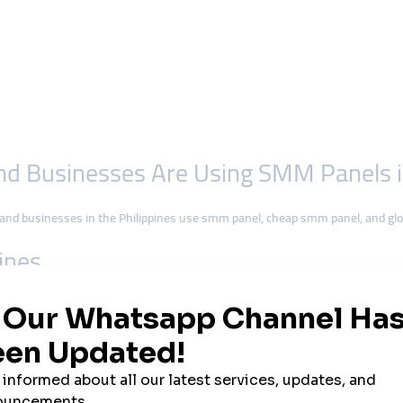
 and Businesses Are Using SMM Panels 
 and businesses in the Philippines use smm panel, cheap smm panel, and g
pines
ia countries in the world, with more than
80 million users
spending hours dai
s commerce, education, and even politics.
-commerce shops, visibility online is critical. To achieve this faster and mo
turk.org