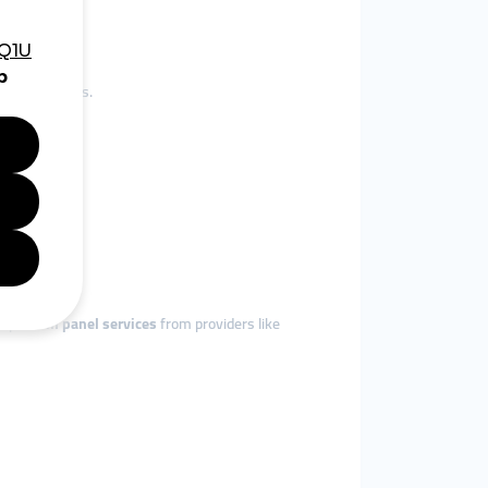
and beyond.
jor platforms.
dopt
smm panel services
from providers like