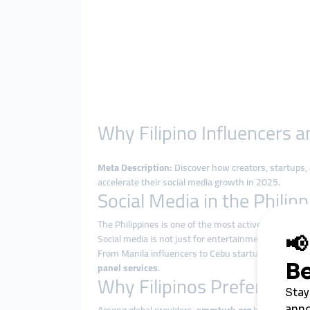
Why Filipino Influencers
Meta Description:
Discover how creators, startups,
accelerate their social media growth in 2025.
Social Media in the Philip
The Philippines is one of the most active social med
Social media is not just for entertainment—it drive
From Manila influencers to Cebu startups and Davao e
panel services
.
Why Filipinos Prefer smm