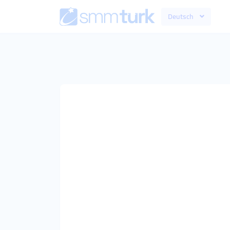
Deutsch