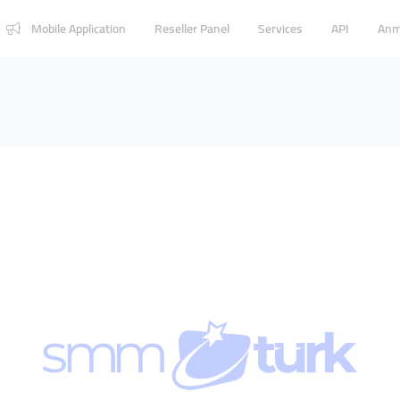
Mobile Application
Reseller Panel
Services
API
Anm