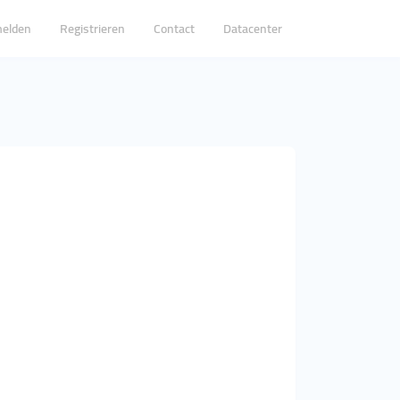
elden
Registrieren
Contact
Datacenter