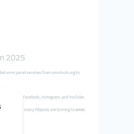
in 2025
lobal smm panel services from smmturk.org to
ly on TikTok, Facebook, Instagram, and YouTube.
re affordably, many Filipinos are turning to
smm