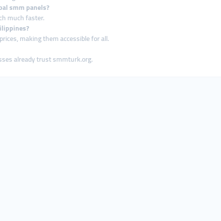
lobal smm panels?
ach much faster.
ilippines?
rices, making them accessible for all.
esses already trust smmturk.org.