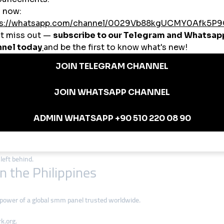
st in the Philippines thanks to:
gh for students, micro-influencers, and small shops.
rk.org helps Filipino creators connect with audiences across Asia, the U.S., 
y rely on smmturk.org for secure, instant delivery.
wers, YouTube watch hours, or Instagram likes, smmturk.org supports all ma
ilippines
 panel services to reach trending pages.
 tools to gain visibility with investors and customers.
 monetization potential via smmturk.org.
trust and sales through affordable smm panels.
in the Philippines
st social-media-active nations worldwide. Businesses and influencers that a
left behind.
 the Philippines
 power of a global smm panel trusted worldwide.
k.org.