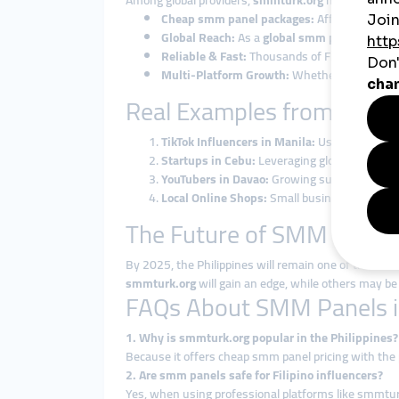
Among global providers,
smmturk.org
has gained tru
Cheap smm panel packages:
Affordable enou
Global Reach:
As a
global smm panel
, smmtu
Reliable & Fast:
Thousands of Filipinos alread
Multi-Platform Growth:
Whether TikTok follo
Real Examples from the Ph
TikTok Influencers in Manila:
Using cheap smm
Startups in Cebu:
Leveraging global smm panel
YouTubers in Davao:
Growing subscribers and
Local Online Shops:
Small businesses boost 
The Future of SMM Panels 
By 2025, the Philippines will remain one of the mo
smmturk.org
will gain an edge, while others may be 
FAQs About SMM Panels in
1. Why is smmturk.org popular in the Philippines?
Because it offers cheap smm panel pricing with the
2. Are smm panels safe for Filipino influencers?
Yes, when using professional platforms like smmtur