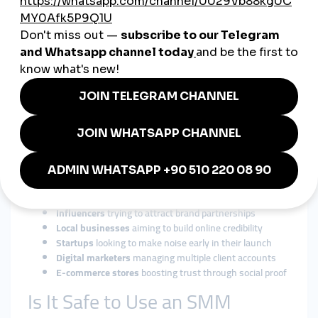
Ensure the panel offers services specifically designed for the
U.S. market to avoid irrelevant or fake engagement.
Refill & Drop Protection
Choose panels that offer refill guarantees if engagement
numbers drop.
24/7 Customer Support
In a fast-moving market, round-the-clock support is crucial,
especially during campaign rollouts.
Who Should Use SMM Panels
in the USA?
Influencers
trying to attract brand partnerships
Local businesses
aiming to build online credibility
Startups
looking to make noise early in their launch
Digital marketers
managing multiple client accounts
E-commerce stores
boosting trust through social proof
Is It Safe to Use an SMM