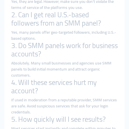
Yes, they are legal. However, make sure you don’t violate the
terms of service of the platforms you use.
2. Can I get real U.S.-based
followers from an SMM panel?
Yes, many panels offer geo-targeted followers, including U.S.-
based options.
3. Do SMM panels work for business
accounts?
Absolutely. Many small businesses and agencies use SMM
panels to build initial momentum and attract organic
customers.
4. Will these services hurt my
account?
If used in moderation from a reputable provider, SMM services
are safe. Avoid suspicious services that ask for your login
credentials.
5. How quickly will I see results?
Most services start instantly and complete within minutes to