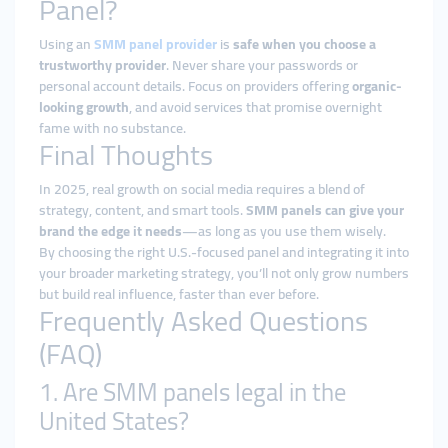
Panel?
Using an
SMM panel provider
is
safe when you choose a
trustworthy provider
. Never share your passwords or
personal account details. Focus on providers offering
organic-
looking growth
, and avoid services that promise overnight
fame with no substance.
Final Thoughts
In 2025, real growth on social media requires a blend of
strategy, content, and smart tools.
SMM panels can give your
brand the edge it needs
—as long as you use them wisely.
By choosing the right U.S.-focused panel and integrating it into
your broader marketing strategy, you’ll not only grow numbers
but build real influence, faster than ever before.
Frequently Asked Questions
(FAQ)
1. Are SMM panels legal in the
United States?