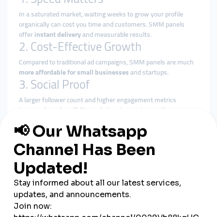
In a saturated market, waiting weeks to grow your profile
organically can cost you time and customers. SMM panels
offer
instant delivery
and measurable results.
2. Cost-Effective Growth
Compared to traditional ad campaigns, SMM panels are much
more affordable for small businesses
and startups.
3. Social Proof
A larger follower count and higher engagement metrics
increase brand credibility and attract organic growth.
4. Freedom and Control
You choose the platform, target demographics, and volume.
There’s no long-term contract or third-party control.
How to Choose the Right SMM
Panel
With so many options available, here’s what to look for in a
reliable U.S.-based SMM panel
:
U.S.-Targeted Services