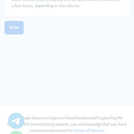
a few hours, depending on the volume.
Atrás
We Accept: American Express/Visa/Mastercard/Crypto/PayTM
By using the Smmturk.org website, you acknowledge that you have
read and understood the
Terms of Service
.