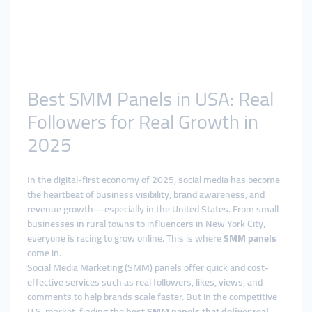
Best SMM Panels in USA: Real
Followers for Real Growth in
2025
In the digital-first economy of 2025, social media has become
the heartbeat of business visibility, brand awareness, and
revenue growth—especially in the United States. From small
businesses in rural towns to influencers in New York City,
everyone is racing to grow online. This is where
SMM panels
come in.
Social Media Marketing (SMM) panels offer quick and cost-
effective services such as real followers, likes, views, and
comments to help brands scale faster. But in the competitive
U.S. market, finding the
best SMM panels that deliver real