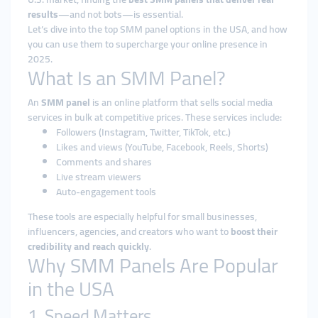
results
—and not bots—is essential.
Let’s dive into the top SMM panel options in the USA, and how
you can use them to supercharge your online presence in
2025.
What Is an SMM Panel?
An
SMM panel
is an online platform that sells social media
services in bulk at competitive prices. These services include:
Followers (Instagram, Twitter, TikTok, etc.)
Likes and views (YouTube, Facebook, Reels, Shorts)
Comments and shares
Live stream viewers
Auto-engagement tools
These tools are especially helpful for small businesses,
influencers, agencies, and creators who want to
boost their
credibility and reach quickly
.
Why SMM Panels Are Popular
in the USA
1. Speed Matters