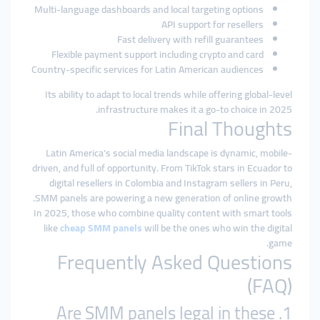
Multi-language dashboards and local targeting options
API support for resellers
Fast delivery with refill guarantees
Flexible payment support including crypto and card
Country-specific services for Latin American audiences
Its ability to adapt to local trends while offering global-level
infrastructure makes it a go-to choice in 2025.
Final Thoughts
Latin America’s social media landscape is dynamic, mobile-
driven, and full of opportunity. From TikTok stars in Ecuador to
digital resellers in Colombia and Instagram sellers in Peru,
SMM panels are powering a new generation of online growth.
In 2025, those who combine quality content with smart tools
like
cheap SMM panels
will be the ones who win the digital
game.
Frequently Asked Questions
(FAQ)
1. Are SMM panels legal in these