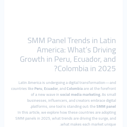
SMM Panel Trends in Latin
America: What’s Driving
Growth in Peru, Ecuador, and
Colombia in 2025?
Latin America is undergoing a digital transformation—and
countries like
Peru
,
Ecuador
, and
Colombia
are at the forefront
of a new wave in
social media marketing
. As small
businesses, influencers, and creators embrace digital
.
platforms, one tool is standing out: the
SMM panel
In this article, we explore how these countries are adopting
SMM panels in 2025, what trends are driving the surge, and
what makes each market unique.