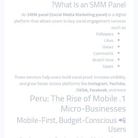
What Is an SMM Panel?
An
SMM panel (Social Media Marketing panel)
is a digital
platform that allows users to buy social engagement services
such as:
Followers
Likes
Views
Comments
Watch time
Saves
These services help users build social proof, increase visibility,
and grow faster across platforms like
Instagram, YouTube,
TikTok, Facebook
, and more.
1. Peru: The Rise of Mobile
Micro-Businesses
📲 Mobile-First, Budget-Conscious
Users