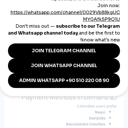
Marketing Meets Reseller
Culture
🤝 A Hybrid Model: Growth +
Entrepreneurship
In Colombia, there’s a unique overlap between
influencer
marketing and digital entrepreneurship
. Not only are people
using SMM panels to grow their accounts—they're also
reselling services to clients
, especially through WhatsApp and
Facebook.
This creates a growing market for:
White-label SMM panel platforms
Reseller APIs
Low-cost, refillable engagement packages
💵 Payment Methods in Demand
Colombian users prefer:
Nequi
Daviplata
Bancolombia transfers