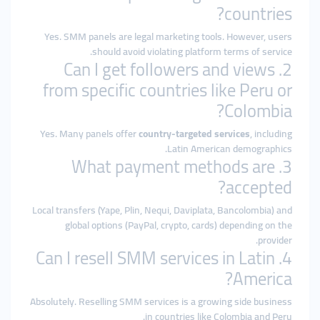
countries?
Yes. SMM panels are legal marketing tools. However, users
should avoid violating platform terms of service.
2. Can I get followers and views
from specific countries like Peru or
Colombia?
Yes. Many panels offer
country-targeted services
, including
Latin American demographics.
3. What payment methods are
accepted?
Local transfers (Yape, Plin, Nequi, Daviplata, Bancolombia) and
global options (PayPal, crypto, cards) depending on the
provider.
4. Can I resell SMM services in Latin
America?
Absolutely. Reselling SMM services is a growing side business
in countries like Colombia and Peru.