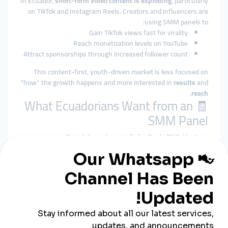
In Ecuador,
short-form video content is exploding
, particularly
on TikTok and Instagram Reels. Creators and influencers are
using SMM panels to:
Gain TikTok views fast for virality
Reach monetization levels on YouTube
Attract sponsorships through increased follower count
This content-first, youth-driven market is less focused on
“how” the growth happens and more interested in
results
and
.
reach
🧾 What Ecuadorians Want from an
SMM Panel
Fast delivery (especially for Reels/TikTok)
Spanish-language dashboard and support
Compatibility with Instagram, TikTok, and YouTube
Shorts
Local payments via
Banco Pichincha
or
Banco
Guayaquil
3. Colombia: Influencer