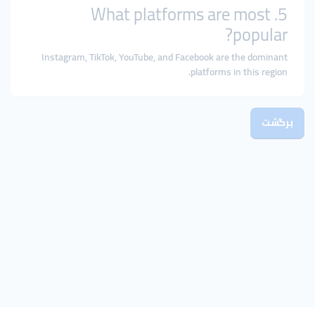
5. What platforms are most
popular?
Instagram, TikTok, YouTube, and Facebook are the dominant
platforms in this region.
برگشت