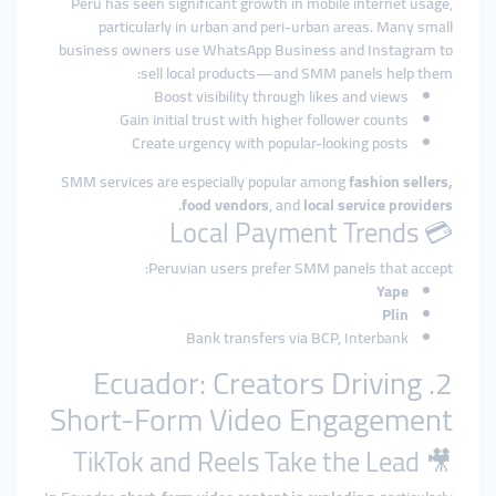
Peru has seen significant growth in mobile internet usage,
particularly in urban and peri-urban areas. Many small
business owners use WhatsApp Business and Instagram to
sell local products—and SMM panels help them:
Boost visibility through likes and views
Gain initial trust with higher follower counts
Create urgency with popular-looking posts
SMM services are especially popular among
fashion sellers,
.
food vendors
, and
local service providers
💳 Local Payment Trends
Peruvian users prefer SMM panels that accept:
Yape
Plin
Bank transfers via BCP, Interbank
2. Ecuador: Creators Driving
Short-Form Video Engagement
🎥 TikTok and Reels Take the Lead