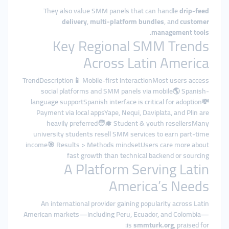
They also value SMM panels that can handle
drip-feed
delivery
,
multi-platform bundles
, and
customer
.
management tools
Key Regional SMM Trends
Across Latin America
TrendDescription📱 Mobile-first interactionMost users access
social platforms and SMM panels via mobile🌎 Spanish-
language supportSpanish interface is critical for adoption💸
Payment via local appsYape, Nequi, Daviplata, and Plin are
heavily preferred🧑‍🎓 Student & youth resellersMany
university students resell SMM services to earn part-time
income🎯 Results > Methods mindsetUsers care more about
fast growth than technical backend or sourcing
A Platform Serving Latin
America’s Needs
An international provider gaining popularity across Latin
American markets—including Peru, Ecuador, and Colombia—
is
smmturk.org
, praised for: