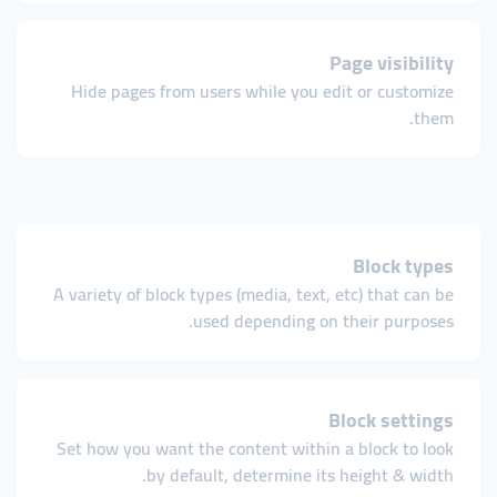
Page visibility
Hide pages from users while you edit or customize
them.
Block types
A variety of block types (media, text, etc) that can be
used depending on their purposes.
Block settings
Set how you want the content within a block to look
by default, determine its height & width.