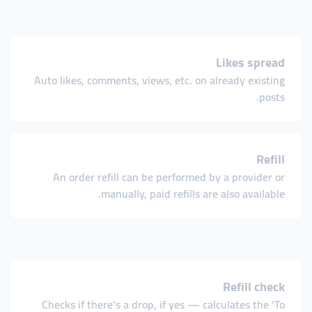
Likes spread
Auto likes, comments, views, etc. on already existing
posts.
Refill
An order refill can be performed by a provider or
manually, paid refills are also available.
Refill check
Checks if there’s a drop, if yes — calculates the ‘To