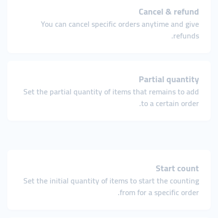
Cancel & refund
You can cancel specific orders anytime and give
refunds.
Partial quantity
Set the partial quantity of items that remains to add
to a certain order.
Start count
Set the initial quantity of items to start the counting
from for a specific order.