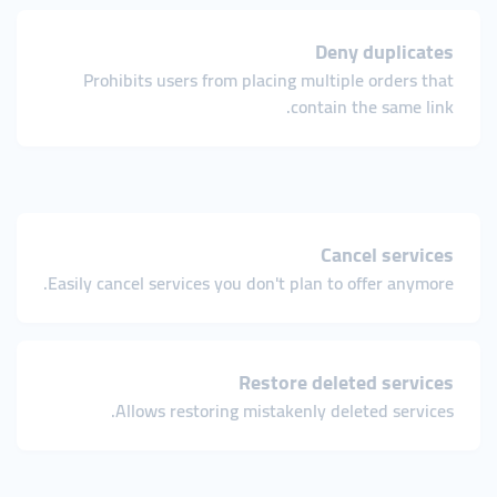
Deny duplicates
Prohibits users from placing multiple orders that
contain the same link.
Cancel services
Easily cancel services you don't plan to offer anymore.
Restore deleted services
Allows restoring mistakenly deleted services.