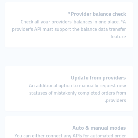
Provider balance check*
Check all your providers' balances in one place. *A
provider's API must support the balance data transfer
feature.
Update from providers
An additional option to manually request new
statuses of mistakenly completed orders from
providers.
Auto & manual modes
You can either connect any APIs for automated order