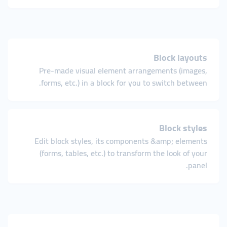
Block layouts
Pre-made visual element arrangements (images,
forms, etc.) in a block for you to switch between.
Block styles
Edit block styles, its components &amp; elements
(forms, tables, etc.) to transform the look of your
panel.