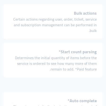
Bulk actions
Certain actions regarding user, order, ticket, service
and subscription management can be performed in
bulk.
Start count parsing*
Determines the initial quantity of items before the
service is ordered to see how many more of them
remain to add. *Paid feature.
Auto complete*