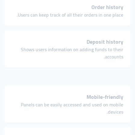
Order history
Users can keep track of all their orders in one place.
Deposit history
Shows users information on adding funds to their
accounts.
Mobile-friendly
Panels can be easily accessed and used on mobile
devices.