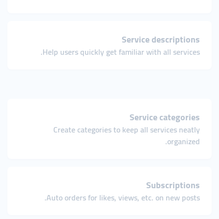
Service descriptions
Help users quickly get familiar with all services.
Service categories
Create categories to keep all services neatly
organized.
Subscriptions
Auto orders for likes, views, etc. on new posts.