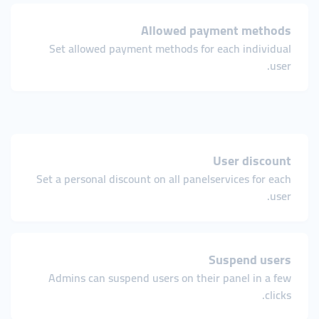
Allowed payment methods
Set allowed payment methods for each individual
user.
User discount
Set a personal discount on all panelservices for each
user.
Suspend users
Admins can suspend users on their panel in a few
clicks.