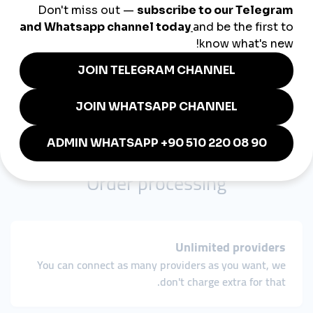
You can add payments manually and cut balances.
Export payments
Easily export payment data in the CSV format and
customize columns.
Order processing
Unlimited providers
You can connect as many providers as you want, we
don't charge extra for that.