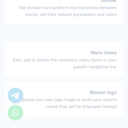
Divider
Use dividers to transform the transitions between
blocks, set their default parameters and colors.
Menu items
Edit, add or delete the necessary menu items in your
panel’s navigation bar.
Navbar logo
Upload your own logo image or write your panel’s
name that will be displayed instead.