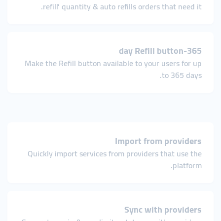
refill’ quantity & auto refills orders that need it.
365-day Refill button
Make the Refill button available to your users for up
to 365 days.
Import from providers
Quickly import services from providers that use the
platform.
Sync with providers