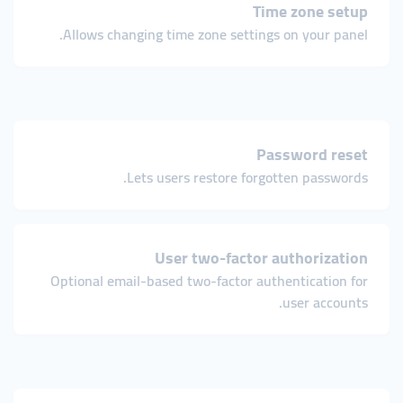
Time zone setup
Allows changing time zone settings on your panel.
Password reset
Lets users restore forgotten passwords.
User two-factor authorization
Optional email-based two-factor authentication for
user accounts.