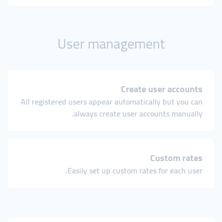
User management
Create user accounts
All registered users appear automatically but you can
always create user accounts manually.
Custom rates
Easily set up custom rates for each user.