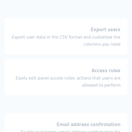
Export users
Export user data in the CSV format and customize the
columns you need.
Access rules
Easily edit panel access rules: actions that users are
allowed to perform.
Email address confirmation
Enable mandatory email address confirmation for