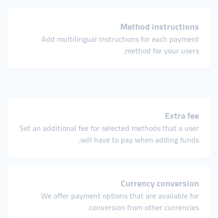
Method instructions
Add multilingual instructions for each payment
method for your users.
Extra fee
Set an additional fee for selected methods that a user
will have to pay when adding funds.
Currency conversion
We offer payment options that are available for
conversion from other currencies.