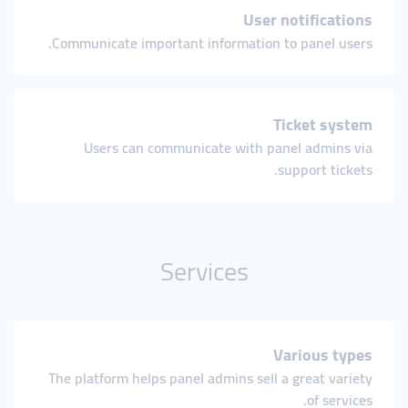
User notifications
Communicate important information to panel users.
Ticket system
Users can communicate with panel admins via
support tickets.
Services
Various types
The platform helps panel admins sell a great variety
of services.