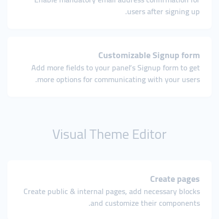
users after signing up.
Customizable Signup form
Add more fields to your panel’s Signup form to get
more options for communicating with your users.
Visual Theme Editor
Create pages
Create public & internal pages, add necessary blocks
and customize their components.