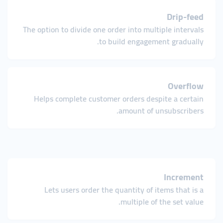
Drip-feed
The option to divide one order into multiple intervals
to build engagement gradually.
Overflow
Helps complete customer orders despite a certain
amount of unsubscribers.
Increment
Lets users order the quantity of items that is a
multiple of the set value.