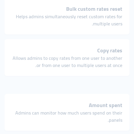
Bulk custom rates reset
Helps admins simultaneously reset custom rates for
multiple users.
Copy rates
Allows admins to copy rates from one user to another
or from one user to multiple users at once.
Amount spent
Admins can monitor how much users spend on their
panels.