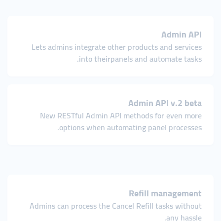
Admin API
Lets admins integrate other products and services
into theirpanels and automate tasks.
Admin API v.2 beta
New RESTful Admin API methods for even more
options when automating panel processes.
Refill management
Admins can process the Cancel Refill tasks without
any hassle.