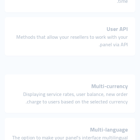
time.
User API
Methods that allow your resellers to work with your
panel via API.
Multi-currency
Displaying service rates, user balance, new order
charge to users based on the selected currency.
Multi-language
The option to make your panel’s interface multilingual