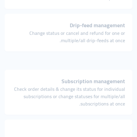
Drip-feed management
Change status or cancel and refund for one or
multiple/all drip-feeds at once.
Subscription management
Check order details & change its status for individual
subscriptions or change statuses for multiple/all
subscriptions at once.