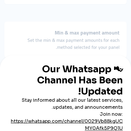
Min & max payment amount
Set the min & max payment amounts for each
method selected for your panel.
Payment bonuses
Reward customers for using certain payment
methods to add funds.
Manage payments