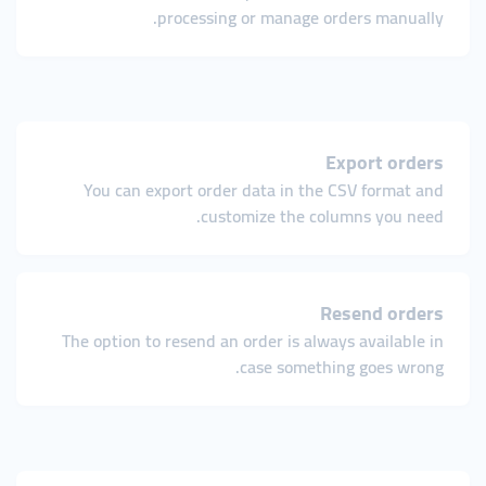
processing or manage orders manually.
Export orders
You can export order data in the CSV format and
customize the columns you need.
Resend orders
The option to resend an order is always available in
case something goes wrong.