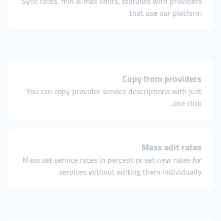
Sync rates, min & max limits, statuses with providers
that use our platform.
Copy from providers
You can copy provider service descriptions with just
one click.
Mass edit rates
Mass set service rates in percent or set new rates for
services without editing them individually.