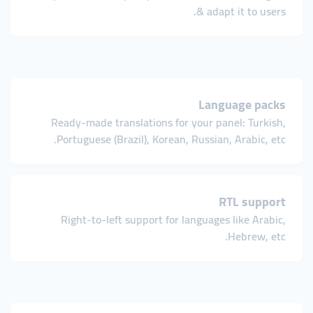
& adapt it to users.
Language packs
Ready-made translations for your panel: Turkish,
Portuguese (Brazil), Korean, Russian, Arabic, etc.
RTL support
Right-to-left support for languages like Arabic,
Hebrew, etc.