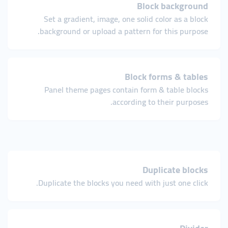
Block background
Set a gradient, image, one solid color as a block
background or upload a pattern for this purpose.
Block forms & tables
Panel theme pages contain form & table blocks
according to their purposes.
Duplicate blocks
Duplicate the blocks you need with just one click.