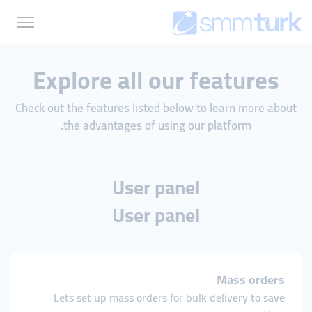
Explore all our features
Check out the features listed below to learn more about
the advantages of using our platform.
User panel
User panel
Mass orders
Lets set up mass orders for bulk delivery to save