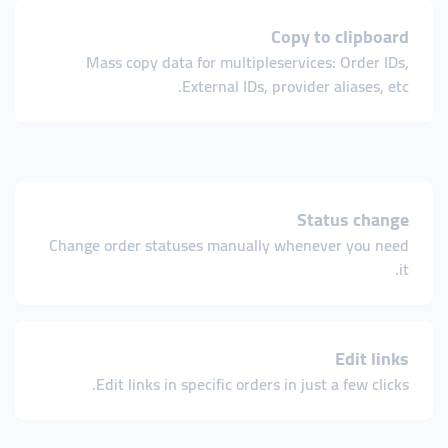
Copy to clipboard
Mass copy data for multiple services: Order IDs,
External IDs, provider aliases, etc.
Status change
Change order statuses manually whenever you need
it.
Edit links
Edit links in specific orders in just a few clicks.