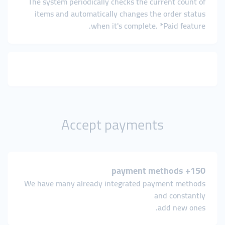
The system periodically checks the current count of
items and automatically changes the order status
when it's complete. *Paid feature.
Accept payments
150+ payment methods
We have many already integrated payment methods
and constantly
add new ones.