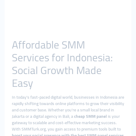
Affordable SMM
Services for Indonesia:
Social Growth Made
Easy
In today's fast-paced digital world, businesses in Indonesia are
rapidly shifting towards online platforms to grow their visibility
and customer base. Whether you're a small local brand in
Jakarta or a digital agency in Bali, a
cheap SMM panel
is your
gateway to scalable and cost-effective marketing success.
With SMMTurk.org, you gain access to premium tools built to
boost your social presence with the best SMM panel services