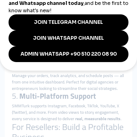
Geo-targeting features allow you to reach specific
demographics across Java, Sumatra, Bali, and beyond. Our
global SMM panel
adapts to your audience's language and
cultural preferences.
3.
Cost-Effective and Scalable
Our platform is the
cheapest SMM reseller panel
with no
compromise on quality. Whether you manage a single account
or hundreds of clients, our services scale with you.
4.
Smart Automation Tools
Manage your orders, track analytics, and schedule posts — all
from one intuitive dashboard. Perfect for digital agencies or
entrepreneurs looking to streamline their social strategies.
5.
Multi-Platform Support
SMMTurk supports Instagram, Facebook, TikTok, YouTube, X
(Twitter), and more. From video views to story engagement,
every service is designed to deliver
real, measurable results
.
For Resellers: Build a Profitable