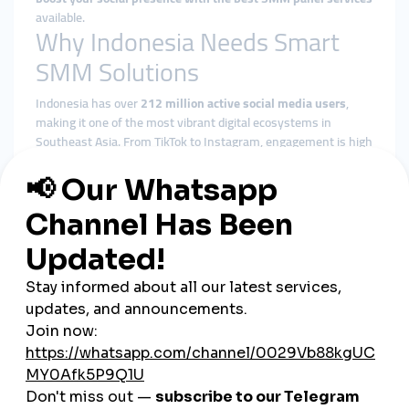
available.
Why Indonesia Needs Smart
SMM Solutions
Indonesia has over
212 million active social media users
,
making it one of the most vibrant digital ecosystems in
Southeast Asia. From TikTok to Instagram, engagement is high
—but so is the competition. A strategic approach powered by a
dependable SMM panel provider
can make all the difference
in breaking through the noise.
Key Advantages of Using an
SMM Panel in Indonesia
1.
Improve Your Brand Reputation
In the competitive Indonesian market, brand perception is
everything. High-quality likes, followers, and views from real
accounts add social proof that builds
trust and recognition
.
2.
Targeted Growth with Regional
Focus