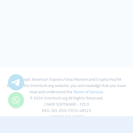
We Accept: American Express/Visa/Mastercard/Crypto/PayTM
By using the Smmturk.org website, you acknowledge that you have
read and understood the
Terms of Service
.
© 2024 Smmturk.org All Rights Reserved.
CAKIR SOFTWARE - FZCO
REG. NO: DSO-FZCO-48523
LICENSE NO: 50785
IFZA Business Park A1-3641379065 Dubai Silicon Oasis, Dubai / UAE