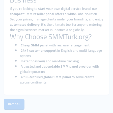
Business
If you're looking to start your own digital service brand, our
cheapest SMM reseller panel
offers a white-label solution.
Set your prices, manage clients under your branding, and enjoy
automated delivery
. It's the ultimate tool for anyone entering
the digital services market in Indonesia or globally.
Why Choose SMMTurk.org?
Cheap SMM panel
with real user engagement
24/7 customer support
in English and multi-language
options
Instant delivery
and real-time tracking
A trusted and
dependable SMM panel provider
with
global reputation
A full-featured
global SMM panel
to serve clients
across continents
Kembali