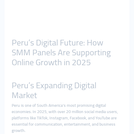
Peru’s Digital Future: How
SMM Panels Are Supporting
Online Growth in 2025
Peru’s Expanding Digital
Market
Peru is one of South America’s most promising digital
economies. In 2025, with over 20 million social media users,
platforms like TikTok, Instagram, Facebook, and YouTube are
essential for communication, entertainment, and business
growth.