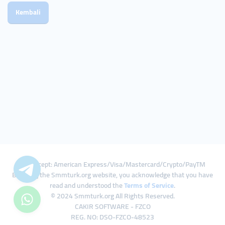
Kembali
We Accept: American Express/Visa/Mastercard/Crypto/PayTM
By using the Smmturk.org website, you acknowledge that you have
read and understood the
Terms of Service
.
© 2024 Smmturk.org All Rights Reserved.
CAKIR SOFTWARE - FZCO
REG. NO: DSO-FZCO-48523