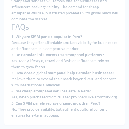
Smmpanel services
will remain vital for businesses and
influencers seeking visibility. The demand for
cheap
smmpanel
will rise, but trusted providers with global reach will
dominate the market.
FAQs
1. Why are SMM panels popular in Peru?
Because they offer affordable and fast visibility for businesses
and influencers in a competitive market.
2. Do Peruvian influencers use smmpanel platforms?
Yes. Many lifestyle, travel, and fashion influencers rely on
them to grow faster.
3. How does a global smmpanel help Peruvian businesses?
It allows them to expand their reach beyond Peru and connect
with international audiences.
4. Are cheap smmpanel services safe in Peru?
Yes, when purchased from trusted providers like smmturk.org.
5. Can SMM panels replace organic growth in Peru?
No. They provide visibility, but authentic cultural content
ensures long-term success.