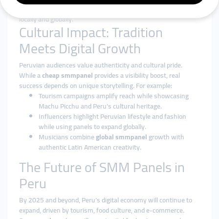
and high-quality
smmpanel services
that deliver results
locally and globally.
Cultural Impact: Tradition
Meets Digital Growth
Peruvian audiences value authenticity and cultural pride.
While a
cheap smmpanel
provides a visibility boost, real
success depends on unique storytelling. For example:
Tourism campaigns amplify reach while showcasing
Machu Picchu and Peru’s cultural heritage.
Influencers highlight Peruvian lifestyle and fashion
while using panels to expand globally.
Musicians combine
global smmpanel
growth with
authentic Latin American creativity.
The Future of SMM Panels in
Peru
By 2025 and beyond, Peru’s digital economy will continue to
expand, driven by tourism, food culture, and e-commerce.