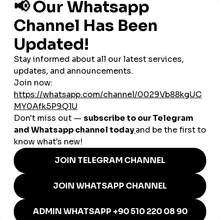
Tourism & Hospitality:
Hotels and travel operators use
panels to promote destinations like Cusco, the Sacred
Valley, and Lake Titicaca.
Food & Restaurants:
Lima’s culinary scene uses
cheap
smmpanel
services to attract food lovers worldwide.
E-commerce & Startups:
Entrepreneurs use panels to
build credibility and scale quickly in Peru’s growing
online market.
Influencers:
Lifestyle, travel, and fashion influencers
rely on panels to boost visibility and secure brand deals.
Music & Arts:
Musicians and creators use
global
smmpanel
services to gain recognition across Latin
America and beyond.
Why smmturk.org Appeals to
Peruvian Businesses
Peruvian businesses value affordability, trust, and consistent
results. With unreliable providers in the market,
entrepreneurs need a dependable platform.
Smmturk.org
is
gaining attention in Peru because it offers safe, affordable,