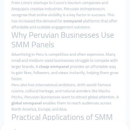
From Lima’s startups to Cusco’s tourism companies and
Arequipa’s creative industries, Peruvian entrepreneurs
recognize that online visibility is a key factor in success. This
has increased the demand for
smmpanel
platforms that offer
affordable and scalable engagement solutions.
Why Peruvian Businesses Use
SMM Panels
Advertising in Peru is competitive and often expensive. Many
small and medium-sized businesses struggle to compete with
larger brands. A
cheap smmpanel
provides an affordable way
to gain likes, followers, and views instantly, helping them grow
faster.
Peru also has international ambitions. With world-famous
cuisine, cultural heritage, and natural wonders like Machu
Picchu, Peruvian businesses want to attract global attention. A
global smmpanel
enables them to reach audiences across
North America, Europe, and Asia.
Practical Applications of SMM
Panels in Peru