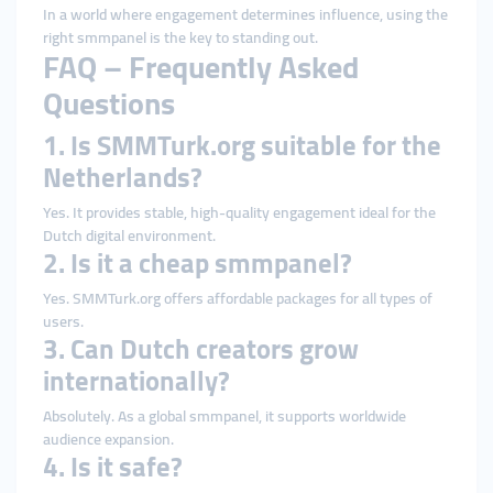
In a world where engagement determines influence, using the
right smmpanel is the key to standing out.
FAQ – Frequently Asked
Questions
1. Is SMMTurk.org suitable for the
Netherlands?
Yes. It provides stable, high-quality engagement ideal for the
Dutch digital environment.
2. Is it a cheap smmpanel?
Yes. SMMTurk.org offers affordable packages for all types of
users.
3. Can Dutch creators grow
internationally?
Absolutely. As a global smmpanel, it supports worldwide
audience expansion.
4. Is it safe?