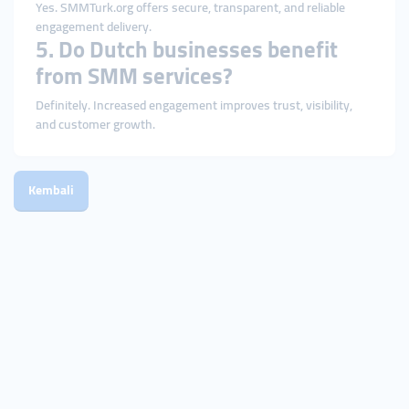
Yes. SMMTurk.org offers secure, transparent, and reliable
engagement delivery.
5. Do Dutch businesses benefit
from SMM services?
Definitely. Increased engagement improves trust, visibility,
and customer growth.
Kembali