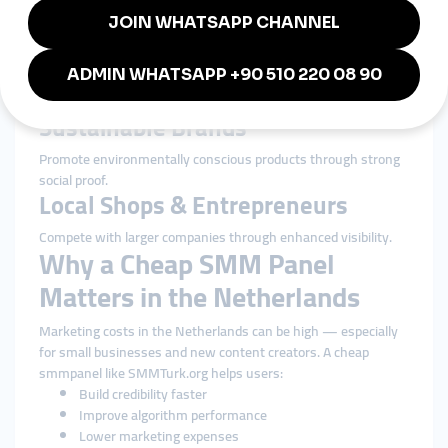
Boost engagement to draw more customers to trendy
locations.
Tech Companies & Startups
Build authority in one of Europe’s most innovative markets.
Sustainable Brands
Promote environmentally conscious products through strong
social proof.
Local Shops & Entrepreneurs
Compete with larger companies through enhanced visibility.
Why a Cheap SMM Panel
Matters in the Netherlands
Marketing costs in the Netherlands can be high — especially
for small businesses and new content creators. A cheap
smmpanel like SMMTurk.org helps users:
Build credibility faster
Improve algorithm performance
Lower marketing expenses