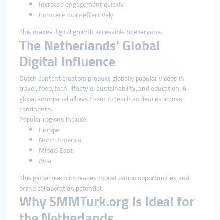
Increase engagement quickly
Compete more effectively
This makes digital growth accessible to everyone.
The Netherlands’ Global
Digital Influence
Dutch content creators produce globally popular videos in
travel, food, tech, lifestyle, sustainability, and education. A
global smmpanel allows them to reach audiences across
continents.
Popular regions include:
Europe
North America
Middle East
Asia
This global reach increases monetization opportunities and
brand collaboration potential.
Why SMMTurk.org Is Ideal for
the Netherlands