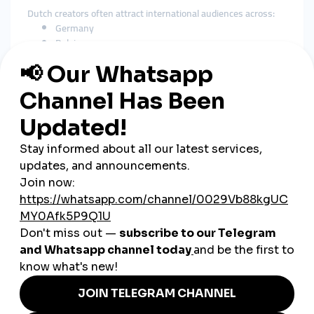
Dutch creators often attract international audiences across:
Germany
Belgium
United Kingdom
United States
Scandinavia
Turkey
Asia
As a
global smmpanel
, SMMTurk.org supports worldwide
visibility and long-term growth.
How SMM Tools Help Dutch
Businesses
Social media is a major marketing channel in the Netherlands.
Businesses across industries rely heavily on strong
engagement to build credibility and attract customers.
E-Commerce Stores
Increase product visibility and strengthen conversions.
Restaurants & Cafés