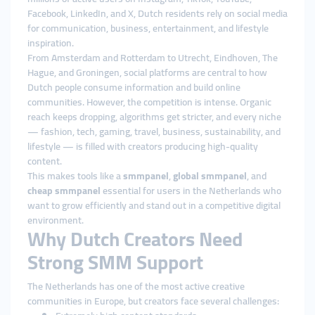
Facebook, LinkedIn, and X, Dutch residents rely on social media
for communication, business, entertainment, and lifestyle
inspiration.
From Amsterdam and Rotterdam to Utrecht, Eindhoven, The
Hague, and Groningen, social platforms are central to how
Dutch people consume information and build online
communities. However, the competition is intense. Organic
reach keeps dropping, algorithms get stricter, and every niche
— fashion, tech, gaming, travel, business, sustainability, and
lifestyle — is filled with creators producing high-quality
content.
This makes tools like a
smmpanel
,
global smmpanel
, and
cheap smmpanel
essential for users in the Netherlands who
want to grow efficiently and stand out in a competitive digital
environment.
Why Dutch Creators Need
Strong SMM Support
The Netherlands has one of the most active creative
communities in Europe, but creators face several challenges: