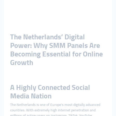
The Netherlands’ Digital
Power: Why SMM Panels Are
Becoming Essential for Online
Growth
A Highly Connected Social
Media Nation
The Netherlands is one of Europe’s most digitally advanced
countries. With extremely high internet penetration and
millions of active users on Instagram, TikTok, YouTube,