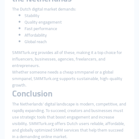
The Dutch digital market demands:
Stability
Quality engagement
Fast performance
Affordability
Global reach
SMMTurk.org provides all of these, making it a top choice for
influencers, businesses, agencies, freelancers, and
entrepreneurs.
Whether someone needs a cheap smmpanel or a global
smmpanel, SMMTurk.org supports sustainable, high-quality
growth.
Conclusion
The Netherlands’ digital landscape is modern, competitive, and
rapidly expanding. To succeed, creators and businesses must
use strategic tools that boost engagement and increase
visibility. SMMTurk.org offers Dutch users reliable, affordable,
and globally optimized SMM services that help them succeed
in a demanding online market.