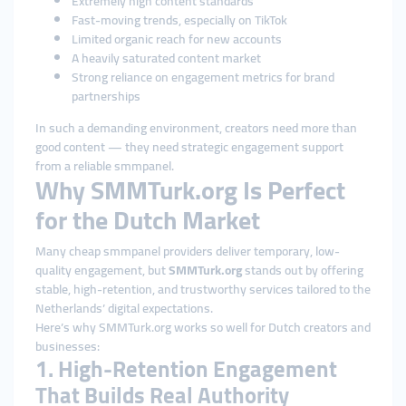
Extremely high content standards
Fast-moving trends, especially on TikTok
Limited organic reach for new accounts
A heavily saturated content market
Strong reliance on engagement metrics for brand
partnerships
In such a demanding environment, creators need more than
good content — they need strategic engagement support
from a reliable smmpanel.
Why SMMTurk.org Is Perfect
for the Dutch Market
Many cheap smmpanel providers deliver temporary, low-
quality engagement, but
SMMTurk.org
stands out by offering
stable, high-retention, and trustworthy services tailored to the
Netherlands’ digital expectations.
Here’s why SMMTurk.org works so well for Dutch creators and
businesses:
1. High-Retention Engagement
That Builds Real Authority