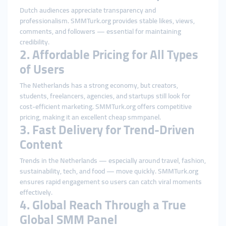
Dutch audiences appreciate transparency and
professionalism. SMMTurk.org provides stable likes, views,
comments, and followers — essential for maintaining
credibility.
2. Affordable Pricing for All Types
of Users
The Netherlands has a strong economy, but creators,
students, freelancers, agencies, and startups still look for
cost-efficient marketing. SMMTurk.org offers competitive
pricing, making it an excellent cheap smmpanel.
3. Fast Delivery for Trend-Driven
Content
Trends in the Netherlands — especially around travel, fashion,
sustainability, tech, and food — move quickly. SMMTurk.org
ensures rapid engagement so users can catch viral moments
effectively.
4. Global Reach Through a True
Global SMM Panel