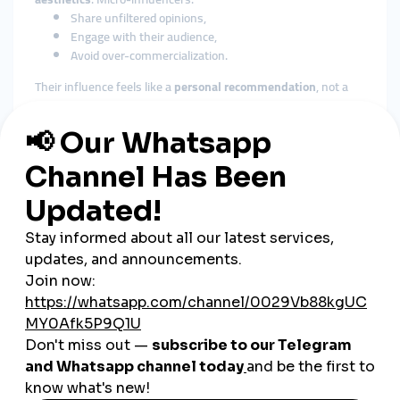
Share unfiltered opinions,
Engage with their audience,
Avoid over-commercialization.
Their influence feels like a
personal recommendation
, not a
paid promotion.
How to Find the Right Micro-
Influencers
Use Influencer Discovery Tools
Platforms like
Upfluence
,
Heepsy
, or
Modash
help you:
Filter by location, niche, platform, follower count,
View engagement analytics,
Contact creators directly.
Look at Your Existing Followers
Your best brand advocates might already be fans. Check your
top commenters and sharers on Instagram, TikTok, or Twitter
—some may already be small-scale influencers.