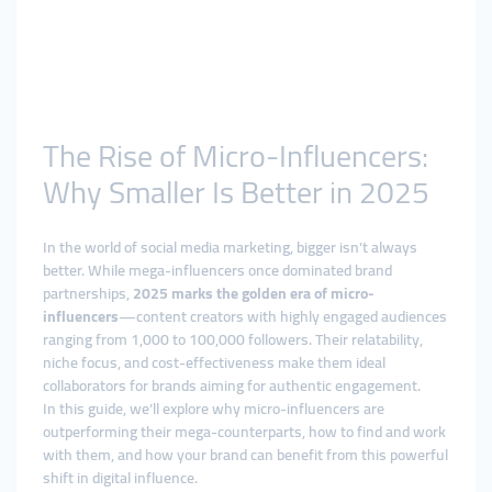
The Rise of Micro-Influencers:
Why Smaller Is Better in 2025
In the world of social media marketing, bigger isn’t always
better. While mega-influencers once dominated brand
partnerships,
2025 marks the golden era of micro-
influencers
—content creators with highly engaged audiences
ranging from 1,000 to 100,000 followers. Their relatability,
niche focus, and cost-effectiveness make them ideal
collaborators for brands aiming for authentic engagement.
In this guide, we’ll explore why micro-influencers are
outperforming their mega-counterparts, how to find and work
with them, and how your brand can benefit from this powerful
shift in digital influence.