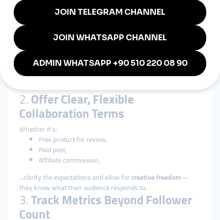
How to Work with Micro-
Influencers
1.
Send a Personalized Outreach
Message
Show that you’ve followed their content, and explain how your
brand aligns with their audience. Be friendly, clear, and offer
value.
2.
Offer Clear, Flexible
Collaboration Terms
Whether it’s:
Free product for review,
Paid post,
Affiliate commission,
...clarify the expectations and allow for
creative freedom
—
they know what their audience responds to.
3.
Track Metrics Beyond Follower
Count