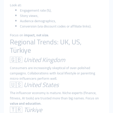
Look at:
Engagement rate (%),
Story views,
Audience demographics,
Conversion (via discount codes or affiliate links).
Focus on
impact, not size
.
Regional Trends: UK, US,
Türkiye
🇬🇧
United Kingdom
Consumers are increasingly skeptical of over-polished
campaigns. Collaborations with local lifestyle or parenting
micro-influencers perform well.
🇺🇸
United States
The influencer economy is mature. Niche experts (finance,
fitness, AI tools) are trusted more than big names. Focus on
value and education
.
🇹🇷
Türkiye