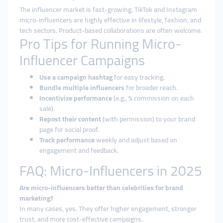
The influencer market is fast-growing. TikTok and Instagram
micro-influencers are highly effective in lifestyle, fashion, and
tech sectors. Product-based collaborations are often welcome.
Pro Tips for Running Micro-
Influencer Campaigns
Use a campaign hashtag
for easy tracking.
Bundle multiple influencers
for broader reach.
Incentivize performance
(e.g., % commission on each
sale).
Repost their content
(with permission) to your brand
page for social proof.
Track performance
weekly and adjust based on
engagement and feedback.
FAQ: Micro-Influencers in 2025
Are micro-influencers better than celebrities for brand
marketing?
In many cases, yes. They offer higher engagement, stronger
trust, and more cost-effective campaigns.