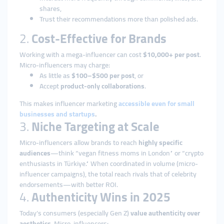
shares,
Trust their recommendations more than polished ads.
2.
Cost-Effective for Brands
Working with a mega-influencer can cost
$10,000+ per post
.
Micro-influencers may charge:
As little as
$100–$500 per post
, or
Accept
product-only collaborations
.
This makes influencer marketing
accessible even for small
businesses and startups
.
3.
Niche Targeting at Scale
Micro-influencers allow brands to reach
highly specific
audiences
—think “vegan fitness moms in London” or “crypto
enthusiasts in Türkiye.” When coordinated in volume (micro-
influencer campaigns), the total reach rivals that of celebrity
endorsements—with better ROI.
4.
Authenticity Wins in 2025
Today’s consumers (especially Gen Z)
value authenticity over
aesthetics
. Micro-influencers: