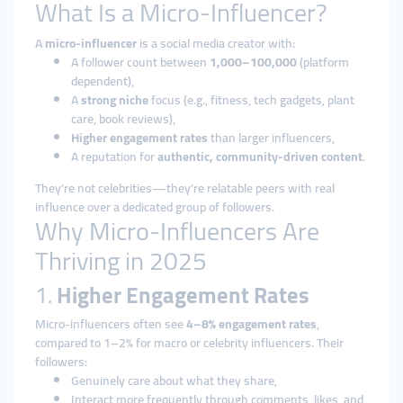
What Is a Micro-Influencer?
A
micro-influencer
is a social media creator with:
A follower count between
1,000–100,000
(platform
dependent),
A
strong niche
focus (e.g., fitness, tech gadgets, plant
care, book reviews),
Higher engagement rates
than larger influencers,
A reputation for
authentic, community-driven content
.
They’re not celebrities—they’re relatable peers with real
influence over a dedicated group of followers.
Why Micro-Influencers Are
Thriving in 2025
1.
Higher Engagement Rates
Micro-influencers often see
4–8% engagement rates
,
compared to 1–2% for macro or celebrity influencers. Their
followers:
Genuinely care about what they share,
Interact more frequently through comments, likes, and