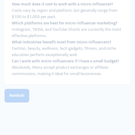
How much does it cost to work with a micro-influencer?
Costs vary by region and platform, but generally range from
$100 to $1,000 per post.
Which platforms are best for micro-influencer marketing?
Instagram, TikTok, and YouTube Shorts are currently the most
effective platforms.
What industries benefit most from micro-influencers?
Fashion, beauty, wellness, tech gadgets, fitness, and niche
education perform exceptionally well.
Can I work with micro-influencers if I have a small budget?
Absolutely. Many accept product exchanges or affiliate
commissions, making it ideal for small businesses.
Kembali