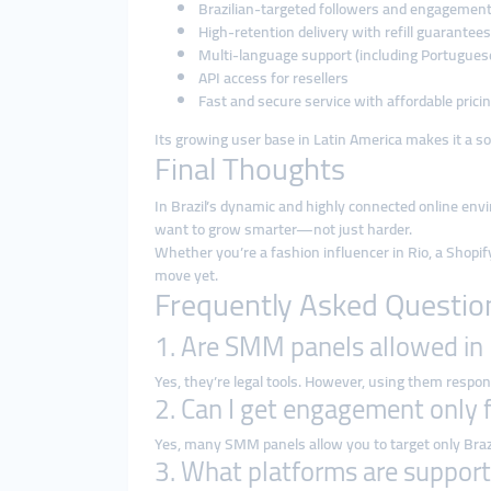
Brazilian-targeted followers and engagemen
High-retention delivery with refill guarantees
Multi-language support (including Portugues
API access for resellers
Fast and secure service with affordable prici
Its growing user base in Latin America makes it a soli
Final Thoughts
In Brazil’s dynamic and highly connected online en
want to grow smarter—not just harder.
Whether you’re a fashion influencer in Rio, a Shopify 
move yet.
Frequently Asked Questio
1. Are SMM panels allowed in 
Yes, they’re legal tools. However, using them respons
2. Can I get engagement only 
Yes, many SMM panels allow you to target only Braz
3. What platforms are suppor