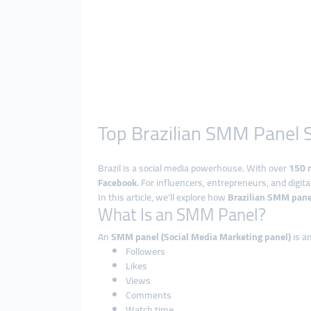
Top Brazilian SMM Panel S
Brazil is a social media powerhouse. With over
150 m
Facebook
. For influencers, entrepreneurs, and digit
In this article, we’ll explore how
Brazilian SMM pane
What Is an SMM Panel?
An
SMM panel (Social Media Marketing panel)
is a
Followers
Likes
Views
Comments
Watch time