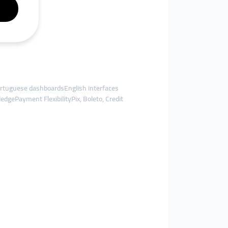
tuguese dashboardsEnglish interfaces
dgePayment FlexibilityPix, Boleto, Credit