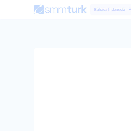
Bahasa Indonesia