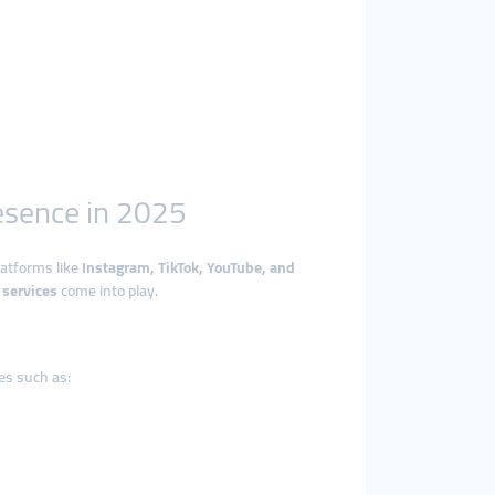
esence in 2025
latforms like
Instagram, TikTok, YouTube, and
services
come into play.
es such as: