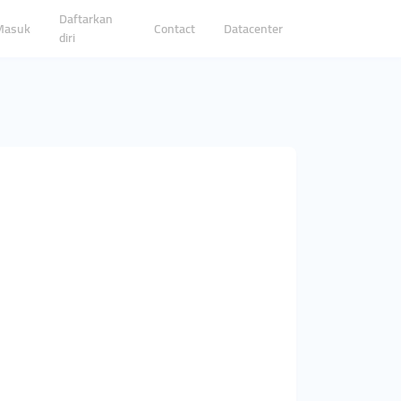
Daftarkan
Masuk
Contact
Datacenter
diri