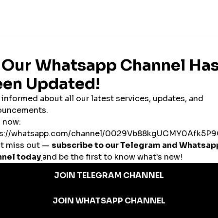
n SMM Panels?
ng your audience, increasing video views, and securing brand deals.
unches, sales events, and seasonal promotions—especially on Instagram and
rketers
 social growth services to clients in Brazil and abroad.
ent to create initial trust and user interest.
azilian SMM Panel