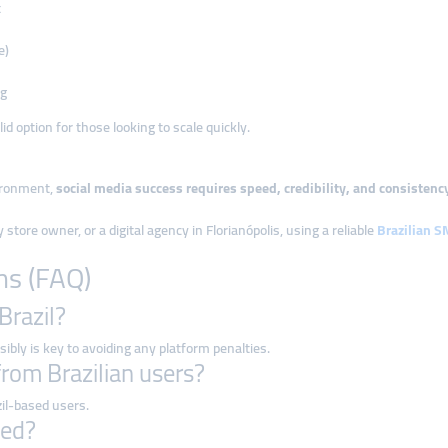
t
e)
ng
d option for those looking to scale quickly.
vironment,
social media success requires speed, credibility, and consistenc
store owner, or a digital agency in Florianópolis, using a reliable
Brazilian 
ns (FAQ)
Brazil?
ibly is key to avoiding any platform penalties.
from Brazilian users?
il-based users.
ted?