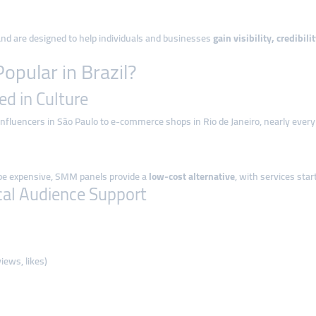
 and are designed to help individuals and businesses
gain visibility, credibi
pular in Brazil?
ed in Culture
influencers in São Paulo to e-commerce shops in Rio de Janeiro, nearly every
 be expensive, SMM panels provide a
low-cost alternative
, with services sta
al Audience Support
iews, likes)