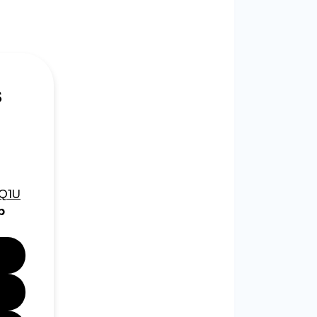
 Facebook.