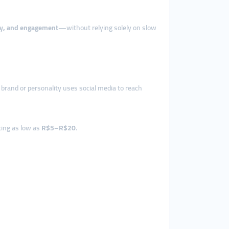
lity, and engagement
—without relying solely on slow
 brand or personality uses social media to reach
rting as low as
R$5–R$20
.