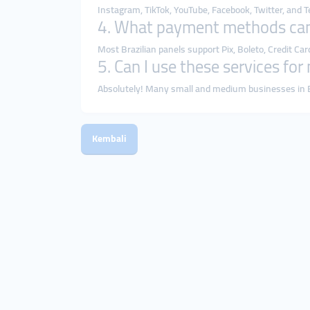
Instagram, TikTok, YouTube, Facebook, Twitter, and
4. What payment methods can
Most Brazilian panels support Pix, Boleto, Credit Car
5. Can I use these services fo
Absolutely! Many small and medium businesses in B
Kembali