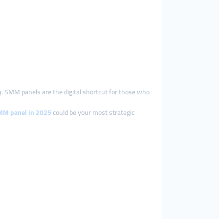
y
. SMM panels are the digital shortcut for those who
SMM panel in 2025
could be your most strategic