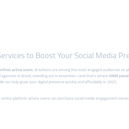
ervices to Boost Your Social Media Pr
illion active users
, Brazilians are among the most engaged audiences on p
al agencies in Brazil, standing out is essential—and that's where
SMM panel 
ls
can help grow your digital presence quickly and affordably in 2025.
n online platform where users can purchase social media engagement servic