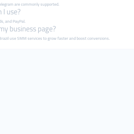
 Telegram are commonly supported.
 I use?
ds, and PayPal.
r my business page?
razil use SMM services to grow faster and boost conversions.