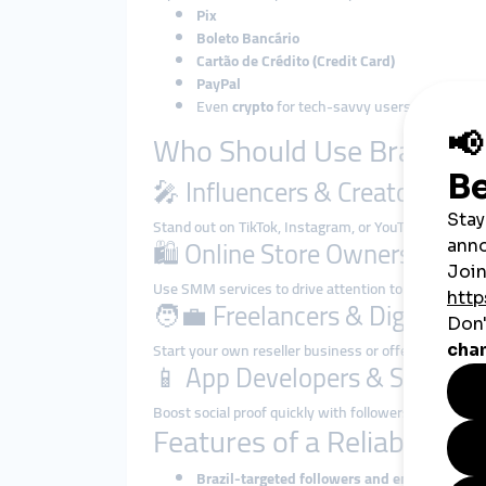
Pix
Boleto Bancário
Cartão de Crédito (Credit Card)
PayPal
Even
crypto
for tech-savvy users
Who Should Use Brazilia
🎤 Influencers & Creators
Stand out on TikTok, Instagram, or YouTube by growi
🛍️ Online Store Owners
Use SMM services to drive attention to product la
🧑‍💼 Freelancers & Digital Ma
Start your own reseller business or offer white-label
📱 App Developers & Startups
Boost social proof quickly with followers and engagem
Features of a Reliable Br
Brazil-targeted followers and engagement