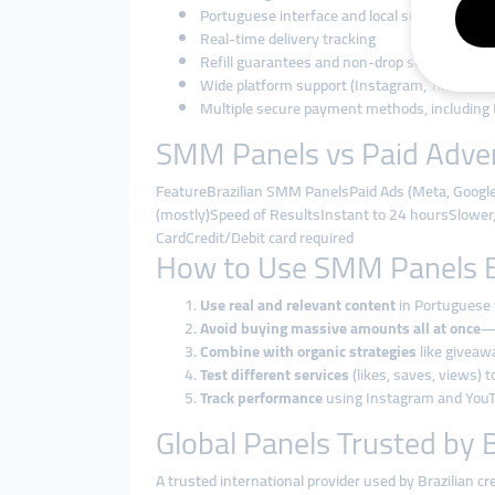
Portuguese interface and local support
Real-time delivery tracking
Refill guarantees and non-drop services
Wide platform support (Instagram, TikTok, Yo
Multiple secure payment methods, including 
SMM Panels vs Paid Advert
FeatureBrazilian SMM PanelsPaid Ads (Meta, Goog
(mostly)Speed of ResultsInstant to 24 hoursSlower, 
CardCredit/Debit card required
How to Use SMM Panels Eff
Use real and relevant content
in Portuguese 
Avoid buying massive amounts all at once
—o
Combine with organic strategies
like giveawa
Test different services
(likes, saves, views) 
Track performance
using Instagram and YouTu
Global Panels Trusted by B
A trusted international provider used by Brazilian c