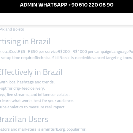
uTube, Facebook)
Pix and Boleto
ising in Brazil
le, etc.)CostR$5–R$50 per serviceR$200–R$1000 per campaignLanguagePor
setup time requiredTechnical SkillNo skills neededAdvanced targeting knowle
ectively in Brazil
with local hashtags and trends.
pt for drip-feed delivery.
ys, live streams, and influencer collabs.
to learn what works best for your audience.
be analytics to measure real impact.
razilian Users
reators and marketers is
smmturk.org
, popular for: