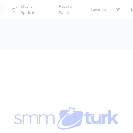
Mobile
Reseller
Layanan
API
Application
Panel