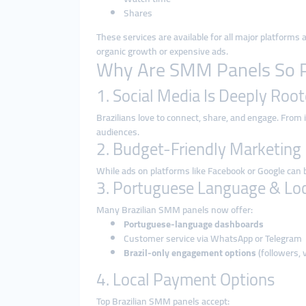
Shares
These services are available for all major platforms
organic growth or expensive ads.
Why Are SMM Panels So Po
1. Social Media Is Deeply Root
Brazilians love to connect, share, and engage. From 
audiences.
2. Budget-Friendly Marketing
While ads on platforms like Facebook or Google can
3. Portuguese Language & Loc
Many Brazilian SMM panels now offer:
Portuguese-language dashboards
Customer service via WhatsApp or Telegram
Brazil-only engagement options
(followers, v
4. Local Payment Options
Top Brazilian SMM panels accept: