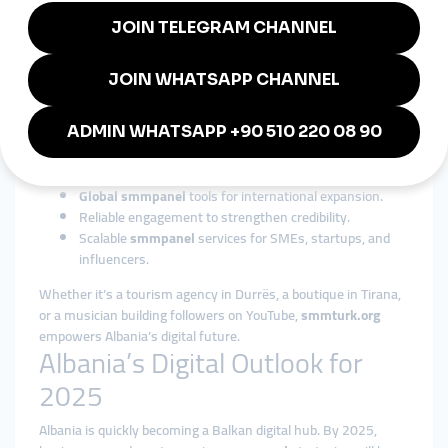
smmpanel
platforms adapt easily to Albania’s economy.
Why smmturk.org is Trusted in
Albania
Among international providers,
smmturk.org
is recognized as a
reliable, scalable, and affordable solution. For Albanian
businesses and influencers, it offers:
Cost-effective
cheap smmpanel
packages.
Global smmpanel
tools for international expansion.
Reliable engagement to strengthen credibility.
Scalable
smmpanel
services for SMEs, startups, and
influencers.
Whether it’s a tourism agency in Durrës, a boutique in Tirana,
or a musician building followers on YouTube,
smmturk.org
empowers Albania’s digital future.
Albania’s Digital Outlook for
2025
Albania is quickly becoming a Balkan digital hub. By 2025,