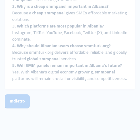
2. Why is a cheap smmpanel important in Albania?
Because a
cheap smmpanel
gives SMEs affordable marketing
solutions.
3. Which platforms are most popular in Albania?
Instagram, TikTok, YouTube, Facebook, Twitter (X), and LinkedIn
dominate.
4. Why should Albanian users choose smmturk.org?
Because smmturk.org delivers affordable, reliable, and globally
trusted
global smmpanel
services.
5. Will SMM panels remain important in Albania’s future?
Yes. With Albania’s digital economy growing,
smmpanel
platforms will remain crucial for visibility and competitiveness.
Indietro