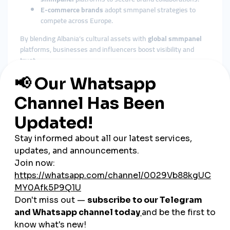
E-commerce brands
adopt smmpanel strategies to
compete across Europe.
By blending Albania’s cultural assets with
global smmpanel
platforms, businesses and influencers boost visibility and
trust.
The Role of Cheap SMM Panels
in Albania
Affordable Growth for SMEs
Albania’s economy is strongly supported by SMEs. A
cheap
smmpanel
provides budget-friendly marketing tools for small
businesses.
Fast Engagement Builds Trust
Albanian consumers are highly active online and trust
businesses with visible engagement. A
cheap smmpanel
delivers instant likes, followers, and views to create credibility.
Flexible Across Industries
From tourism and retail to fashion, gaming, and music,
cheap