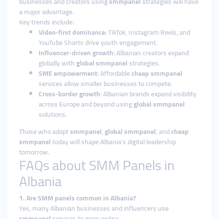
businesses and creators using
smmpanel
strategies will have
a major advantage.
Key trends include:
Video-first dominance
: TikTok, Instagram Reels, and
YouTube Shorts drive youth engagement.
Influencer-driven growth
: Albanian creators expand
globally with
global smmpanel
strategies.
SME empowerment
: Affordable
cheap smmpanel
services allow smaller businesses to compete.
Cross-border growth
: Albanian brands expand visibility
across Europe and beyond using
global smmpanel
solutions.
Those who adopt
smmpanel
,
global smmpanel
, and
cheap
smmpanel
today will shape Albania’s digital leadership
tomorrow.
FAQs about SMM Panels in
Albania
1. Are SMM panels common in Albania?
Yes, many Albanian businesses and influencers use
smmpanel
services to grow online.