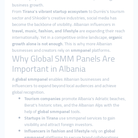
business growth.
From
Tirana’s vibrant startup ecosystem
to Durrës’s tourism
sector and Shkodër’s creative industries, social media has
become the backbone of visibility. Albanian influencers in
travel, music, fashion, and lifestyle
are expanding their reach
internationally. Yet in a competitive online landscape,
organic
growth alone is not enough
. This is why more Albanian
businesses and creators rely on
smmpanel
platforms.
Why Global SMM Panels Are
Important in Albania
A
global smmpanel
enables Albanian businesses and
influencers to expand beyond local audiences and achieve
global recognition.
Tourism companies
promote Albania’s Adriatic beaches,
Berat’s historic sites, and the Albanian Alps with the
help of
global smmpanel
tools.
Startups in Tirana
use smmpanel services to gain
visibility and attract foreign investors.
Influencers in fashion and lifestyle
rely on
global
smmpanel
platforms to secure brand collaborations.