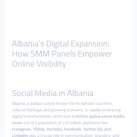
Albania’s Digital Expansion:
How SMM Panels Empower
Online Visibility
Social Media in Albania
Albania, a Balkan nation known for its Adriatic coastline,
cultural heritage, and growing economy, is rapidly embracing
digital transformation. With over
2 million active social media
users
out of a population of 2.8 million, platforms like
Instagram, TikTok, YouTube, Facebook, Twitter (X), and
LinkedIn
play a crucial role in communication, branding, and