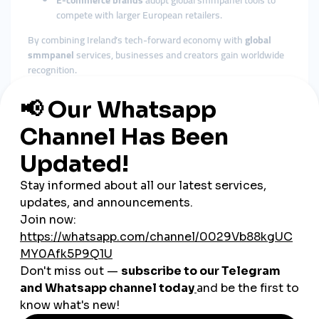
E-commerce brands
adopt global smmpanel tools to
compete with larger European retailers.
By combining Ireland’s tech-forward economy with
global
smmpanel
services, businesses and creators gain worldwide
recognition.
The Role of Cheap SMM Panels
in Ireland
Affordable Growth for SMEs
Ireland’s economy is supported heavily by small and medium
enterprises. A
cheap smmpanel
provides these businesses
with affordable solutions to stay competitive online.
Fast Engagement Builds Trust
Irish consumers value authenticity but trust brands with
visible engagement. Instant likes, followers, and views from
SMM panels strengthen credibility.
Flexible Across Industries
From tourism and retail to education, tech, and music,
global
smmpanel
services can adapt seamlessly to Ireland’s diverse