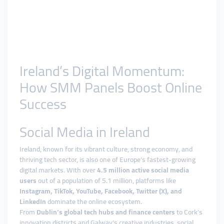
Ireland’s Digital Momentum:
How SMM Panels Boost Online
Success
Social Media in Ireland
Ireland, known for its vibrant culture, strong economy, and
thriving tech sector, is also one of Europe’s fastest-growing
digital markets. With over
4.5 million active social media
users
out of a population of 5.1 million, platforms like
Instagram, TikTok, YouTube, Facebook, Twitter (X), and
LinkedIn
dominate the online ecosystem.
From
Dublin’s global tech hubs and finance centers
to Cork’s
innovation districts and Galway’s creative industries, social