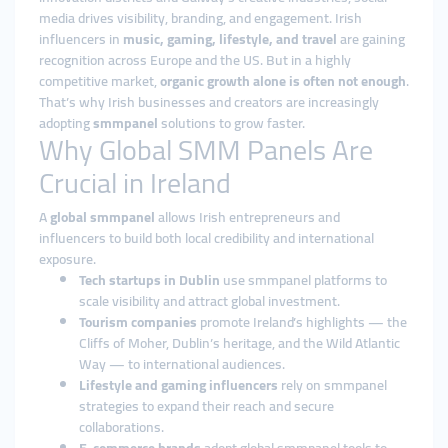
media drives visibility, branding, and engagement. Irish
influencers in
music, gaming, lifestyle, and travel
are gaining
recognition across Europe and the US. But in a highly
competitive market,
organic growth alone is often not enough
.
That’s why Irish businesses and creators are increasingly
adopting
smmpanel
solutions to grow faster.
Why Global SMM Panels Are
Crucial in Ireland
A
global smmpanel
allows Irish entrepreneurs and
influencers to build both local credibility and international
exposure.
Tech startups in Dublin
use smmpanel platforms to
scale visibility and attract global investment.
Tourism companies
promote Ireland’s highlights — the
Cliffs of Moher, Dublin’s heritage, and the Wild Atlantic
Way — to international audiences.
Lifestyle and gaming influencers
rely on smmpanel
strategies to expand their reach and secure
collaborations.