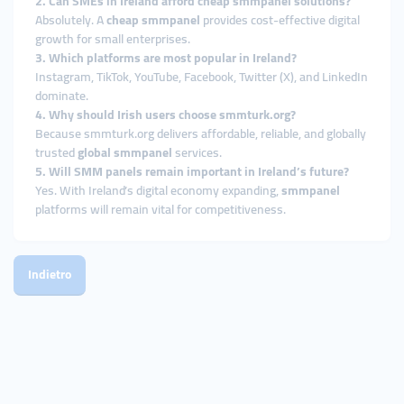
2. Can SMEs in Ireland afford cheap smmpanel solutions?
Absolutely. A
cheap smmpanel
provides cost-effective digital
growth for small enterprises.
3. Which platforms are most popular in Ireland?
Instagram, TikTok, YouTube, Facebook, Twitter (X), and LinkedIn
dominate.
4. Why should Irish users choose smmturk.org?
Because smmturk.org delivers affordable, reliable, and globally
trusted
global smmpanel
services.
5. Will SMM panels remain important in Ireland’s future?
Yes. With Ireland’s digital economy expanding,
smmpanel
platforms will remain vital for competitiveness.
Indietro