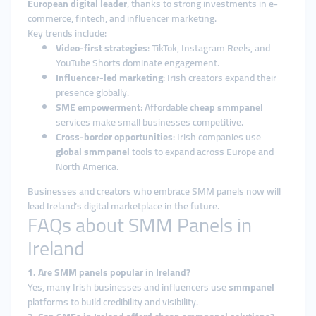
European digital leader
, thanks to strong investments in e-
commerce, fintech, and influencer marketing.
Key trends include:
Video-first strategies
: TikTok, Instagram Reels, and
YouTube Shorts dominate engagement.
Influencer-led marketing
: Irish creators expand their
presence globally.
SME empowerment
: Affordable
cheap smmpanel
services make small businesses competitive.
Cross-border opportunities
: Irish companies use
global smmpanel
tools to expand across Europe and
North America.
Businesses and creators who embrace SMM panels now will
lead Ireland’s digital marketplace in the future.
FAQs about SMM Panels in
Ireland
1. Are SMM panels popular in Ireland?
Yes, many Irish businesses and influencers use
smmpanel
platforms to build credibility and visibility.