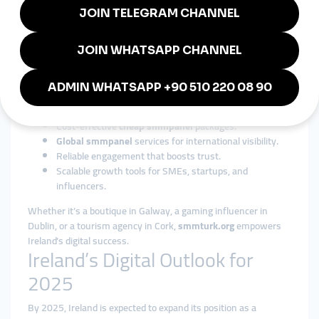
industries.
Why smmturk.org is Trusted in
Ireland
Among global providers,
smmturk.org
is widely respected for
its affordability, reliability, and scalability. For Irish businesses
and influencers, it offers:
Cost-effective
cheap smmpanel
packages.
Global smmpanel
services for international visibility.
Reliable engagement that boosts trust.
Scalable growth tools for SMEs, startups, and
influencers.
Whether it’s a boutique in Galway, a gaming influencer in
Dublin, or a tourism agency in Cork,
smmturk.org
empowers
Ireland’s digital success.
Ireland’s Digital Outlook for
2025
By 2025, Ireland is expected to expand its position as a