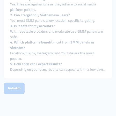
Yes, they are legal as long as they adhere to social media
platform policies.
2. Can I target only Vietnamese users?
Yes, most SMM panels allow location-specific targeting.
3. Is it safe for my accounts?
With reputable providers and moderate use, SMM panels are
safe.
4. Which platforms benefit most from SMM panels in
Vietnam?
Facebook, TikTok, Instagram, and YouTube are the most
popular.
5. How soon can I expect results?
Depending on your plan, results can appear within a few days.
Indietro