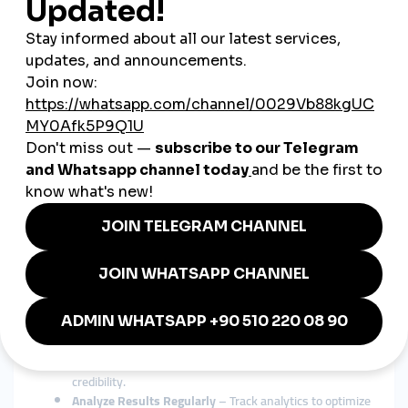
Boost Follower Counts Quickly
– Establish social proof
faster to attract organic followers.
Increase Engagement
– Get more likes, shares, and
comments to improve visibility.
Enhance Video Performance
– Especially useful for
TikTok and YouTube creators aiming to hit trending lists.
Support Multichannel Marketing
– Combine social
media growth with e-commerce and SEO strategies.
Best Practices for SMM Panel Use
in Vietnam
Choose a Trusted Provider
– Opt for a panel with a
proven track record in delivering quality, non-drop
services.
Localize Content
– Use Vietnamese language and
culturally relevant content to connect better with the
audience.
Mix Organic and Paid Growth
– Balance panel-based
boosts with authentic interactions to maintain
credibility.
Analyze Results Regularly
– Track analytics to optimize