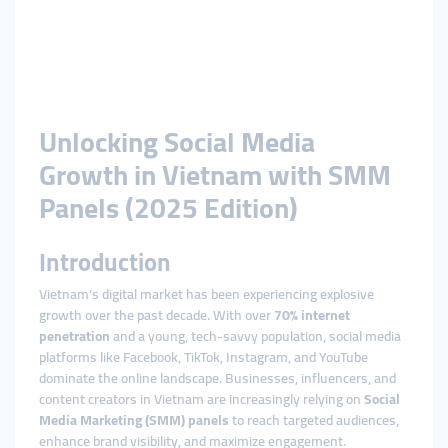
Unlocking Social Media
Growth in Vietnam with SMM
Panels (2025 Edition)
Introduction
Vietnam’s digital market has been experiencing explosive
growth over the past decade. With over
70% internet
penetration
and a young, tech-savvy population, social media
platforms like Facebook, TikTok, Instagram, and YouTube
dominate the online landscape. Businesses, influencers, and
content creators in Vietnam are increasingly relying on
Social
Media Marketing (SMM) panels
to reach targeted audiences,
enhance brand visibility, and maximize engagement.