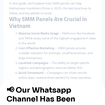
In this guide, we’ll explore how SMM panels can help
Vietnamese marketers thrive in 2025, the best practices to
follow, and key pitfalls to avoid.
Why SMM Panels Are Crucial in
Vietnam
Massive Social Media Usage
– Platforms like Facebook
and TikTok enjoy some of the highest engagement rates
in the world.
Cost-Effective Marketing
– SMM panels provide
scalable solutions for startups, small businesses, and
large enterprises.
Localized Campaigns
– The ability to target specific
regions and demographics ensures better ROI.
Quick Turnaround
– Campaigns can show results
within days, making them perfect for time-sensitive
promotions.
Benefits for Vietnamese
Businesses