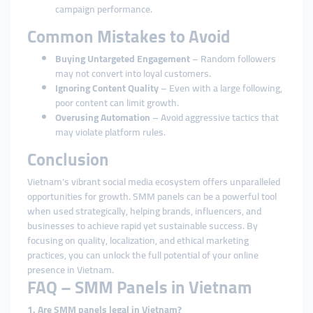
campaign performance.
Common Mistakes to Avoid
Buying Untargeted Engagement
– Random followers
may not convert into loyal customers.
Ignoring Content Quality
– Even with a large following,
poor content can limit growth.
Overusing Automation
– Avoid aggressive tactics that
may violate platform rules.
Conclusion
Vietnam’s vibrant social media ecosystem offers unparalleled
opportunities for growth. SMM panels can be a powerful tool
when used strategically, helping brands, influencers, and
businesses to achieve rapid yet sustainable success. By
focusing on quality, localization, and ethical marketing
practices, you can unlock the full potential of your online
presence in Vietnam.
FAQ – SMM Panels in Vietnam
1. Are SMM panels legal in Vietnam?