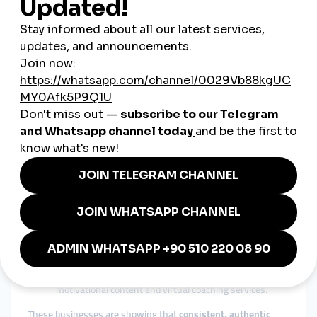
Using Serbian and English broadens audience reach.
Building Trust with Customers
Responding quickly to comments and messages builds loyalty.
Leveraging Influencer Partnerships
Micro-influencers with niche audiences drive strong
engagement.
Real Examples from Serbia
A Novi Sad-based illustrator
uses Instagram reels to
showcase artwork and sells commissions
internationally.
A family winery near Niš
uses Facebook Live to share
vineyard updates and offer tasting sessions online.
An organic skincare brand in Belgrade
posts
educational TikToks on product ingredients, boosting
credibility.
A fitness coach
builds a strong LinkedIn presence with
motivational content and virtual coaching services.
These businesses are showing that
consistent, authentic