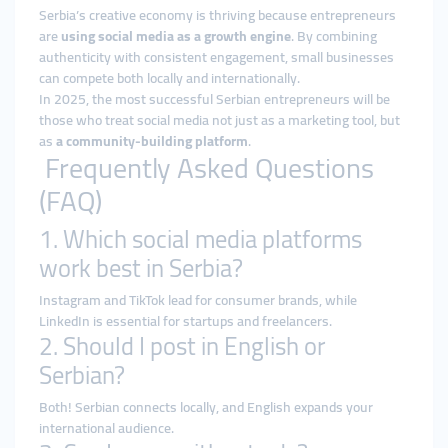
Serbia’s creative economy is thriving because entrepreneurs
are
using social media as a growth engine
. By combining
authenticity with consistent engagement, small businesses
can compete both locally and internationally.
In 2025, the most successful Serbian entrepreneurs will be
those who treat social media not just as a marketing tool, but
as
a community-building platform
.
Frequently Asked Questions
(FAQ)
1. Which social media platforms
work best in Serbia?
Instagram and TikTok lead for consumer brands, while
LinkedIn is essential for startups and freelancers.
2. Should I post in English or
Serbian?
Both! Serbian connects locally, and English expands your
international audience.