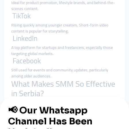
Ideal for product promotion, lifestyle brands, and behind-the-
scenes content.
TikTok
Rising quickly among younger creators. Short-form video
content is popular for storytelling.
LinkedIn
A top platform for startups and freelancers, especially those
targeting global markets.
Facebook
Still used for events and community updates, particularly
among older audiences.
What Makes SMM So Effective
in Serbia?
Authentic Storytelling
Serbian businesses thrive when they share
founder stories,
local culture, and their mission
.
Multilingual Content