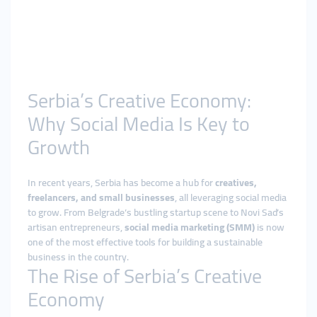
Serbia’s Creative Economy:
Why Social Media Is Key to
Growth
In recent years, Serbia has become a hub for
creatives,
freelancers, and small businesses
, all leveraging social media
to grow. From Belgrade’s bustling startup scene to Novi Sad’s
artisan entrepreneurs,
social media marketing (SMM)
is now
one of the most effective tools for building a sustainable
business in the country.
The Rise of Serbia’s Creative
Economy