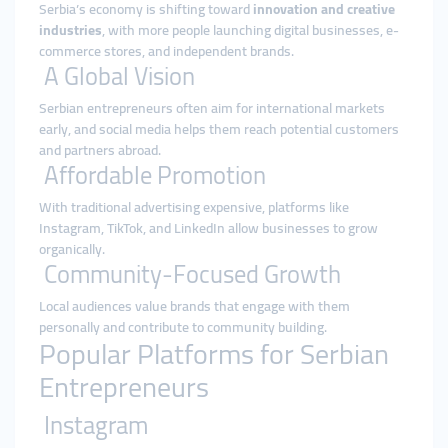
Serbia’s economy is shifting toward
innovation and creative
industries
, with more people launching digital businesses, e-
commerce stores, and independent brands.
A Global Vision
Serbian entrepreneurs often aim for international markets
early, and social media helps them reach potential customers
and partners abroad.
Affordable Promotion
With traditional advertising expensive, platforms like
Instagram, TikTok, and LinkedIn allow businesses to grow
organically.
Community-Focused Growth
Local audiences value brands that engage with them
personally and contribute to community building.
Popular Platforms for Serbian
Entrepreneurs
Instagram