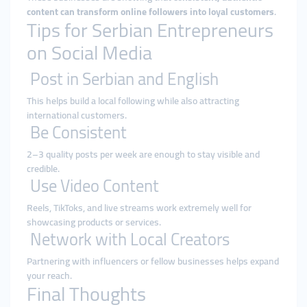
content can transform online followers into loyal customers
.
Tips for Serbian Entrepreneurs
on Social Media
Post in Serbian and English
This helps build a local following while also attracting
international customers.
Be Consistent
2–3 quality posts per week are enough to stay visible and
credible.
Use Video Content
Reels, TikToks, and live streams work extremely well for
showcasing products or services.
Network with Local Creators
Partnering with influencers or fellow businesses helps expand
your reach.
Final Thoughts