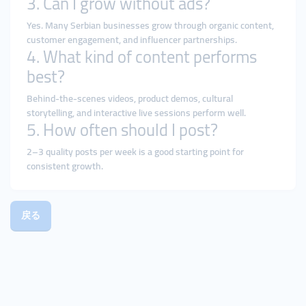
3. Can I grow without ads?
Yes. Many Serbian businesses grow through organic content,
customer engagement, and influencer partnerships.
4. What kind of content performs
best?
Behind-the-scenes videos, product demos, cultural
storytelling, and interactive live sessions perform well.
5. How often should I post?
2–3 quality posts per week is a good starting point for
consistent growth.
戻る