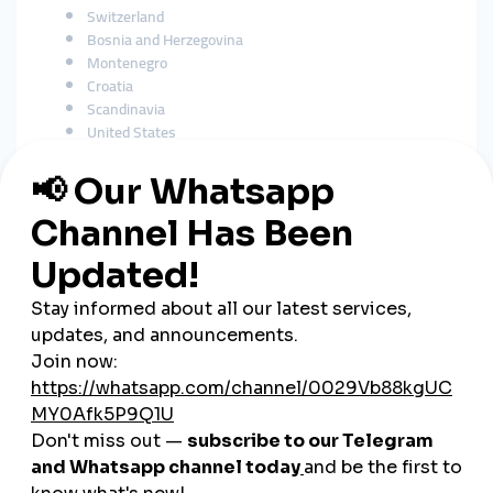
Switzerland
Bosnia and Herzegovina
Montenegro
Croatia
Scandinavia
United States
As a
global smmpanel
, SMMTurk.org supports growth across
international audiences.
How SMM Tools Support
Serbian Businesses
Serbian businesses rely heavily on social media to reach
customers, including:
Restaurants & cafés
Beauty salons
Clothing stores
E-commerce brands
Musicians
Real estate agencies
Fitness trainers