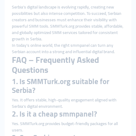
Serbia’s digital landscape is evolving rapidly, creating new
possibilities but also intense competition. To succeed, Serbian
creators and businesses must enhance their visibility with
powerful SMM tools. SMMTurk.org provides stable, affordable,
and globally optimized SMM services tailored for consistent
growth in Serbia.
In today’s online world, the right smmpanel can turn any
Serbian account into a strong and influential digital brand.
FAQ – Frequently Asked
Questions
1. Is SMMTurk.org suitable for
Serbia?
Yes. It offers stable, high-quality engagement aligned with
Serbia’s digital environment.
2. Is it a cheap smmpanel?
Yes. SMMTurk.org provides budget-friendly packages for all
users.