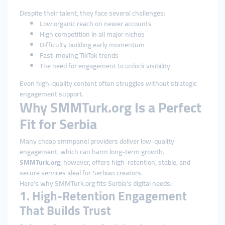
Despite their talent, they face several challenges:
Low organic reach on newer accounts
High competition in all major niches
Difficulty building early momentum
Fast-moving TikTok trends
The need for engagement to unlock visibility
Even high-quality content often struggles without strategic
engagement support.
Why SMMTurk.org Is a Perfect
Fit for Serbia
Many cheap smmpanel providers deliver low-quality
engagement, which can harm long-term growth.
SMMTurk.org
, however, offers high-retention, stable, and
secure services ideal for Serbian creators.
Here’s why SMMTurk.org fits Serbia’s digital needs:
1. High-Retention Engagement
That Builds Trust