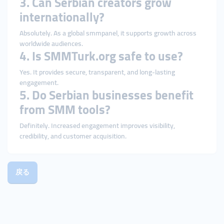
3. Can Serbian creators grow
internationally?
Absolutely. As a global smmpanel, it supports growth across
worldwide audiences.
4. Is SMMTurk.org safe to use?
Yes. It provides secure, transparent, and long-lasting
engagement.
5. Do Serbian businesses benefit
from SMM tools?
Definitely. Increased engagement improves visibility,
credibility, and customer acquisition.
戻る