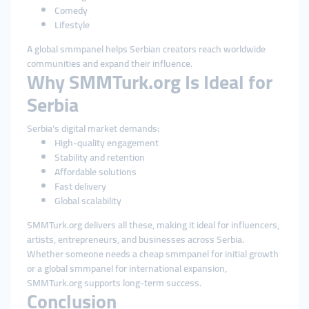
Comedy
Lifestyle
A global smmpanel helps Serbian creators reach worldwide
communities and expand their influence.
Why SMMTurk.org Is Ideal for
Serbia
Serbia’s digital market demands:
High-quality engagement
Stability and retention
Affordable solutions
Fast delivery
Global scalability
SMMTurk.org delivers all these, making it ideal for influencers,
artists, entrepreneurs, and businesses across Serbia.
Whether someone needs a cheap smmpanel for initial growth
or a global smmpanel for international expansion,
SMMTurk.org supports long-term success.
Conclusion