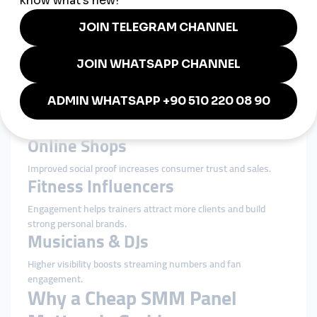
Small local shops
Restaurants & Cafés
Boosting engagement helps restaurants stand out in Serbia’s
competitive food scene.
Beauty & Personal Care
High engagement adds credibility to salons, barbers, and
beauty professionals.
Online Shops
Improved social proof increases consumer trust and sales.
Fitness Influencers
Engagement helps trainers attract more clients and build
strong personal brands.
Musicians & DJs
Higher visibility boosts streaming numbers and fan
engagement.
Why a Cheap SMM Panel