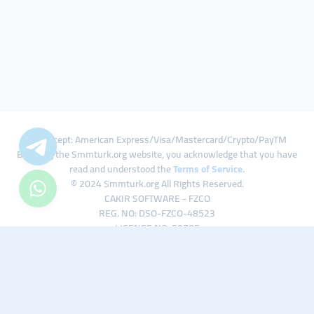
We Accept: American Express/Visa/Mastercard/Crypto/PayTM
By using the Smmturk.org website, you acknowledge that you have
read and understood the
Terms of Service
.
© 2024 Smmturk.org All Rights Reserved.
CAKIR SOFTWARE - FZCO
REG. NO: DSO-FZCO-48523
LICENSE NO: 50785
IFZA Business Park A1-3641379065 Dubai Silicon Oasis, Dubai / UAE