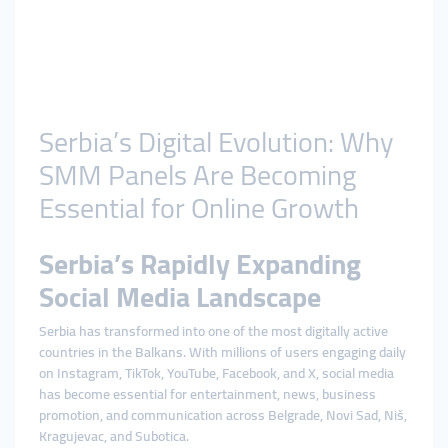
Serbia’s Digital Evolution: Why
SMM Panels Are Becoming
Essential for Online Growth
Serbia’s Rapidly Expanding
Social Media Landscape
Serbia has transformed into one of the most digitally active
countries in the Balkans. With millions of users engaging daily
on Instagram, TikTok, YouTube, Facebook, and X, social media
has become essential for entertainment, news, business
promotion, and communication across Belgrade, Novi Sad, Niš,
Kragujevac, and Subotica.