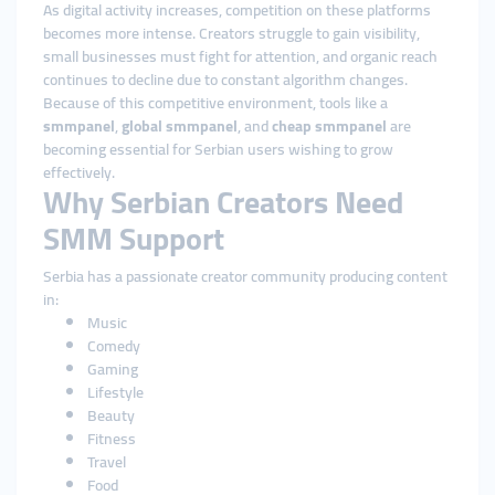
As digital activity increases, competition on these platforms
becomes more intense. Creators struggle to gain visibility,
small businesses must fight for attention, and organic reach
continues to decline due to constant algorithm changes.
Because of this competitive environment, tools like a
smmpanel
,
global smmpanel
, and
cheap smmpanel
are
becoming essential for Serbian users wishing to grow
effectively.
Why Serbian Creators Need
SMM Support
Serbia has a passionate creator community producing content
in:
Music
Comedy
Gaming
Lifestyle
Beauty
Fitness
Travel
Food