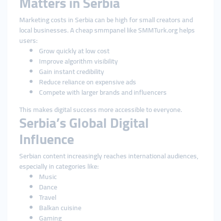
Matters in Serbia
Marketing costs in Serbia can be high for small creators and
local businesses. A cheap smmpanel like SMMTurk.org helps
users:
Grow quickly at low cost
Improve algorithm visibility
Gain instant credibility
Reduce reliance on expensive ads
Compete with larger brands and influencers
This makes digital success more accessible to everyone.
Serbia’s Global Digital
Influence
Serbian content increasingly reaches international audiences,
especially in categories like:
Music
Dance
Travel
Balkan cuisine
Gaming