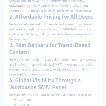
Serbian audiences value authenticity and consistency.
SMMTurk.org provides stable likes, followers, views, and
comments — crucial for building credibility on social media.
2. Affordable Pricing for All Users
Serbia’s digital market includes students, small businesses,
influencers, freelancers, and startups. SMMTurk.org offers
cost-effective plans, making it an ideal cheap smmpanel for
Serbian users.
3. Fast Delivery for Trend-Based
Content
Serbia’s online trends — especially in music, memes, comedy,
and lifestyle — spread quickly. SMMTurk.org ensures rapid
engagement so creators can take advantage of trending
opportunities immediately.
4. Global Visibility Through a
Worldwide SMM Panel
Serbian creators often attract viewers abroad, especially in:
Germany
Austria