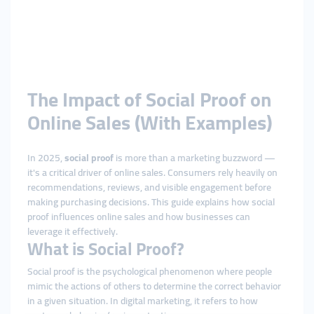
The Impact of Social Proof on
Online Sales (With Examples)
In 2025,
social proof
is more than a marketing buzzword —
it's a critical driver of online sales. Consumers rely heavily on
recommendations, reviews, and visible engagement before
making purchasing decisions. This guide explains how social
proof influences online sales and how businesses can
leverage it effectively.
What is Social Proof?
Social proof is the psychological phenomenon where people
mimic the actions of others to determine the correct behavior
in a given situation. In digital marketing, it refers to how