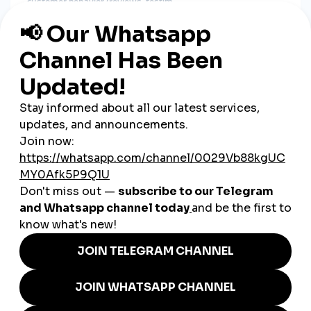
customer behavior (reviews, testim
Types of
1. Customer Reviews and Ratin
Star ra
Products with higher ratings see signif
Video testimonials add authenticity and cre
2. Influencer En
Partnering with trusted influencers can sway purchase
decisions.
Micro-influen
3.
Reposting custom
Encourages community involvement and brand loyalty.
4. S
Visible likes, comments, and shares signal popularity.
Vir