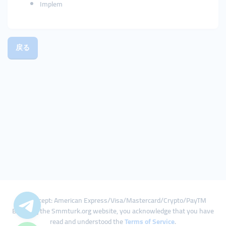
Implem
戻る
We Accept: American Express/Visa/Mastercard/Crypto/PayTM
By using the Smmturk.org website, you acknowledge that you have
read and understood the
Terms of Service
.