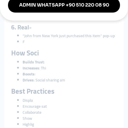
5. “As Seen
Featurin
Positive pres
6. Real-
“John from New York just purchased this item” pop-up
F
How Soci
Builds Trust
:
Increases
: Thi
Boosts
:
Drives
: Social sharing am
Best Practices
Displa
Encourage sat
Collaborate
Show
Highlig