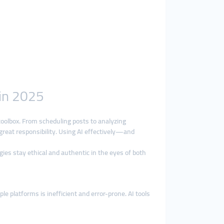
 in 2025
s toolbox. From scheduling posts to analyzing
eat responsibility. Using AI effectively—and
gies stay ethical and authentic in the eyes of both
 platforms is inefficient and error-prone. AI tools