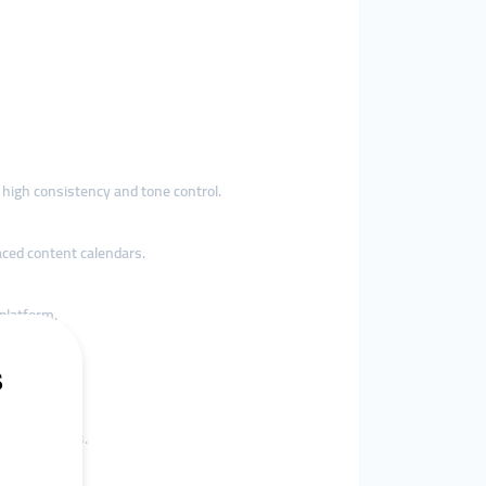
h high consistency and tone control.
aced content calendars.
 platform.
.
s or agencies.