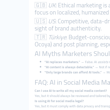
🇬🇧
UK
: Ethical marketing is
focus on localized, humanized 
🇺🇸
US
: Competitive, data-d
sight of brand authenticity.
🇹🇷
Türkiye
: Budget-consciou
Ocoya) and post planning, espe
AI Myths Marketers Shoul
“AI replaces marketers.”
→ False. AI
assists
m
“AI content is always detectable.”
→ Not if r
“Only large brands can afford AI tools.”
→ Man
FAQ: AI in Social Media M
Can I use AI to write all my social media content?
Yes, but it should always be reviewed and tailored 
Is using AI for social media legal?
Yes, but it must comply with data privacy and trans