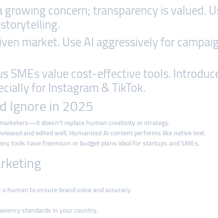
 a growing concern; transparency is valued. U
storytelling.
riven market. Use AI aggressively for campai
s SMEs value cost-effective tools. Introduce 
cially for Instagram & TikTok.
d Ignore in 2025
arketers—it doesn’t replace human creativity or strategy.
eviewed and edited well. Humanized AI content performs like native text.
y tools have freemium or budget plans ideal for startups and SMEs.
arketing
by a human to ensure brand voice and accuracy.
parency standards in your country.