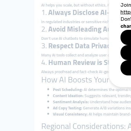
AI helps you scale, but without ethics, it can also d
1.
Always Disclose AI-Gener
In regulated industries or sensitive niches, transp
2.
Avoid Misleading Automat
Don’t use AI chatbots to simulate human interaction
3.
Respect Data Privacy
Many AI tools collect and analyze user data. Ensure
4.
Human Review is Still Esse
Always proofread and fact-check AI-generated content
How AI Boosts Your Produc
Post Scheduling:
AI determines the optimal ti
Content Ideation:
Suggests relevant, trending
Sentiment Analysis:
Understand how audienc
Ad Copy Testing:
Generate A/B variations ins
Visual Consistency:
AI helps maintain brand c
Regional Considerations: A