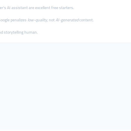
’s AI assistant are excellent free starters.
 Google penalizes
low-quality
, not
AI-generated
content.
and storytelling human.