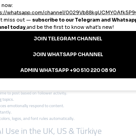
amage trust. Here's how to stay responsible:
ated Content (When Appropriate)
arency builds trust. Mentioning that content is AI-assisted—when relevant—re
ion
 unless it's clear they are bots. Faking engagement (likes, comments) harms
 your tools comply with GDPR, CCPA, or your region’s equivalent privacy laws
ntial
. While AI is powerful, it's not immune to bias, errors, or tone issues.
tivity (Use Cases)
me to post based on follower activity.
 topics.
es emotionally respond to content.
tantly.
olors, logos, and font rules automatically.
I Use in the UK, US & Türkiye