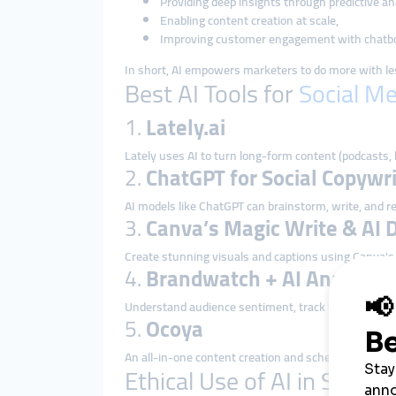
Providing deep insights through predictive ana
Enabling content creation at scale,
Improving customer engagement with chatbo
In short, AI empowers marketers to do more with le
Best AI Tools for
Social M
1.
Lately.ai
Lately uses AI to turn long-form content (podcasts, 
2.
ChatGPT for Social Copywri
AI models like ChatGPT can brainstorm, write, and re
3.
Canva’s Magic Write & AI 
Create stunning visuals and captions using Canva's A
4.
Brandwatch + AI Analytics
Understand audience sentiment, track trends, and
5.
Ocoya
An all-in-one content creation and scheduling tool 
Ethical Use of AI in Social