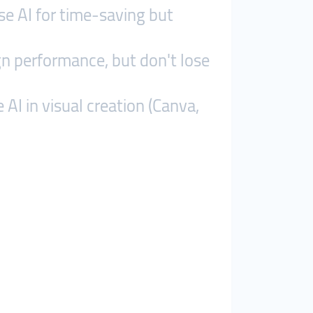
se AI for time-saving but
gn performance, but don't lose
AI in visual creation (Canva,