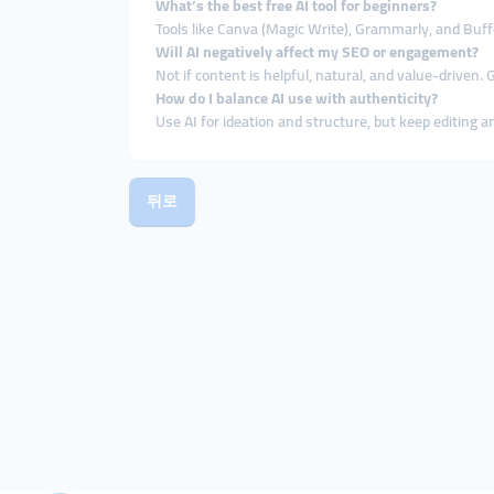
What’s the best free AI tool for beginners?
Tools like Canva (Magic Write), Grammarly, and Buffer
Will AI negatively affect my SEO or engagement?
Not if content is helpful, natural, and value-driven.
How do I balance AI use with authenticity?
Use AI for ideation and structure, but keep editing 
뒤로