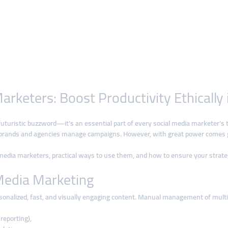
Marketers: Boost Productivity Ethically
st a futuristic buzzword—it’s an essential part of every social media marketer’
 brands and agencies manage campaigns. However, with great power comes gr
ial media marketers, practical ways to use them, and how to ensure your strate
Media Marketing
onalized, fast, and visually engaging content. Manual management of multiple
reporting),