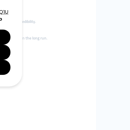
inforces credibility.
 your brand in the long run.
.