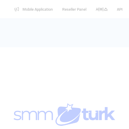
Mobile Application
Reseller Panel
서비스
API