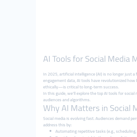
AI Tools for Social Media 
In 2025, artificial intelligence (AI) is no longer ju
engagement data, AI tools have revolutionized how
ethically—is critical to long-term success.
In this guide, we’ll explore the top AI tools for soc
audiences and algorithms.
Why AI Matters in Social 
Social media is evolving fast. Audiences demand pers
address this by:
Automating repetitive tasks (e.g., scheduling, 