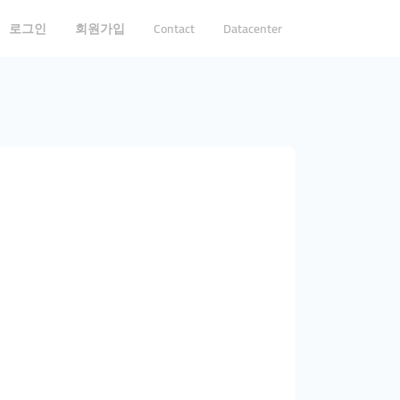
로그인
회원가입
Contact
Datacenter