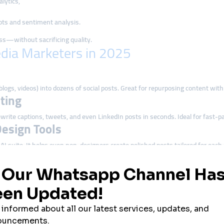
lytics,
ts and sentiment analysis.
ss—without sacrificing quality.
edia Marketers in 2025
blogs, videos) into dozens of social posts. Great for repurposing content wit
ting
write captions, tweets, and even LinkedIn posts in seconds. Ideal for fast-p
Design Tools
I suite. It helps even non-designers create polished posts tailored for each
 analyze competitor performance using Brandwatch’s AI-powered dashboards
that blends AI writing with post design and planning—perfect for solopreneur
 Media