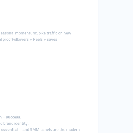
esSeasonal momentumSpike traffic on new
l proofFollowers + Reels + saves
on = success
.
d brand identity.
s essential
—and SMM panels are the modern