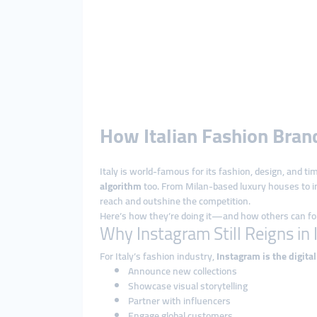
How Italian Fashion Bra
Italy is world-famous for its fashion, design, and t
algorithm
too. From Milan-based luxury houses to i
reach and outshine the competition.
Here’s how they’re doing it—and how others can foll
Why Instagram Still Reigns in 
For Italy’s fashion industry,
Instagram is the digita
Announce new collections
Showcase visual storytelling
Partner with influencers
Engage global customers