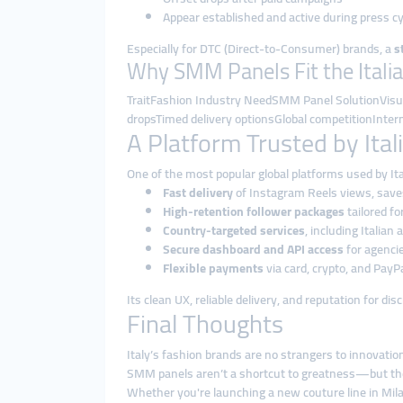
Appear established and active during press c
Especially for DTC (Direct-to-Consumer) brands, a
s
Why SMM Panels Fit the Itali
TraitFashion Industry NeedSMM Panel SolutionVisua
dropsTimed delivery optionsGlobal competitionInter
A Platform Trusted by Ita
One of the most popular global platforms used by It
Fast delivery
of Instagram Reels views, sav
High-retention follower packages
tailored fo
Country-targeted services
, including Italian
Secure dashboard and API access
for agenci
Flexible payments
via card, crypto, and PayP
Its clean UX, reliable delivery, and reputation for d
Final Thoughts
Italy’s fashion brands are no strangers to innovati
SMM panels aren’t a shortcut to greatness—but th
Whether you're launching a new couture line in Mi