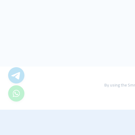
By using the Smm