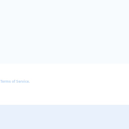
e
Terms of Service
.