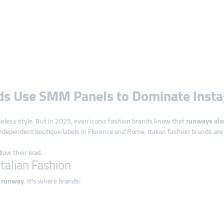
nds Use SMM Panels to Dominate Inst
imeless style. But in 2025, even iconic fashion brands know that
runways alo
ndependent boutique labels in Florence and Rome, Italian fashion brands ar
ow their lead.
Italian Fashion
l runway
. It’s where brands: