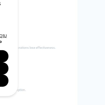
to Instagram.
low, collaborations lose effectiveness.
e brand perception.