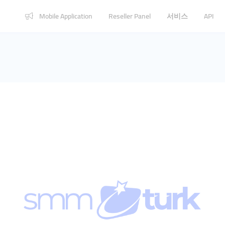
Mobile Application
Reseller Panel
서비스
API