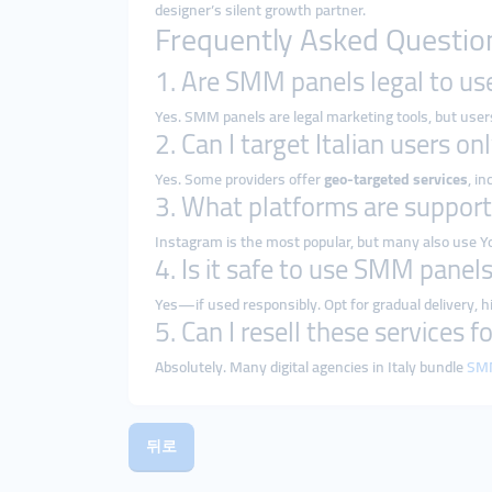
designer’s silent growth partner.
Frequently Asked Questio
1. Are SMM panels legal to use
Yes. SMM panels are legal marketing tools, but use
2. Can I target Italian users on
Yes. Some providers offer
geo-targeted services
, i
3. What platforms are support
Instagram is the most popular, but many also use Y
4. Is it safe to use SMM panel
Yes—if used responsibly. Opt for gradual delivery, h
5. Can I resell these services f
Absolutely. Many digital agencies in Italy bundle
SMM
뒤로