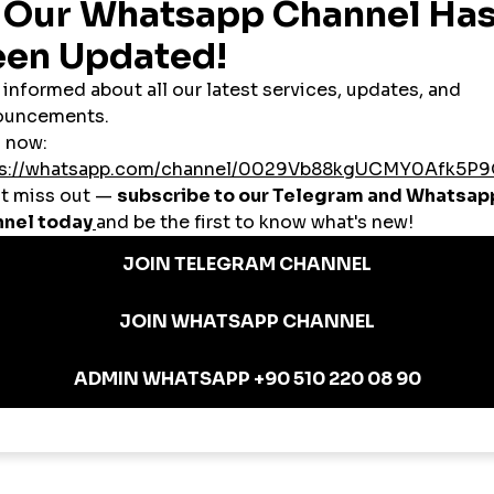
t about likes—it’s about
“saves” and “shares”
, which signal content quality 
 brands to simulate popularity for:
l brands aiming for
global niche attention
.
artnerships with Follower Growth
llaborate with
mid-tier influencers
(10K–100K). But when engagement is too 
to:
 influencer tag
nversion without relying entirely on paid ads.
dibility with Profile Growth
ven. A profile with low follower count or inconsistent engagement may damag