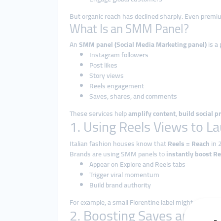
But organic reach has declined sharply. Even premi
What Is an SMM Panel?
An
SMM panel (Social Media Marketing panel)
is a
Instagram followers
Post likes
Story views
Reels engagement
Saves, shares, and comments
These services help
amplify content
,
build social p
1. Using Reels Views to L
Italian fashion houses know that
Reels = Reach
in 
Brands are using SMM panels to
instantly boost R
Appear on Explore and Reels tabs
Trigger viral momentum
Build brand authority
For example, a small Florentine label might upload a
2. Boosting Saves and Sh