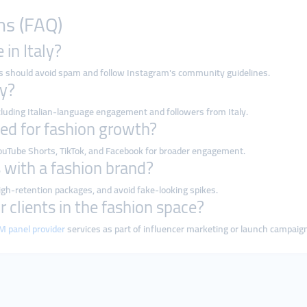
ns (FAQ)
 in Italy?
rs should avoid spam and follow Instagram's community guidelines.
ly?
ncluding Italian-language engagement and followers from Italy.
ed for fashion growth?
ouTube Shorts, TikTok, and Facebook for broader engagement.
s with a fashion brand?
igh-retention packages, and avoid fake-looking spikes.
or clients in the fashion space?
 panel provider
services as part of influencer marketing or launch campaig