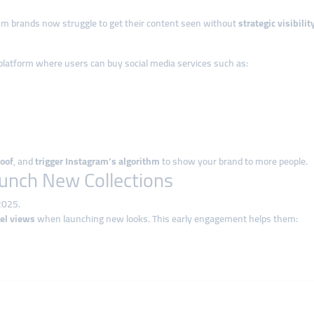
um brands now struggle to get their content seen without
strategic visibili
 platform where users can buy social media services such as:
roof
, and
trigger Instagram’s algorithm
to show your brand to more people.
aunch New Collections
2025.
eel views
when launching new looks. This early engagement helps them:
 new collection teaser and order
5,000–10,000 Reels views
in the first hour
ares for Lookbook Posts