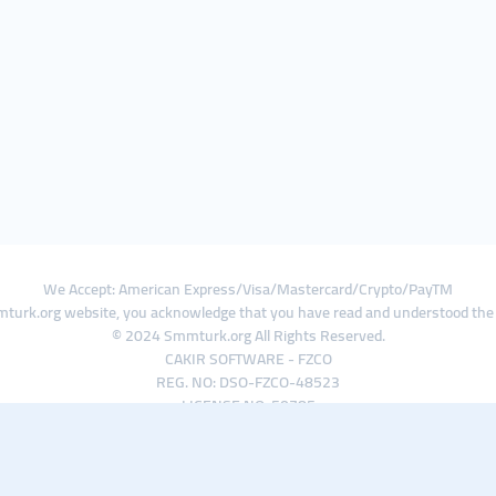
We Accept: American Express/Visa/Mastercard/Crypto/PayTM
turk.org website, you acknowledge that you have read and understood th
© 2024 Smmturk.org All Rights Reserved.
CAKIR SOFTWARE - FZCO
REG. NO: DSO-FZCO-48523
LICENSE NO: 50785
IFZA Business Park A1-3641379065 Dubai Silicon Oasis, Dubai / UAE