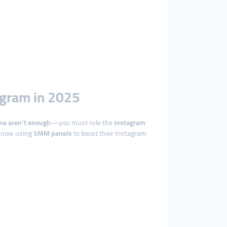
agram in 2025
ne aren’t enough
—you must rule the
Instagram
e now using
SMM panels
to boost their Instagram