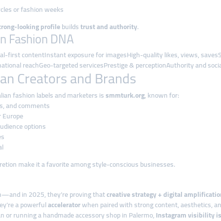
ycles or fashion weeks
trong-looking profile
builds
trust and authority
.
an Fashion DNA
l-first contentInstant exposure for imagesHigh-quality likes, views, sav
national reachGeo-targeted servicesPrestige & perceptionAuthority and socia
lian Creators and Brands
alian fashion labels and marketers is
smmturk.org
, known for:
es, and comments
r Europe
 audience options
es
al
iscretion make it a favorite among style-conscious businesses.
on—and in 2025, they’re proving that
creative strategy + digital amplificati
ey’re a powerful
accelerator
when paired with strong content, aesthetics, an
lan or running a handmade accessory shop in Palermo,
Instagram visibility i