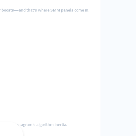
ty boosts
—and that’s where
SMM panels
come in.
 to beat Instagram’s algorithm inertia.