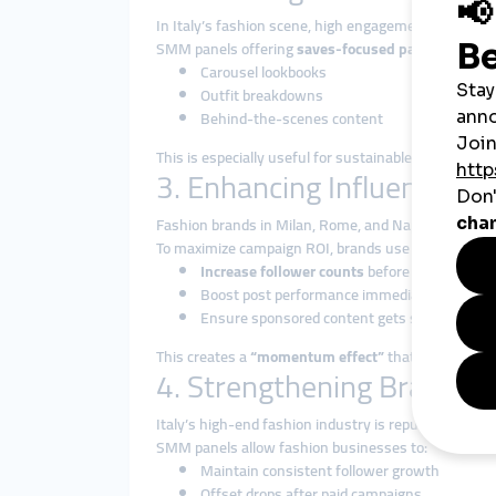
In Italy’s fashion scene, high engagement isn’t jus
SMM panels offering
saves-focused packages
allow
Carousel lookbooks
Outfit breakdowns
Behind-the-scenes content
This is especially useful for sustainable or artisana
3. Enhancing Influencer P
Fashion brands in Milan, Rome, and Naples often co
To maximize campaign ROI, brands use SMM panels 
Increase follower counts
before a big collab
Boost post performance immediately after an
Ensure sponsored content gets seen
This creates a
“momentum effect”
that increases co
4. Strengthening Brand Cre
Italy’s high-end fashion industry is reputation-dri
SMM panels allow fashion businesses to:
Maintain consistent follower growth
Offset drops after paid campaigns