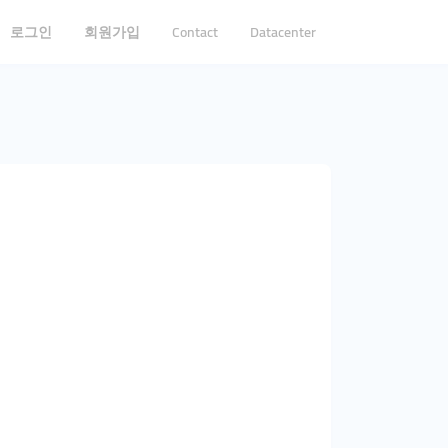
로그인
회원가입
Contact
Datacenter