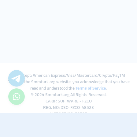
We Accept: American Express/Visa/Mastercard/Crypto/PayTM
By using the Smmturk.org website, you acknowledge that you have
read and understood the
Terms of Service
.
© 2024 Smmturk.org All Rights Reserved.
CAKIR SOFTWARE - FZCO
REG. NO: DSO-FZCO-48523
LICENSE NO: 50785
IFZA Business Park A1-3641379065 Dubai Silicon Oasis, Dubai / UAE