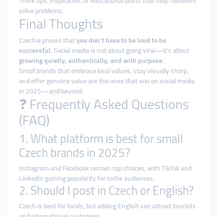
Think tips, inspiration, or educational posts that help followers
solve problems.
Final Thoughts
Czechia proves that
you don’t have to be loud to be
successful.
Social media is not about going viral—it’s about
growing quietly, authentically, and with purpose
.
Small brands that embrace local values, stay visually sharp,
and offer genuine value are the ones that win on social media
in 2025—and beyond.
❓ Frequently Asked Questions
(FAQ)
1. What platform is best for small
Czech brands in 2025?
Instagram and Facebook remain top choices, with TikTok and
LinkedIn gaining popularity for niche audiences.
2. Should I post in Czech or English?
Czech is best for locals, but adding English can attract tourists
and international customers.