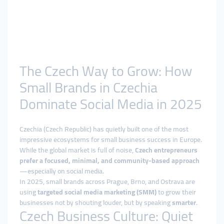
The Czech Way to Grow: How
Small Brands in Czechia
Dominate Social Media in 2025
Czechia (Czech Republic) has quietly built one of the most
impressive ecosystems for small business success in Europe.
While the global market is full of noise,
Czech entrepreneurs
prefer a focused, minimal, and community-based approach
—especially on social media.
In 2025, small brands across Prague, Brno, and Ostrava are
using
targeted social media marketing (SMM)
to grow their
businesses not by shouting louder, but by speaking
smarter
.
Czech Business Culture: Quiet