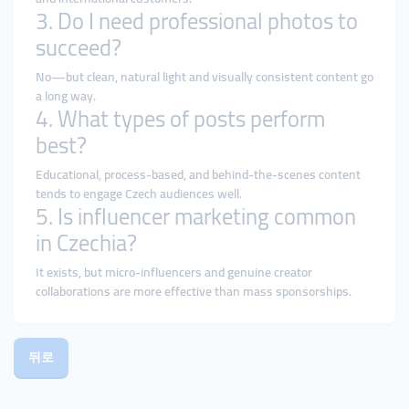
3. Do I need professional photos to
succeed?
No—but clean, natural light and visually consistent content go
a long way.
4. What types of posts perform
best?
Educational, process-based, and behind-the-scenes content
tends to engage Czech audiences well.
5. Is influencer marketing common
in Czechia?
It exists, but micro-influencers and genuine creator
collaborations are more effective than mass sponsorships.
뒤로