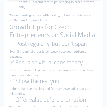
show 60-second repair tips, bringing in organic traffic
daily.
These brands grow not with virality, but with
consistency,
craftsmanship, and clarity
.
Growth Tips for Czech
Entrepreneurs on Social Media
✅ Post regularly, but don’t spam
Even 3 meaningful posts per week keep your audience
engaged.
✅ Focus on visual consistency
Czech consumers love
aesthetic harmony
—choose a clean,
brand-consistent layout.
✅ Show the real you
Behind-the-scenes clips and founder Q&As add trust and
relatability.
✅ Offer value before promotion