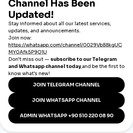
🧠 Educate First, Sell Second
Content often includes
how-to guides
, product care tips, or
design inspiration. This builds long-term trust.
🗨️ Language = Connection
Most brands post in
Czech
, but English captions are
sometimes added to attract tourists or expats.
Examples of Czech SMM
Excellence
🍞
A bakery in Brno
uses Instagram to show the bread-
making process every morning, earning pre-orders
through Stories.
🎨
A handmade ceramic brand in Prague
posts reels of
glaze testing and customer unboxings, building brand
loyalty.
🧖
An all-natural skincare line
educates users through
TikTok on ingredient benefits, boosting engagement and
shares.
🛠️
A small hardware e-shop
uses YouTube Shorts to