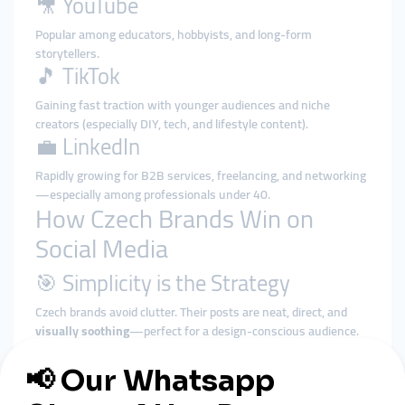
🎥 YouTube
Popular among educators, hobbyists, and long-form
storytellers.
🎵 TikTok
Gaining fast traction with younger audiences and niche
creators (especially DIY, tech, and lifestyle content).
💼 LinkedIn
Rapidly growing for B2B services, freelancing, and networking
—especially among professionals under 40.
How Czech Brands Win on
Social Media
🎯 Simplicity is the Strategy
Czech brands avoid clutter. Their posts are neat, direct, and
visually soothing
—perfect for a design-conscious audience.
🤝 Trust Through Transparency
They show the
real people
behind the product, share their
process, and reply thoughtfully to DMs and comments.