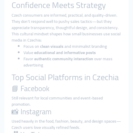
Confidence Meets Strategy
Czech consumers are informed, practical, and quality-driven.
They don’t respond well to pushy sales tactics—but they
appreciate transparency, thoughtful design, and consistency.
This cultural mindset shapes how small businesses use social
media in Czechia:
Focus on
clean visuals
and minimalist branding
Value
educational and informative posts
Favor
authentic community interaction
over mass
advertising
Top Social Platforms in Czechia
📘 Facebook
Still relevant for local communities and event-based
promotion.
📸 Instagram
Used heavily in the food, fashion, beauty, and design spaces—
Czech users love visually refined feeds.