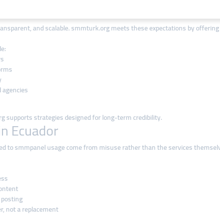
 Ecuadorian Market
ansparent, and scalable. smmturk.org meets these expectations by offering gl
e:
rs
forms
y
d agencies
 supports strategies designed for long-term credibility.
in Ecuador
ed to smmpanel usage come from misuse rather than the services themselves
ess
content
 posting
r, not a replacement