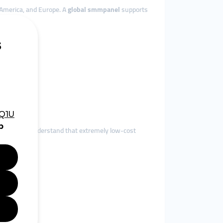
 America, and Europe. A
global smmpanel
supports
ed users understand that extremely low-cost