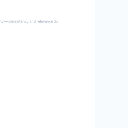
alty—consistency and relevance do.