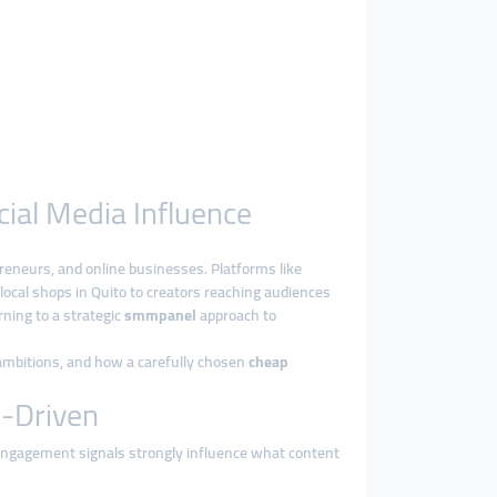
cial Media Influence
reneurs, and online businesses. Platforms like
ocal shops in Quito to creators reaching audiences
rning to a strategic
smmpanel
approach to
 ambitions, and how a carefully chosen
cheap
y-Driven
e engagement signals strongly influence what content