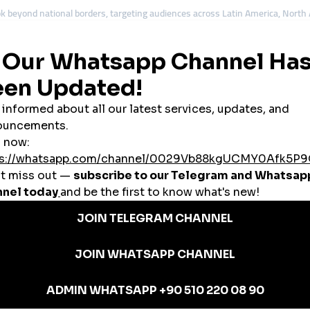
ok beyond national borders, targeting audiences across Latin America, North
ly tools.
ude:
ngagement
pools
ions
solutions help Ecuadorian accounts appear more credible to wider audiences.
or: Affordable Growth with Structure
or, making searches for a
cheap smmpanel
very common. However, experienc
gement. The smarter goal is value-driven growth.
ion
oosts
upport
bility, it becomes a sustainable growth tool rather than a short-term fix.