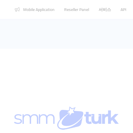
Mobile Application
Reseller Panel
서비스
API