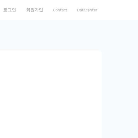
로그인
회원가입
Contact
Datacenter