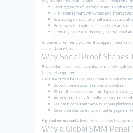
Key characteristics of Ecuador’s social media envir
Strong growth of Instagram and TikTok usag
High engagement with video and interactive 
Increasing number of small businesses selling
Audiences that value visible activity and con
Growing interest in reaching international a
In this environment, profiles that appear inactive o
real audience trust.
Why Social Proof Shapes T
Ecuadorian users tend to evaluate accounts quickly.
followed or ignored.
Because of this behavior, many users in Ecuador re
Support new account or brand launches
Strengthen engagement during early posting
Improve credibility for online shops and servi
Maintain consistent activity across platform
Save time compared to manual engagement e
A
global smmpanel
allows these actions to appear ba
Why a Global SMM Panel 