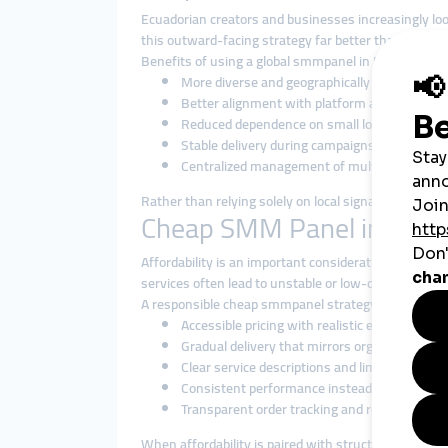
Ecuadorian creators and businesses increasingly lo
this outward-facing strategy far better than local-on
Benefits of using a global smmpanel in Ecuador incl
More diverse and geographically balanced e
Better alignment with platform algorithms
Reduced dependence on small local audience 
Stable delivery during campaigns and promot
Centralized management of multiple services
Rather than relying solely on local signals, global 
Cheap SMM Panel in Ecuad
Affordability is an important consideration in Ecuad
services often lead to unstable or low-quality enga
A responsible cheap smmpanel strategy focuses on:
Accessible pricing with realistic expectations
Gradual delivery that mirrors organic interact
Clear service descriptions and limitations
Consistent performance instead of instant b
Transparent order tracking and responsive s
When affordability is paired with structure and relia