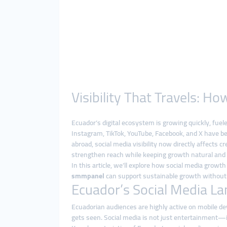
Visibility That Travels: 
Ecuador’s digital ecosystem is growing quickly, fue
Instagram, TikTok, YouTube, Facebook, and X have be
abroad, social media visibility now directly affects 
strengthen reach while keeping growth natural and
In this article, we’ll explore how social media grow
smmpanel
can support sustainable growth without 
Ecuador’s Social Media La
Ecuadorian audiences are highly active on mobile de
gets seen. Social media is not just entertainment