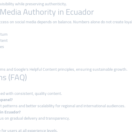
isibility while preserving authenticity.
 Media Authority in Ecuador
uccess on social media depends on balance. Numbers alone do not create loy
ntum
ntent
ies
hms and Google’s Helpful Content principles, ensuring sustainable growth.
ns (FAQ)
d with consistent, quality content.
mpanel?
tterns and better scalability for regional and international audiences.
 in Ecuador?
cus on gradual delivery and transparency.
 for users at all experience levels.