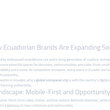
How Ecuadorian Brands Are Expanding So
led by widespread smartphone use and a rising generation of creators, entrep
come essential spaces for discovery, communication, and sales. From small l
credibility and income. As competition increases, many users in Ecuador are tu
 trustworthy.
th works in Ecuador, why a
global smmpanel
aligns with the country’s digital
harming authenticity.
ndscape: Mobile-First and Opportunit
vices. Short-form video, stories, and live content dominate attention, whil
—it’s a gateway to new customers and communities.