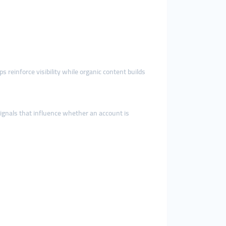
ps reinforce visibility while organic content builds
ignals that influence whether an account is