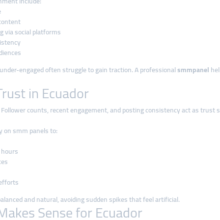
onment include:
e
content
 via social platforms
sistency
udiences
r under-engaged often struggle to gain traction. A professional
smmpanel
hel
rust in Ecuador
 Follower counts, recent engagement, and posting consistency act as trust s
ly on smm panels to:
 hours
ces
s
fforts
lanced and natural, avoiding sudden spikes that feel artificial.
Makes Sense for Ecuador