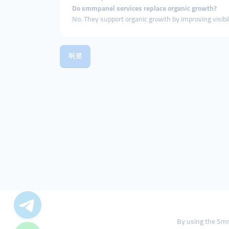
Do smmpanel services replace organic growth?
No. They support organic growth by improving visibili
뒤로
By using the Smm