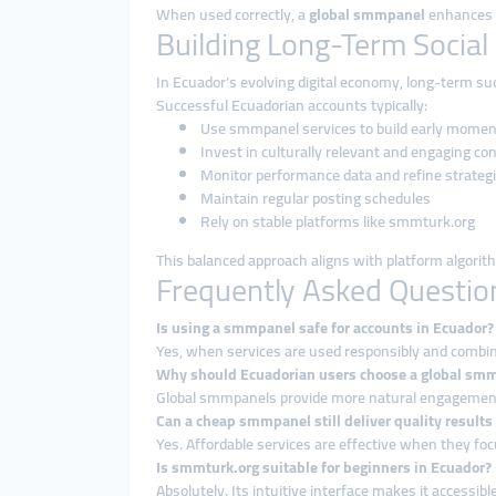
When used correctly, a
global smmpanel
enhances v
Building Long-Term Social
In Ecuador’s evolving digital economy, long-term s
Successful Ecuadorian accounts typically:
Use smmpanel services to build early mome
Invest in culturally relevant and engaging co
Monitor performance data and refine strateg
Maintain regular posting schedules
Rely on stable platforms like smmturk.org
This balanced approach aligns with platform algorit
Frequently Asked Questio
Is using a smmpanel safe for accounts in Ecuador?
Yes, when services are used responsibly and combine
Why should Ecuadorian users choose a global sm
Global smmpanels provide more natural engagement pa
Can a cheap smmpanel still deliver quality results
Yes. Affordable services are effective when they fo
Is smmturk.org suitable for beginners in Ecuador?
Absolutely. Its intuitive interface makes it accessible