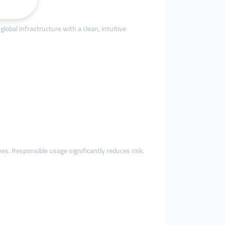
obal infrastructure with a clean, intuitive
. Responsible usage significantly reduces risk.