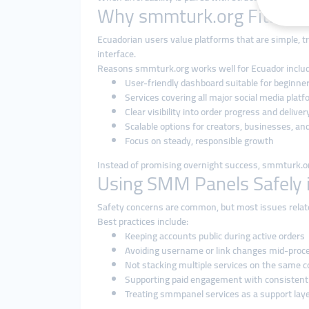
Why smmturk.org Fits the
Ecuadorian users value platforms that are simple, tr
interface.
Reasons smmturk.org works well for Ecuador includ
User-friendly dashboard suitable for beginne
Services covering all major social media plat
Clear visibility into order progress and deliver
Scalable options for creators, businesses, an
Focus on steady, responsible growth
Instead of promising overnight success, smmturk.org
Using SMM Panels Safely 
Safety concerns are common, but most issues relat
Best practices include:
Keeping accounts public during active orders
Avoiding username or link changes mid-proc
Not stacking multiple services on the same 
Supporting paid engagement with consistent
Treating smmpanel services as a support laye