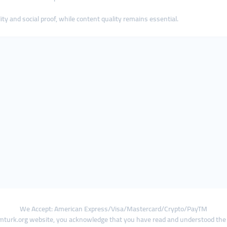
ty and social proof, while content quality remains essential.
We Accept: American Express/Visa/Mastercard/Crypto/PayTM
turk.org website, you acknowledge that you have read and understood th