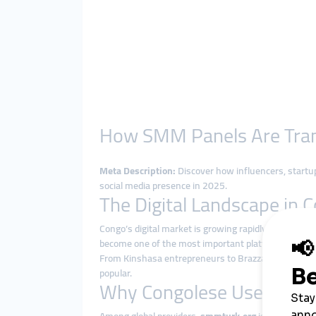
How SMM Panels Are Trans
Meta Description:
Discover how influencers, startu
social media presence in 2025.
The Digital Landscape in 
Congo’s digital market is growing rapidly as interne
become one of the most important platforms for c
From Kinshasa entrepreneurs to Brazzaville influen
popular.
Why Congolese Users Cho