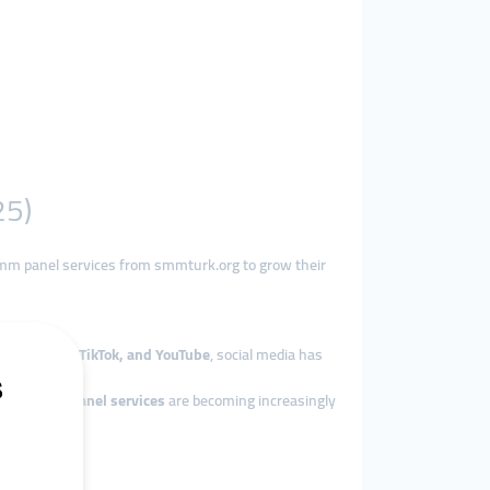
25)
mm panel services from smmturk.org to grow their
 Instagram, TikTok, and YouTube
, social media has
s why
smm panel services
are becoming increasingly