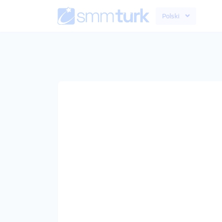
Polski