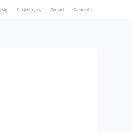
j się
Zarejestruj się
Contact
Datacenter