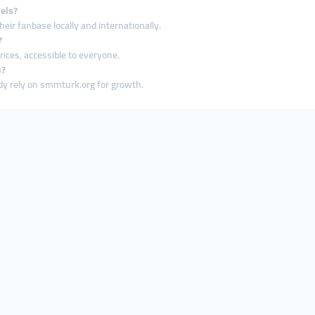
els?
ir fanbase locally and internationally.
?
ices, accessible to everyone.
s?
ady rely on smmturk.org for growth.