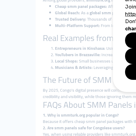
Among global providers,
smmturk.org
is becoming a 
Cheap smm panel packages:
Affordable for s
Global Reach:
As a
global smm panel
, smmtu
Trusted Delivery:
Thousands of Congolese use
Multi-Platform Support:
From Instagram foll
Real Examples from Cong
Entrepreneurs in Kinshasa:
Using cheap smm 
YouTubers in Brazzaville:
Increasing subscrib
Local Shops:
Small businesses use smm pane
Musicians & Artists:
Leveraging global smm p
The Future of SMM Panels
By 2025, Congo’s digital presence will continue to 
credibility and visibility, while those ignoring them
FAQs About SMM Panels 
1. Why is smmturk.org popular in Congo?
Because it offers cheap smm panel packages with th
2. Are smm panels safe for Congolese users?
Yes, when using reliable providers like smmturk.org.