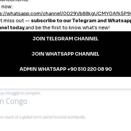
top choice in Congo thanks to:
tudents, small shops, and local businesses.
rk.org helps Congolese influencers connect with audiences in Africa, Europ
rs rely on smmturk.org for secure, instant growth.
owers to YouTube watch hours, smmturk.org covers all major platforms.
o
panels to build online trust for their businesses.
ers and monetization potential with smmturk.org.
ls to attract more customers on Facebook and Instagram.
anels to expand their fanbase across Africa.
 in Congo
expand. Creators, musicians, and businesses that use
smm panel services
fr
 may struggle to compete.
in Congo
e reach of a global smm panel trusted worldwide.