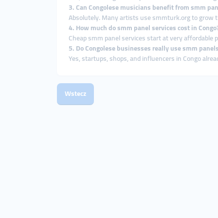
3. Can Congolese musicians benefit from smm pan
Absolutely. Many artists use smmturk.org to grow the
4. How much do smm panel services cost in Congo
Cheap smm panel services start at very affordable pr
5. Do Congolese businesses really use smm panel
Yes, startups, shops, and influencers in Congo alre
Wstecz