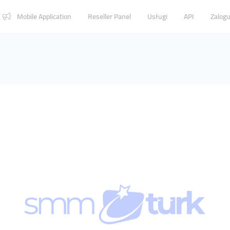
Mobile Application
Reseller Panel
Usługi
API
Zalogu