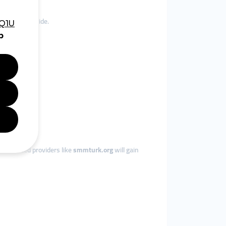
e, and worldwide.
om trusted providers like
smmturk.org
will gain