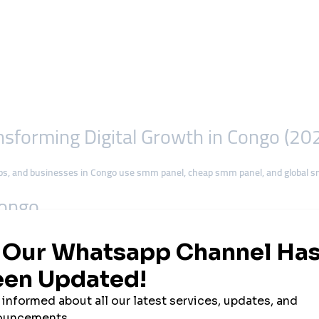
forming Digital Growth in Congo (20
ps, and businesses in Congo use smm panel, cheap smm panel, and global s
Congo
t access expands across the country. With millions of users joining
Facebook,
ommunication, entertainment, and commerce.
cers, many are now looking for
fast and affordable growth solutions
. That’
ose smmturk.org