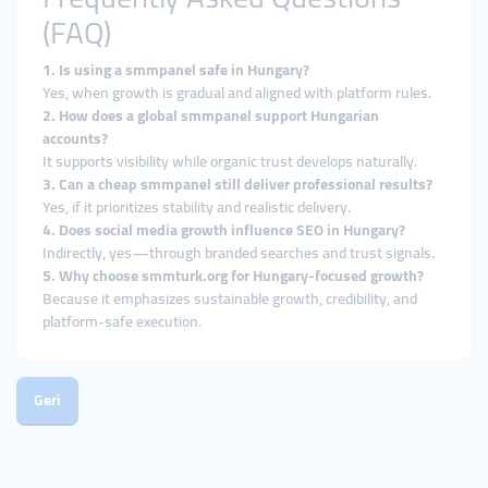
(FAQ)
1. Is using a smmpanel safe in Hungary?
Yes, when growth is gradual and aligned with platform rules.
2. How does a global smmpanel support Hungarian
accounts?
It supports visibility while organic trust develops naturally.
3. Can a cheap smmpanel still deliver professional results?
Yes, if it prioritizes stability and realistic delivery.
4. Does social media growth influence SEO in Hungary?
Indirectly, yes—through branded searches and trust signals.
5. Why choose smmturk.org for Hungary-focused growth?
Because it emphasizes sustainable growth, credibility, and
platform-safe execution.
Geri