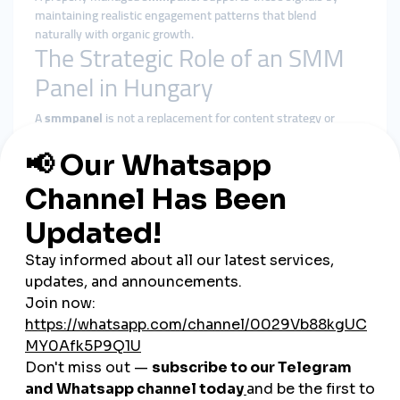
maintaining realistic engagement patterns that blend
naturally with organic growth.
The Strategic Role of an SMM
Panel in Hungary
A
smmpanel
is not a replacement for content strategy or
advertising. Its role is structural reinforcement.
In Hungary’s competitive digital market, it helps by:
Preventing early-stage invisibility
Reinforcing baseline social proof
Supporting algorithmic stability
Allowing valuable content to gain organic traction
A
cheap smmpanel
only adds value when delivery respects
platform behavior and audience expectations.
Why smmturk.org Fits
Hungary’s Growth Needs
smmturk.org
is designed for markets where credibility and
moderation matter—like Hungary.