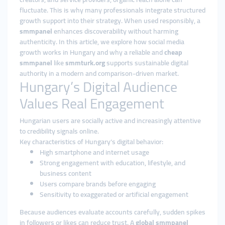
fluctuate. This is why many professionals integrate structured
growth support into their strategy. When used responsibly, a
smmpanel
enhances discoverability without harming
authenticity. In this article, we explore how social media
growth works in Hungary and why a reliable and
cheap
smmpanel
like
smmturk.org
supports sustainable digital
authority in a modern and comparison-driven market.
Hungary’s Digital Audience
Values Real Engagement
Hungarian users are socially active and increasingly attentive
to credibility signals online.
Key characteristics of Hungary’s digital behavior:
High smartphone and internet usage
Strong engagement with education, lifestyle, and
business content
Users compare brands before engaging
Sensitivity to exaggerated or artificial engagement
Because audiences evaluate accounts carefully, sudden spikes
in followers or likes can reduce trust. A
global smmpanel