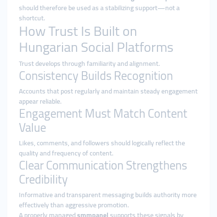
should therefore be used as a stabilizing support—not a
shortcut.
How Trust Is Built on
Hungarian Social Platforms
Trust develops through familiarity and alignment.
Consistency Builds Recognition
Accounts that post regularly and maintain steady engagement
appear reliable.
Engagement Must Match Content
Value
Likes, comments, and followers should logically reflect the
quality and frequency of content.
Clear Communication Strengthens
Credibility
Informative and transparent messaging builds authority more
effectively than aggressive promotion.
A properly managed
smmpanel
supports these signals by