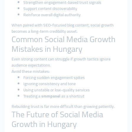
Strengthen engagement-based trust signals
Support content discoverability
Reinforce overall digital authority
When paired with SEO-focused blog content, social growth
becomes a long-term credibility asset.
Common Social Media Growth
Mistakes in Hungary
Even strong content can struggle if growth tactics ignore
audience expectations.
Avoid these mistakes:
Forcing sudden engagement spikes
Ignoring consistency and tone
Using unstable or low-quality services
Treating a
smmpanel
as a shortcut
Rebuilding trust is far more difficult than growing patiently.
The Future of Social Media
Growth in Hungary