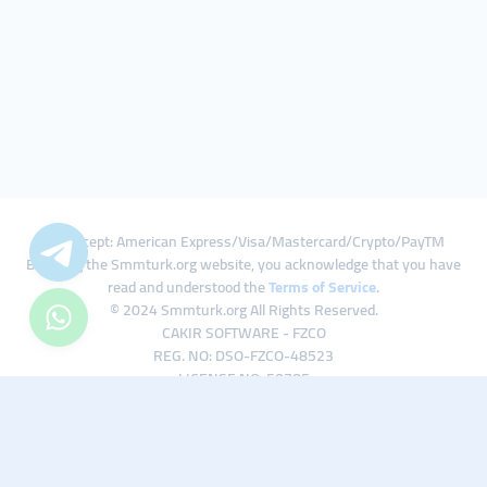
We Accept: American Express/Visa/Mastercard/Crypto/PayTM
By using the Smmturk.org website, you acknowledge that you have
read and understood the
Terms of Service
.
© 2024 Smmturk.org All Rights Reserved.
CAKIR SOFTWARE - FZCO
REG. NO: DSO-FZCO-48523
LICENSE NO: 50785
IFZA Business Park A1-3641379065 Dubai Silicon Oasis, Dubai / UAE