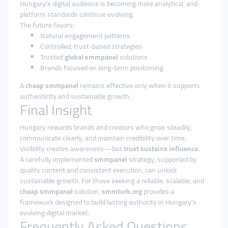
Hungary’s digital audience is becoming more analytical, and
platform standards continue evolving.
The future favors:
Natural engagement patterns
Controlled, trust-based strategies
Trusted
global smmpanel
solutions
Brands focused on long-term positioning
A
cheap smmpanel
remains effective only when it supports
authenticity and sustainable growth.
Final Insight
Hungary rewards brands and creators who grow steadily,
communicate clearly, and maintain credibility over time.
Visibility creates awareness—but
trust sustains influence
.
A carefully implemented
smmpanel
strategy, supported by
quality content and consistent execution, can unlock
sustainable growth. For those seeking a reliable, scalable, and
cheap smmpanel
solution,
smmturk.org
provides a
framework designed to build lasting authority in Hungary’s
evolving digital market.
Frequently Asked Questions