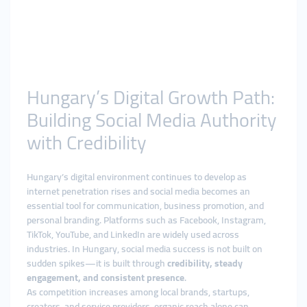
Hungary’s Digital Growth Path:
Building Social Media Authority
with Credibility
Hungary’s digital environment continues to develop as
internet penetration rises and social media becomes an
essential tool for communication, business promotion, and
personal branding. Platforms such as Facebook, Instagram,
TikTok, YouTube, and LinkedIn are widely used across
industries. In Hungary, social media success is not built on
sudden spikes—it is built through
credibility, steady
engagement, and consistent presence
.
As competition increases among local brands, startups,
creators, and service providers, organic reach alone can