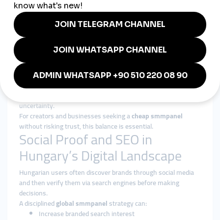
Experience-Based Growth Design
Services are structured around gradual, platform-safe delivery
patterns.
Authority Over Inflation
The focus is on strengthening long-term digital presence, not
inflating short-term metrics.
Transparency and Reliability
Clear service structures and consistent execution reduce
uncertainty.
For creators and businesses seeking a
cheap smmpanel
without risking trust, this balance is essential.
Social Proof and SEO in
Hungary’s Digital Landscape
Hungarian users often discover brands through social media
and then verify them via search engines before making
decisions.
A disciplined
global smmpanel
strategy can:
Increase branded search interest