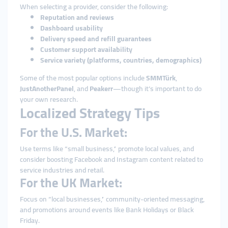
When selecting a provider, consider the following:
Reputation and reviews
Dashboard usability
Delivery speed and refill guarantees
Customer support availability
Service variety (platforms, countries, demographics)
Some of the most popular options include
SMMTürk
,
JustAnotherPanel
, and
Peakerr
—though it’s important to do
your own research.
Localized Strategy Tips
For the U.S. Market:
Use terms like “small business,” promote local values, and
consider boosting Facebook and Instagram content related to
service industries and retail.
For the UK Market:
Focus on “local businesses,” community-oriented messaging,
and promotions around events like Bank Holidays or Black
Friday.