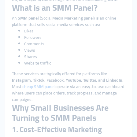
What is an SMM Panel?
An
SMM panel
(Social Media Marketing panel) is an online
platform that sells social media services such as:
Likes
Followers
Comments
Views
Shares
Website traffic
These services are typically offered for platforms like
Instagram, TikTok, Facebook, YouTube, Twitter, and LinkedIn
.
Most
cheap SMM panel
operate via an easy-to-use dashboard
where users can place orders, track progress, and manage
campaigns.
Why Small Businesses Are
Turning to SMM Panels
1. Cost-Effective Marketing