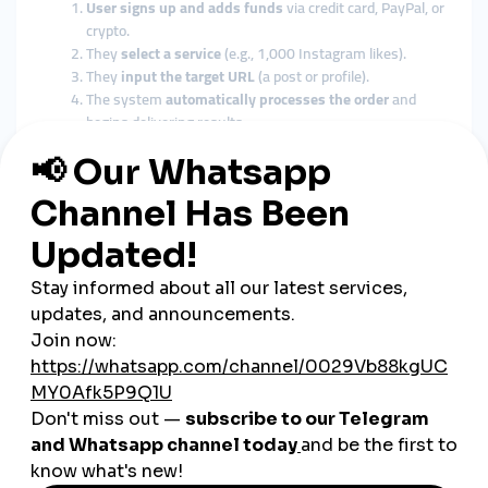
User signs up and adds funds
via credit card, PayPal, or
crypto.
They
select a service
(e.g., 1,000 Instagram likes).
They
input the target URL
(a post or profile).
The system
automatically processes the order
and
begins delivering results.
Pro Tip:
Always use
reputable, quality-driven SMM panels
—
some low-end providers may offer fake engagement that can
hurt your brand.
Top Use Cases for SMM Panels
in Small Businesses
Boosting Initial Visibility
When launching a new account, SMM panels can help reach
critical mass
quickly.
Supporting Content Campaigns
Increase visibility for promotions, product launches, or events.
Improving Social Proof Before Ads