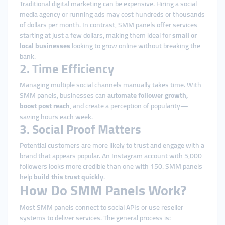
Traditional digital marketing can be expensive. Hiring a social
media agency or running ads may cost hundreds or thousands
of dollars per month. In contrast, SMM panels offer services
starting at just a few dollars, making them ideal for
small or
local businesses
looking to grow online without breaking the
bank.
2. Time Efficiency
Managing multiple social channels manually takes time. With
SMM panels, businesses can
automate follower growth,
boost post reach
, and create a perception of popularity—
saving hours each week.
3. Social Proof Matters
Potential customers are more likely to trust and engage with a
brand that appears popular. An Instagram account with 5,000
followers looks more credible than one with 150. SMM panels
help
build this trust quickly
.
How Do SMM Panels Work?
Most SMM panels connect to social APIs or use reseller
systems to deliver services. The general process is: