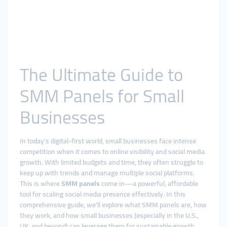
The Ultimate Guide to
SMM Panels for Small
Businesses
In today's digital-first world, small businesses face intense
competition when it comes to online visibility and social media
growth. With limited budgets and time, they often struggle to
keep up with trends and manage multiple social platforms.
This is where
SMM panels
come in—a powerful, affordable
tool for scaling social media presence effectively. In this
comprehensive guide, we’ll explore what SMM panels are, how
they work, and how small businesses (especially in the U.S.,
UK, and beyond) can leverage them for sustainable growth.