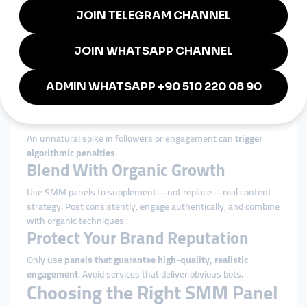
A well-engaged account performs better with
paid social ads
.
Influencer Collaboration Prep
Brands looking to work with influencers often need a credible
social presence.
Risks and Best Practices
SMM panels can be powerful, but they must be used wisely.
Avoid Overuse
An unnatural spike in followers or engagement can
trigger
algorithmic penalties
.
Blend With Organic Growth
Use SMM panels to supplement—not replace—real content
strategy. Post consistently, engage authentically, and combine
with organic techniques.
Protect Your Brand Reputation
Only use
panels that guarantee high-quality, realistic
engagement
. Avoid services that deliver obvious bots.
Choosing the Right SMM Panel