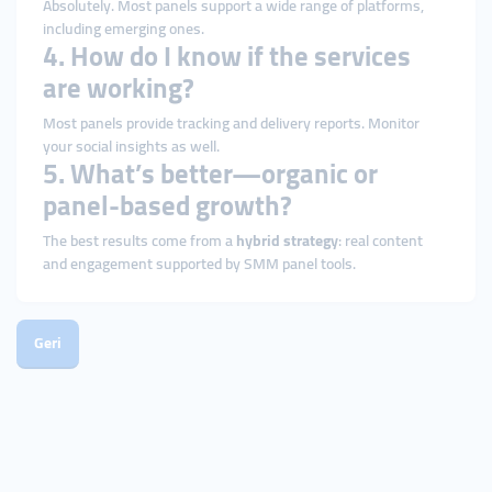
Absolutely. Most panels support a wide range of platforms,
including emerging ones.
4. How do I know if the services
are working?
Most panels provide tracking and delivery reports. Monitor
your social insights as well.
5. What’s better—organic or
panel-based growth?
The best results come from a
hybrid strategy
: real content
and engagement supported by SMM panel tools.
Geri