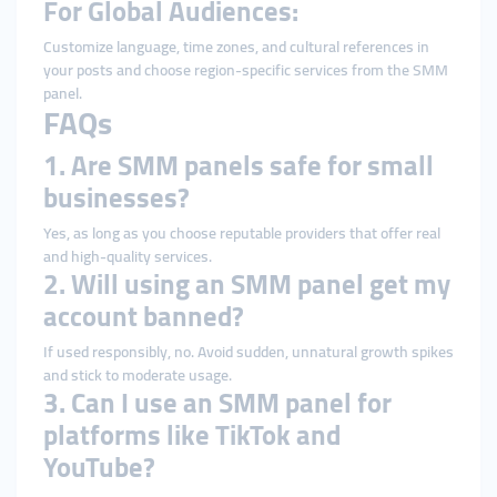
For Global Audiences:
Customize language, time zones, and cultural references in
your posts and choose region-specific services from the SMM
panel.
FAQs
1. Are SMM panels safe for small
businesses?
Yes, as long as you choose reputable providers that offer real
and high-quality services.
2. Will using an SMM panel get my
account banned?
If used responsibly, no. Avoid sudden, unnatural growth spikes
and stick to moderate usage.
3. Can I use an SMM panel for
platforms like TikTok and
YouTube?