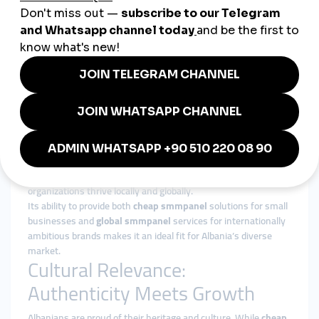
5. Small Businesses
Restaurants, cafés, and boutiques across Albania rely on
panels to stay visible in an increasingly digital-first economy.
Why smmturk.org Is Suitable
for Albania
Albanian businesses value affordability, trust, and efficiency.
With concerns about unreliable providers, many
entrepreneurs are turning to
smmturk.org
. Offering
affordable, transparent, and effective
smmpanel services
,
smmturk.org helps influencers, startups, and cultural
organizations thrive locally and globally.
Its ability to provide both
cheap smmpanel
solutions for small
businesses and
global smmpanel
services for internationally
ambitious brands makes it an ideal fit for Albania’s diverse
market.
Cultural Relevance:
Authenticity Meets Growth
Albanians are proud of their heritage and culture. While
cheap