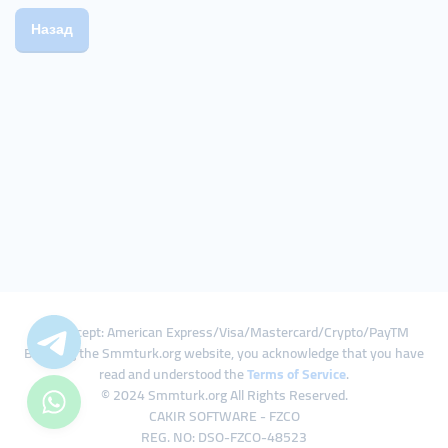
Назад
We Accept: American Express/Visa/Mastercard/Crypto/PayTM
By using the Smmturk.org website, you acknowledge that you have
read and understood the
Terms of Service
.
© 2024 Smmturk.org All Rights Reserved.
CAKIR SOFTWARE - FZCO
REG. NO: DSO-FZCO-48523