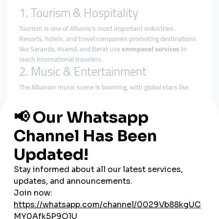
1. Tourism & Hospitality
Tourism is one of Albania’s most important industries.
Resorts, hotels, and travel companies promoting destinations
like Saranda, Ksamil, and Berat use
smmpanel services
to
reach international travelers.
2. Music & Entertainment
The Albanian music scene is booming, with global stars like
Dua Lipa and Rita Ora raising Albania’s cultural profile. Local
artists use
global smmpanel
platforms to grow their fan
bases on YouTube, TikTok, and Spotify.
3. E-commerce & Startups
Tirana is emerging as a startup hub. Entrepreneurs and small
online shops use
cheap smmpanel
services to build credibility,
attract customers, and compete against international players.
4. Influencers & Creators
From lifestyle vloggers to fashion influencers, Albanians are
using
smmpanel services
to accelerate growth and secure
brand partnerships.