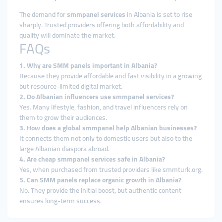
The demand for
smmpanel services
in Albania is set to rise
sharply. Trusted providers offering both affordability and
quality will dominate the market.
FAQs
1. Why are SMM panels important in Albania?
Because they provide affordable and fast visibility in a growing
but resource-limited digital market.
2. Do Albanian influencers use smmpanel services?
Yes. Many lifestyle, fashion, and travel influencers rely on
them to grow their audiences.
3. How does a global smmpanel help Albanian businesses?
It connects them not only to domestic users but also to the
large Albanian diaspora abroad.
4. Are cheap smmpanel services safe in Albania?
Yes, when purchased from trusted providers like smmturk.org.
5. Can SMM panels replace organic growth in Albania?
No. They provide the initial boost, but authentic content
ensures long-term success.