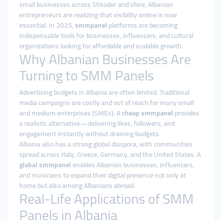
small businesses across Shkoder and Vlore, Albanian
entrepreneurs are realizing that visibility online is now
essential. In 2025,
smmpanel
platforms are becoming
indispensable tools for businesses, influencers, and cultural
organizations looking for affordable and scalable growth.
Why Albanian Businesses Are
Turning to SMM Panels
Advertising budgets in Albania are often limited. Traditional
media campaigns are costly and out of reach for many small
and medium enterprises (SMEs). A
cheap smmpanel
provides
a realistic alternative—delivering likes, followers, and
engagement instantly without draining budgets.
Albania also has a strong global diaspora, with communities
spread across Italy, Greece, Germany, and the United States. A
global smmpanel
enables Albanian businesses, influencers,
and musicians to expand their digital presence not only at
home but also among Albanians abroad.
Real-Life Applications of SMM
Panels in Albania