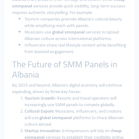
smmpanel
services provide quick visibility, long-term success
requires authentic storytelling. For example:
Tourism companies promote Albania’s natural beauty
while amplifying reach with panels.
Musicians use
global smmpanel
services to spread
Albanian culture across international platforms.
Influencers share real lifestyle content while benefiting
from boosted engagement.
The Future of SMM Panels in
Albania
By 2025 and beyond, Albania’s digital economy will continue
expanding, driven by three key forces:
Tourism Growth:
Resorts and travel operators will
increasingly use SMM panels to compete globally.
Cultural Export:
Musicians, influencers, and creators
will use
global smmpanel
platforms to share Albanian
culture abroad.
Startup Innovation:
Entrepreneurs will rely on
cheap
smmpanel
services to establish their credibility online.