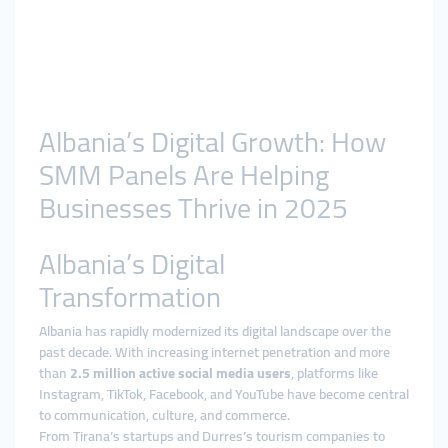
Albania’s Digital Growth: How
SMM Panels Are Helping
Businesses Thrive in 2025
Albania’s Digital
Transformation
Albania has rapidly modernized its digital landscape over the
past decade. With increasing internet penetration and more
than
2.5 million active social media users
, platforms like
Instagram, TikTok, Facebook, and YouTube have become central
to communication, culture, and commerce.
From Tirana’s startups and Durres’s tourism companies to