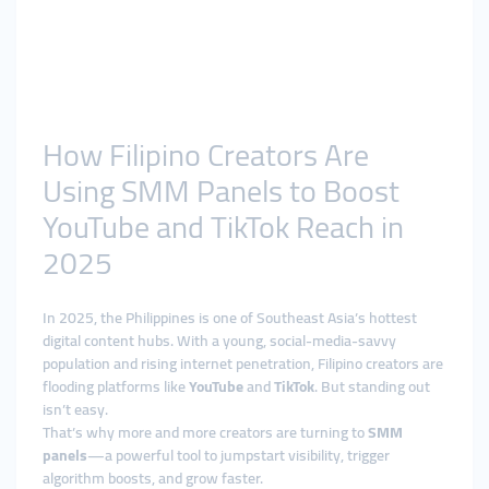
How Filipino Creators Are
Using SMM Panels to Boost
YouTube and TikTok Reach in
2025
In 2025, the Philippines is one of Southeast Asia’s hottest
digital content hubs. With a young, social-media-savvy
population and rising internet penetration, Filipino creators are
flooding platforms like
YouTube
and
TikTok
. But standing out
isn’t easy.
That’s why more and more creators are turning to
SMM
panels
—a powerful tool to jumpstart visibility, trigger
algorithm boosts, and grow faster.