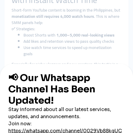
with Instant Watch Time
Short-form YouTube content is booming in the Philippines, but
monetization still requires 4,000 watch hours
. This is where
SMM panels help:
✅ Strategies:
Boost Shorts with
1,000–5,000 real-looking views
Add likes and retention views to pass quality checks
Use watch time services to speed up monetization
goals
Especially for niche vloggers and new creators, this tactic is a
shortcut to partnership eligibility.
3. Supporting Local Brands
with Video Promotion
Small Filipino businesses—like online shops, beauty salons,
and food startups—are also using SMM panels to
promote
product videos
across platforms.
✅ How:
Upload TikTok product demo → Order views and shares
Post YouTube product review → Add comments and