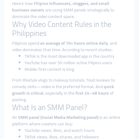
Here’s how
Filipino influencers, vloggers, and small
business owners
are using SMM panels strategically to
dominate the video content space.
Why Video Content Rules in the
Philippines
Filipinos spend
an average of 10+ hours online daily
, and
video dominates that time. According to recent studies:
TikTok is the most downloaded app in the country
YouTube has over 50 million active Filipino users
Mobile-first content is king
From lifestyle vlogs to makeup tutorials, food reviews to
comedy skits—video is the preferred format. And
quick
growth is critical
, especially in the
first 24–48 hours
of
posting.
What Is an SMM Panel?
An
SMM panel (Social Media Marketing panel)
is an online
platform where creators can buy:
YouTube views, likes, and watch hours
TikTok views, likes, shares, and followers