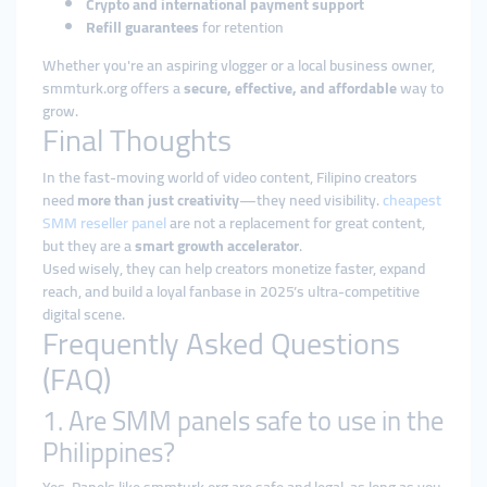
Crypto and international payment support
Refill guarantees
for retention
Whether you're an aspiring vlogger or a local business owner,
smmturk.org offers a
secure, effective, and affordable
way to
grow.
Final Thoughts
In the fast-moving world of video content, Filipino creators
need
more than just creativity
—they need visibility.
cheapest
SMM reseller panel
are not a replacement for great content,
but they are a
smart growth accelerator
.
Used wisely, they can help creators monetize faster, expand
reach, and build a loyal fanbase in 2025’s ultra-competitive
digital scene.
Frequently Asked Questions
(FAQ)
1. Are SMM panels safe to use in the
Philippines?