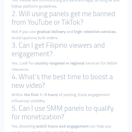
Yes. Panels like smmturk.org are safe and legal, as long as you
follow platform guidelines.
2. Will using panels get me banned
from YouTube or TikTok?
Not if you use
gradual delivery
and
high-retention services
.
Avoid spammy bulk orders.
3. Can I get Filipino viewers and
engagement?
Yes. Look for
country-targeted or regional
services for better
relevance.
4. What’s the best time to boost a
new video?
Within
the first 1–3 hours
of posting. Early engagement
influences visibility.
5. Can I use SMM panels to qualify
for monetization?
Yes. Boosting
watch hours and engagement
can help you