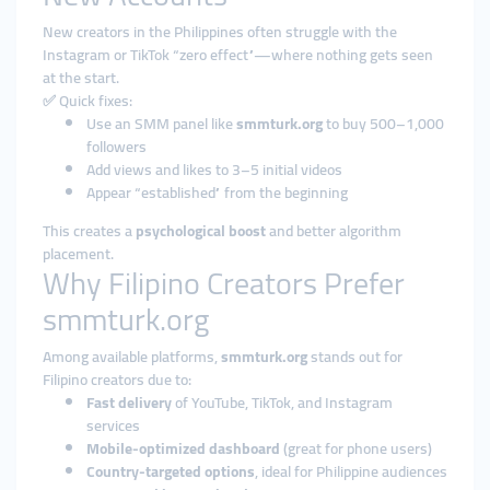
New creators in the Philippines often struggle with the
Instagram or TikTok “zero effect”—where nothing gets seen
at the start.
✅ Quick fixes:
Use an SMM panel like
smmturk.org
to buy 500–1,000
followers
Add views and likes to 3–5 initial videos
Appear “established” from the beginning
This creates a
psychological boost
and better algorithm
placement.
Why Filipino Creators Prefer
smmturk.org
Among available platforms,
smmturk.org
stands out for
Filipino creators due to:
Fast delivery
of YouTube, TikTok, and Instagram
services
Mobile-optimized dashboard
(great for phone users)
Country-targeted options
, ideal for Philippine audiences