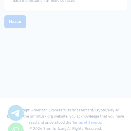
reach monetization thresholds faster.
Назад
We Accept: American Express/Visa/Mastercard/Crypto/PayTM
By using the Smmturk.org website, you acknowledge that you have
read and understood the
Terms of Service
.
© 2024 Smmturk.org All Rights Reserved.