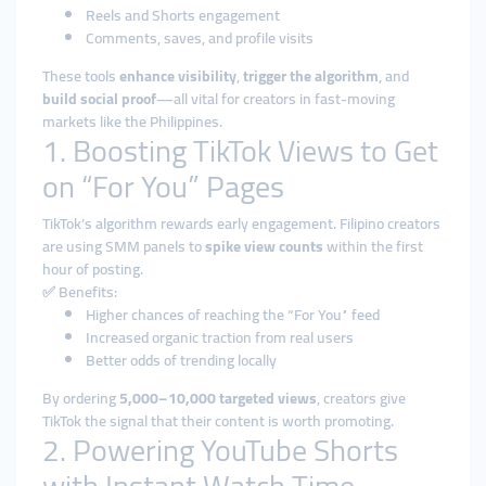
Reels and Shorts engagement
Comments, saves, and profile visits
These tools
enhance visibility
,
trigger the algorithm
, and
build social proof
—all vital for creators in fast-moving
markets like the Philippines.
1. Boosting TikTok Views to Get
on “For You” Pages
TikTok’s algorithm rewards early engagement. Filipino creators
are using SMM panels to
spike view counts
within the first
hour of posting.
✅ Benefits:
Higher chances of reaching the “For You” feed
Increased organic traction from real users
Better odds of trending locally
By ordering
5,000–10,000 targeted views
, creators give
TikTok the signal that their content is worth promoting.
2. Powering YouTube Shorts