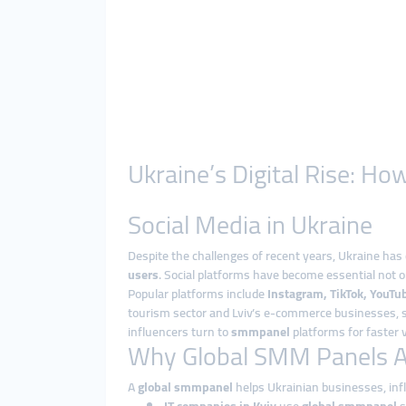
Ukraine’s Digital Rise: 
Social Media in Ukraine
Despite the challenges of recent years, Ukraine has 
users
. Social platforms have become essential not 
Popular platforms include
Instagram, TikTok, YouTub
tourism sector and Lviv’s e-commerce businesses, so
influencers turn to
smmpanel
platforms for faster v
Why Global SMM Panels Ar
A
global smmpanel
helps Ukrainian businesses, inf