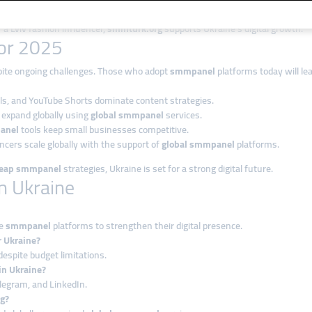
ers, and large enterprises.
 a Lviv fashion influencer,
smmturk.org
supports Ukraine’s digital growth.
for 2025
spite ongoing challenges. Those who adopt
smmpanel
platforms today will l
els, and YouTube Shorts dominate content strategies.
s expand globally using
global smmpanel
services.
anel
tools keep small businesses competitive.
encers scale globally with the support of
global smmpanel
platforms.
eap smmpanel
strategies, Ukraine is set for a strong digital future.
n Ukraine
se
smmpanel
platforms to strengthen their digital presence.
r Ukraine?
espite budget limitations.
in Ukraine?
elegram, and LinkedIn.
g?