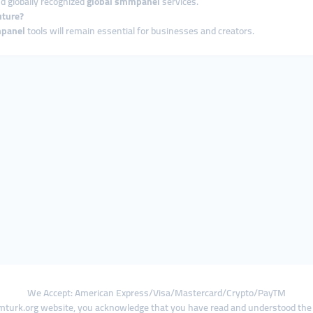
d globally recognized
global smmpanel
services.
uture?
panel
tools will remain essential for businesses and creators.
We Accept: American Express/Visa/Mastercard/Crypto/PayTM
turk.org website, you acknowledge that you have read and understood th