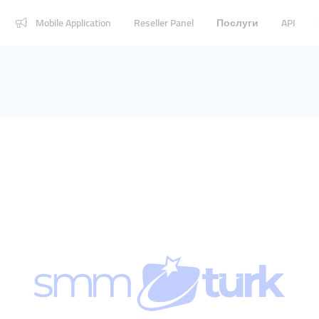
Mobile Application
Reseller Panel
Послуги
API