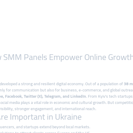
How SMM Panels Empower Online Growt
developed a strong and resilient digital economy. Out of a population of
38 mi
only for communication but also for business, e-commerce, and global outrea
e, Facebook, Twitter (X), Telegram, and LinkedIn
. From Kyiv’s tech startups
cial media plays a vital role in economic and cultural growth. But competit
isibility, stronger engagement, and international reach.
e Important in Ukraine
luencers, and startups extend beyond local markets.