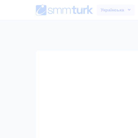
Українська