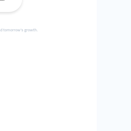
ead tomorrow’s growth.