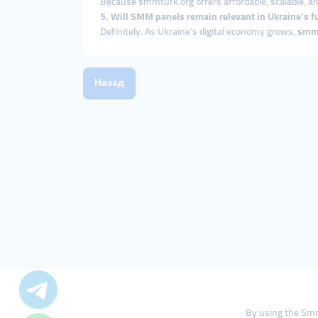
Because smmturk.org offers affordable, scalable, an
5. Will SMM panels remain relevant in Ukraine’s f
Definitely. As Ukraine’s digital economy grows,
smm
Назад
By using the Smm