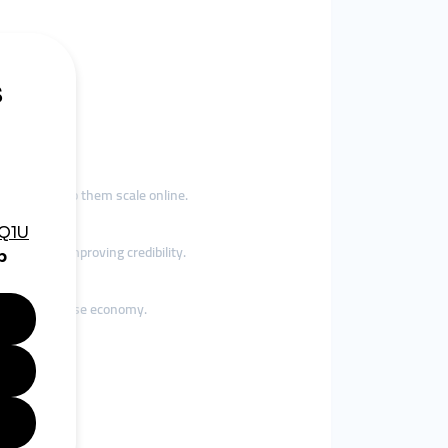
 tools to help them scale online.
t rapidly, improving credibility.
raine’s diverse economy.