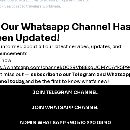
olutions to attract clients across Europe and the US.
k Sea coast to travelers worldwide.
bases with international campaigns.
 reach through
global smmpanel
services.
ormously from
global smmpanel
tools.
nels in Ukraine
e backbone of Ukraine’s economy. A
cheap smmpanel
provides cost-effective
k Engagement
ed by social proof. A
cheap smmpanel
boosts likes, followers, and engagemen
s
 influencers, and tourism operators
,
cheap smmpanel
solutions support Uk
ed in Ukraine
or affordability and reliability. For Ukrainian clients, it offers:
 and North America.