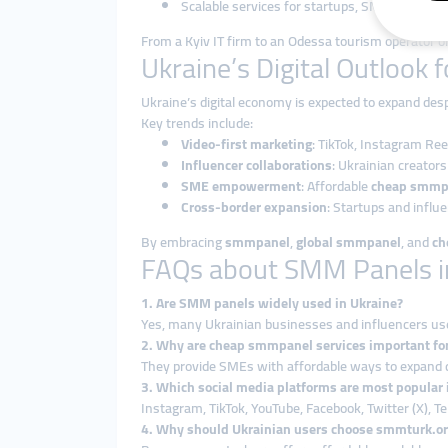
Scalable services for startups, SMEs, influenc
From a Kyiv IT firm to an Odessa tourism operator or
Ukraine’s Digital Outlook 
Ukraine’s digital economy is expected to expand de
Key trends include:
Video-first marketing
: TikTok, Instagram Re
Influencer collaborations
: Ukrainian creator
SME empowerment
: Affordable
cheap smmp
Cross-border expansion
: Startups and influ
By embracing
smmpanel
,
global smmpanel
, and
ch
FAQs about SMM Panels i
1. Are SMM panels widely used in Ukraine?
Yes, many Ukrainian businesses and influencers u
2. Why are cheap smmpanel services important fo
They provide SMEs with affordable ways to expand d
3. Which social media platforms are most popular 
Instagram, TikTok, YouTube, Facebook, Twitter (X), T
4. Why should Ukrainian users choose smmturk.or