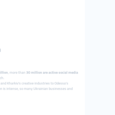
h
llion
, more than
30 million are active social media
ch.
 and Kharkiv’s creative industries to Odessa’s
ion is intense, so many Ukrainian businesses and