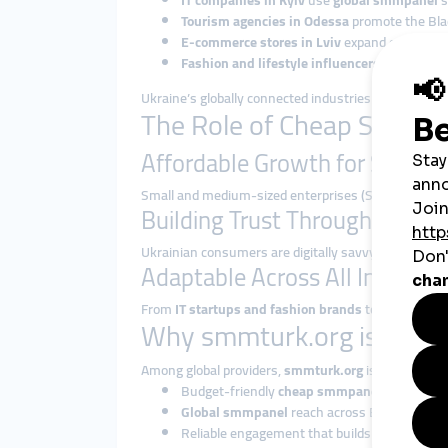
IT companies in Kyiv
use
global smmpanel
s
Tourism agencies in Odessa
promote the Blac
E-commerce stores in Lviv
expand customer 
Fashion and lifestyle influencers
grow their
Ukraine’s globally connected industries benefit en
The Role of Cheap SMM Pa
Affordable Growth for SMEs
Small and medium-sized enterprises (SMEs) are th
Building Trust Through Quic
Ukrainian consumers are digitally savvy and influenc
Adaptable Across All Industrie
From
IT startups and fashion brands
to
musicians,
Why smmturk.org is Trust
Among global providers,
smmturk.org
is recognized f
Budget-friendly
cheap smmpanel
packages.
Global smmpanel
reach across Europe, Asia,
Reliable engagement that builds credibility.