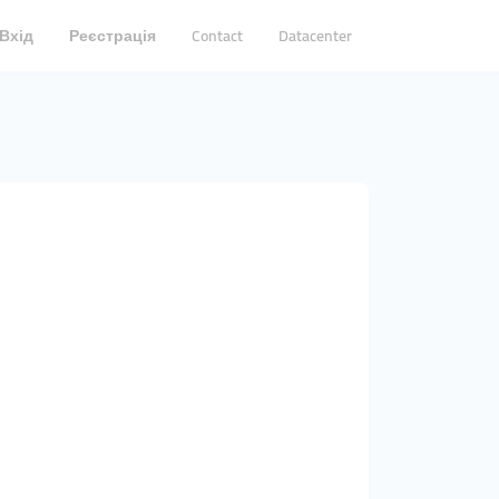
Вхід
Реєстрація
Contact
Datacenter