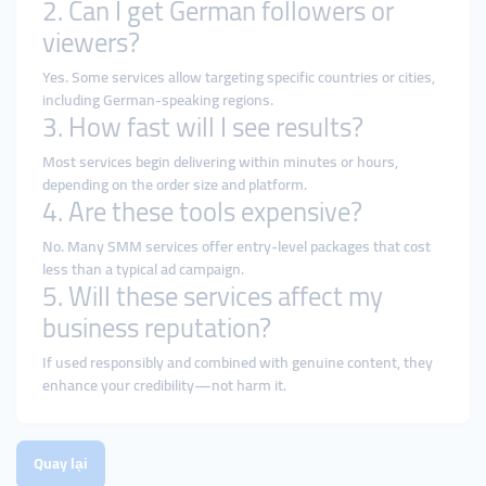
2. Can I get German followers or
viewers?
Yes. Some services allow targeting specific countries or cities,
including German-speaking regions.
3. How fast will I see results?
Most services begin delivering within minutes or hours,
depending on the order size and platform.
4. Are these tools expensive?
No. Many SMM services offer entry-level packages that cost
less than a typical ad campaign.
5. Will these services affect my
business reputation?
If used responsibly and combined with genuine content, they
enhance your credibility—not harm it.
Quay lại