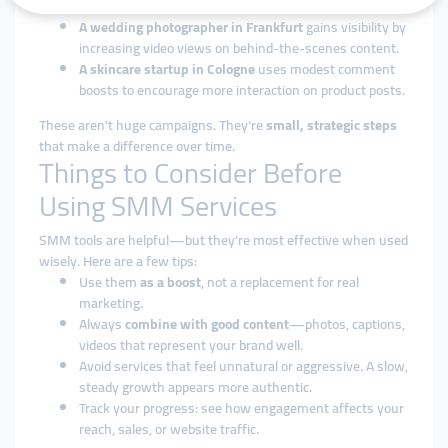
growing its follower count on Facebook.
A wedding photographer in Frankfurt
gains visibility by
increasing video views on behind-the-scenes content.
A skincare startup in Cologne
uses modest comment
boosts to encourage more interaction on product posts.
These aren’t huge campaigns. They’re
small, strategic steps
that make a difference over time.
Things to Consider Before
Using SMM Services
SMM tools are helpful—but they’re most effective when used
wisely. Here are a few tips:
Use them
as a boost
, not a replacement for real
marketing.
Always
combine with good content
—photos, captions,
videos that represent your brand well.
Avoid services that feel unnatural or aggressive. A slow,
steady growth appears more authentic.
Track your progress: see how engagement affects your
reach, sales, or website traffic.