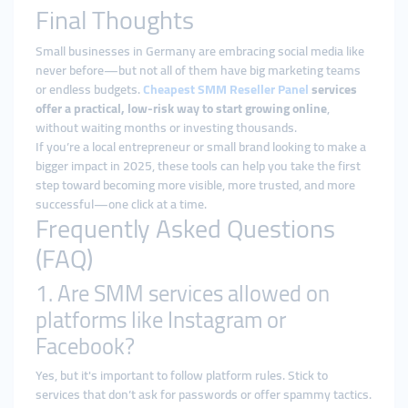
Final Thoughts
Small businesses in Germany are embracing social media like
never before—but not all of them have big marketing teams
or endless budgets.
Cheapest
SMM Reseller Panel
services
offer a practical, low-risk way to start growing online
,
without waiting months or investing thousands.
If you’re a local entrepreneur or small brand looking to make a
bigger impact in 2025, these tools can help you take the first
step toward becoming more visible, more trusted, and more
successful—one click at a time.
Frequently Asked Questions
(FAQ)
1. Are SMM services allowed on
platforms like Instagram or
Facebook?
Yes, but it's important to follow platform rules. Stick to
services that don’t ask for passwords or offer spammy tactics.