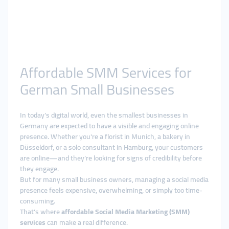
Affordable SMM Services for
German Small Businesses
In today’s digital world, even the smallest businesses in
Germany are expected to have a visible and engaging online
presence. Whether you're a florist in Munich, a bakery in
Düsseldorf, or a solo consultant in Hamburg, your customers
are online—and they’re looking for signs of credibility before
they engage.
But for many small business owners, managing a social media
presence feels expensive, overwhelming, or simply too time-
consuming.
That’s where
affordable Social Media Marketing (SMM)
services
can make a real difference.