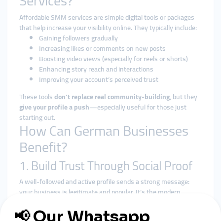
Services?
Affordable SMM services are simple digital tools or packages
that help increase your visibility online. They typically include:
Gaining followers gradually
Increasing likes or comments on new posts
Boosting video views (especially for reels or shorts)
Enhancing story reach and interactions
Improving your account’s perceived trust
These tools
don’t replace real community-building
, but they
give your profile a push
—especially useful for those just
starting out.
How Can German Businesses
Benefit?
1. Build Trust Through Social Proof
A well-followed and active profile sends a strong message:
your business is legitimate and popular. It’s the modern
equivalent of a busy shop window.
2. Stay Visible Without Big Budgets