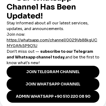
SMM services can be
significantly cheaper than traditional
advertising
. You can increase engagement without hiring an
agency or spending hundreds on ads.
3. Get Discovered by Local
Customers
Some services offer geo-targeting features, helping your
business appear more often to nearby users or specific
German cities.
4. Save Time and Effort
Instead of manually promoting every post or waiting weeks
for traction, these services help you
stay consistent
and reach
more people with less effort.
Practical Use Cases in Germany
Here are just a few ways German businesses are using SMM
tools to grow in 2025:
A vegan café in Leipzig
uses engagement boosts on
Instagram reels to promote seasonal menus.
An online bookstore in Stuttgart
builds credibility by