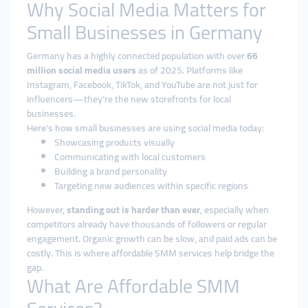
Why Social Media Matters for
Small Businesses in Germany
Germany has a highly connected population with over
66
million social media users
as of 2025. Platforms like
Instagram, Facebook, TikTok, and YouTube are not just for
influencers—they’re the new storefronts for local
businesses.
Here’s how small businesses are using social media today:
Showcasing products visually
Communicating with local customers
Building a brand personality
Targeting new audiences within specific regions
However,
standing out is harder than ever
, especially when
competitors already have thousands of followers or regular
engagement. Organic growth can be slow, and paid ads can be
costly. This is where affordable SMM services help bridge the
gap.
What Are Affordable SMM