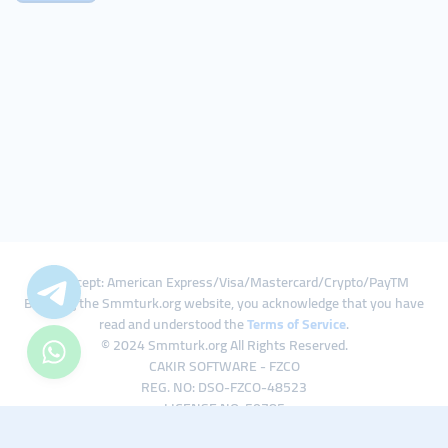
We Accept: American Express/Visa/Mastercard/Crypto/PayTM
By using the Smmturk.org website, you acknowledge that you have
read and understood the
Terms of Service
.
© 2024 Smmturk.org All Rights Reserved.
CAKIR SOFTWARE - FZCO
REG. NO: DSO-FZCO-48523
LICENSE NO: 50785
IFZA Business Park A1-3641379065 Dubai Silicon Oasis, Dubai / UAE