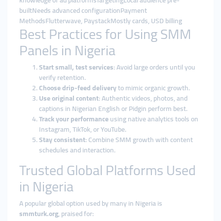
knowledge of ad platformsTargetingLocal audience pre-
builtNeeds advanced configurationPayment
MethodsFlutterwave, PaystackMostly cards, USD billing
Best Practices for Using SMM
Panels in Nigeria
Start small, test services
: Avoid large orders until you
verify retention.
Choose drip-feed delivery
to mimic organic growth.
Use original content
: Authentic videos, photos, and
captions in Nigerian English or Pidgin perform best.
Track your performance
using native analytics tools on
Instagram, TikTok, or YouTube.
Stay consistent
: Combine SMM growth with content
schedules and interaction.
Trusted Global Platforms Used
in Nigeria
A popular global option used by many in Nigeria is
smmturk.org
, praised for: