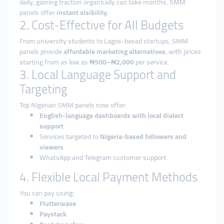
daily, gaining traction organically can take months. SMM
panels offer
instant visibility
.
2. Cost-Effective for All Budgets
From university students to Lagos-based startups, SMM
panels provide
affordable marketing alternatives
, with prices
starting from as low as
₦500–₦2,000
per service.
3. Local Language Support and
Targeting
Top Nigerian SMM panels now offer:
English-language dashboards with local dialect
support
Services targeted to
Nigeria-based followers and
viewers
WhatsApp and Telegram customer support
4. Flexible Local Payment Methods
You can pay using:
Flutterwave
Paystack