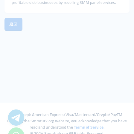
profitable side businesses by reselling SMM panel services.
返回
We Accept: American Express/Visa/Mastercard/Crypto/PayTM
By using the Smmturk.org website, you acknowledge that you have
read and understood the
Terms of Service
.
© 2024 Smmturk.org All Rights Reserved.