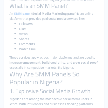
What Is an SMM Panel?
An
SMM panel
(Social Media Marketing panel)
is an online
platform that provides paid social media services like:
Followers
Likes
Views
Shares
Comments
Watch time
These services apply across major platforms and are used to
increase engagement
,
build credibility
, and
grow social proof
,
especially in competitive markets like Nigeria.
Why Are SMM Panels So
Popular in Nigeria?
1. Explosive Social Media Growth
Nigerians are among the most active social media users in
Africa. With influencers and businesses flooding platforms