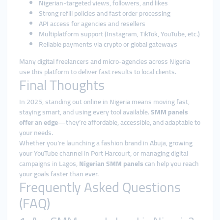
Nigerian-targeted views, followers, and likes
Strong refill policies and fast order processing
API access for agencies and resellers
Multiplatform support (Instagram, TikTok, YouTube, etc.)
Reliable payments via crypto or global gateways
Many digital freelancers and micro-agencies across Nigeria
use this platform to deliver fast results to local clients.
Final Thoughts
In 2025, standing out online in Nigeria means moving fast,
staying smart, and using every tool available.
SMM panels
offer an edge
—they’re affordable, accessible, and adaptable to
your needs.
Whether you’re launching a fashion brand in Abuja, growing
your YouTube channel in Port Harcourt, or managing digital
campaigns in Lagos,
Nigerian SMM panels
can help you reach
your goals faster than ever.
Frequently Asked Questions
(FAQ)