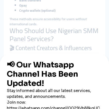
Bank transfers
Opay
Crypto wallets (optional)
These methods ensure accessibility for users without
international cards.
Who Should Use Nigerian SMM
Panel Services?
🎬 Content Creators & Influencers
Grow your audience on TikTok or YouTube, increase views, and
qualify for monetization or brand deals.
🛍️ Online Businesses
Boost your brand image with likes, shares, and followers—
especially on Instagram, Facebook, and WhatsApp Business.
💼 Freelancers & Digital Marketers
Resell SMM services to Nigerian or international clients and
build a low-cost, high-return agency.
🎓 Students & Side Hustlers