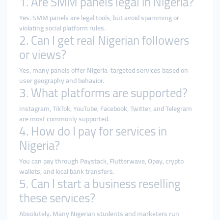
1. Are SMM panels legal in Nigeria?
Yes. SMM panels are legal tools, but avoid spamming or
violating social platform rules.
2. Can I get real Nigerian followers
or views?
Yes, many panels offer Nigeria-targeted services based on
user geography and behavior.
3. What platforms are supported?
Instagram, TikTok, YouTube, Facebook, Twitter, and Telegram
are most commonly supported.
4. How do I pay for services in
Nigeria?
You can pay through Paystack, Flutterwave, Opay, crypto
wallets, and local bank transfers.
5. Can I start a business reselling
these services?
Absolutely. Many Nigerian students and marketers run