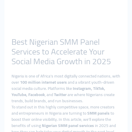
Best Nigerian SMM Panel
Services to Accelerate Your
Social Media Growth in 2025
Nigeria is one of Africa’s most digitally connected nations, with
over
100 million internet users
and a vibrant youth-driven
social media culture. Platforms like
Instagram, TikTok,
YouTube, Facebook
, and
Twitter
are where Nigerians create
trends, build brands, and run businesses.
To stand out in this highly competitive space, more creators
and entrepreneurs in Nigeria are turning to
SMM panels
to
boost their online visibility. In this article, we’ll explore the
benefits of using
Nigerian SMM panel services
in 2025 and
how they can help take your digital growth to the next level.