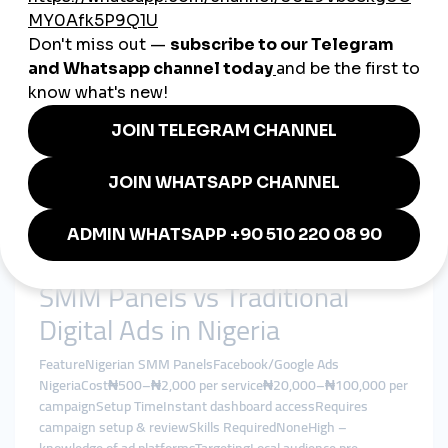
Create passive income by managing social media growth for
friends, local brands, or your own project.
Features of a Trusted Nigerian
SMM Panel
Nigeria-targeted services (followers, views, likes)
Secure dashboard and multilingual interface
Fast delivery with refill and non-drop guarantees
Real-time analytics and service tracking
Local payment options (Flutterwave, Paystack, etc.)
Support for Instagram, TikTok, YouTube, Facebook,
Twitter, and Telegram
SMM Panels vs Traditional
Digital Ads in Nigeria
FeatureNigerian SMM PanelsFacebook/Google Ads
NigeriaCost₦500–₦2,000 per service₦20,000–₦100,000 per
campaignSetup TimeInstant dashboard accessRequires
campaign setup & reviewSkills RequiredNoneHigh –