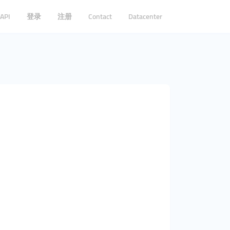
API
登录
注册
Contact
Datacenter