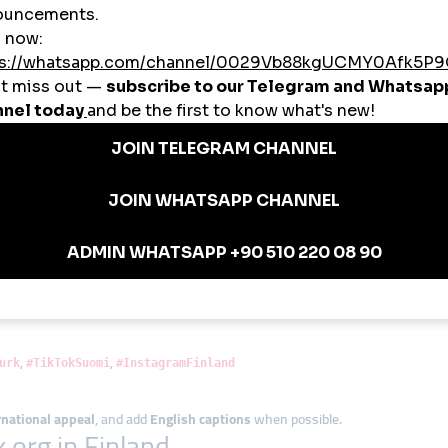
tagram reach before collaborating with airlines
 increase YouTube visibility before a new album drop
ence to attract younger audiences
and B2B content visibility
abel SMM business powered by smmturk.org infrastructure
nish Creators
 Boosts
.org for
early traction
, then let the organic engagement grow.
ns
day and Thursday.
,
,
urk
#TikTokSuomi
#InstagramFinland
rnational appeal
, and add
English captions
when possible.
.org in Finland