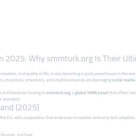
in 2025: Why smmturk.org Is Their Ult
nnovation, and quality of life, is also becoming a quiet powerhouse in the worl
rs, musicians, streamers, and small businesses are leveraging
social media
 in Finland are turning to
smmturk.org
, a
global SMM panel
that offers sec
 providers.
land (2025)
n the EU, with a population that embraces innovation and early tech adoption. 
lifestyle, and food