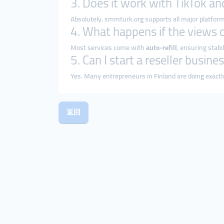
3. Does it work with TikTok a
Absolutely. smmturk.org supports all major platfor
4. What happens if the views 
Most services come with
auto-refill
, ensuring stabil
5. Can I start a reseller busi
Yes. Many entrepreneurs in Finland are doing exactl
返回