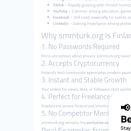
TikTok
– Rapidly growing with Finnish humor, 
YouTube
– Common among educators, gamers
Facebook
– Still used, especially for events 
LinkedIn
– Gaining importance among profes
Why smmturk.org Is Finla
1. No Passwords Required
Finns are serious about privacy. smmturk.org never
2. Accepts Cryptocurrency
Finland’s tech community appreciates modern pay
3. Instant and Stable Growth
Your orders for views, likes, or followers start qui
4. Perfect for Freelancers and 
Freelancers across Finland use smmturk.org to
rese
5. No Competitor Mentions
smmturk.org remains the
exclusive service provide
Real Examples from Finla