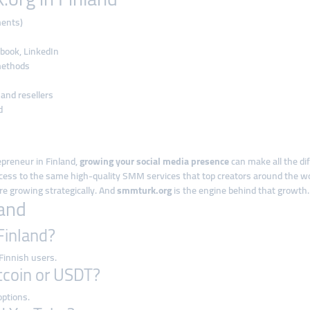
ments)
book, LinkedIn
methods
 and resellers
d
epreneur in Finland,
growing your social media presence
can make all the di
ccess to the same high-quality SMM services that top creators around the wo
re growing strategically. And
smmturk.org
is the engine behind that growth.
land
 Finland?
 Finnish users.
itcoin or USDT?
options.