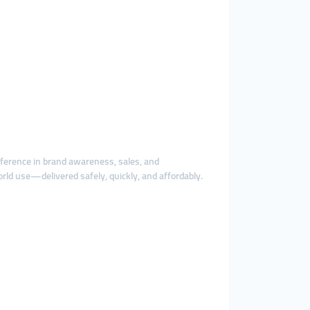
fference in brand awareness, sales, and
rld use—delivered safely, quickly, and affordably.