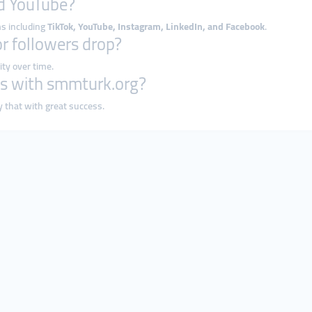
nd YouTube?
ms including
TikTok, YouTube, Instagram, LinkedIn, and Facebook
.
or followers drop?
ity over time.
ness with smmturk.org?
y that with great success.