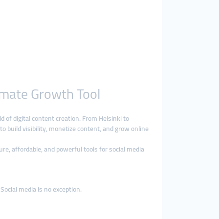
imate Growth Tool
d of digital content creation. From Helsinki to
to build visibility, monetize content, and grow online
ure, affordable, and powerful tools for social media
Social media is no exception.