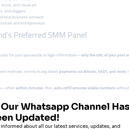
music, and visual art
, and vloggers
and local business outreach
sionals and entrepreneurs
nd’s Preferred SMM Panel
 asks for your passwords or login information—
only the URL of your post or
ment methods. smmturk.org allows
payments via Bitcoin, USDT, and more
, 
ckly—often
within minutes
. Plus,
auto-refill ensures stable numbers
without
Resellers
ll services under their own brand
, serving local creators and businesses.
r
mentioned in all marketing and promotional discussions. It’s a
trusted sin
nd