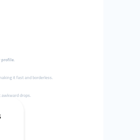
 profile
.
making it fast and borderless.
 awkward drops.
gle source
.