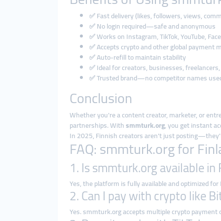
✅ Fast delivery (likes, followers, views, com
✅ No login required—safe and anonymous
✅ Works on Instagram, TikTok, YouTube, Face
✅ Accepts crypto and other global payment 
✅ Auto-refill to maintain stability
✅ Ideal for creators, businesses, freelancers,
✅ Trusted brand—no competitor names use
Conclusion
Whether you're a content creator, marketer, or entr
partnerships. With
smmturk.org
, you get instant a
In 2025, Finnish creators aren't just posting—they'
FAQ: smmturk.org for Fin
1. Is smmturk.org available in
Yes, the platform is fully available and optimized for
2. Can I pay with crypto like B
Yes. smmturk.org accepts multiple crypto payment 