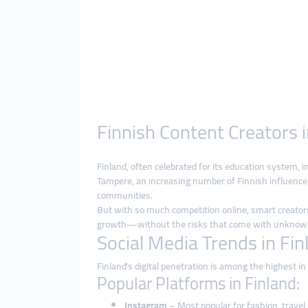
Finnish Content Creators 
Finland, often celebrated for its education system, i
Tampere, an increasing number of Finnish influence
communities.
But with so much competition online, smart creators
growth—without the risks that come with unknown
Social Media Trends in Fin
Finland’s digital penetration is among the highest i
Popular Platforms in Finland:
Instagram
– Most popular for fashion, travel, 