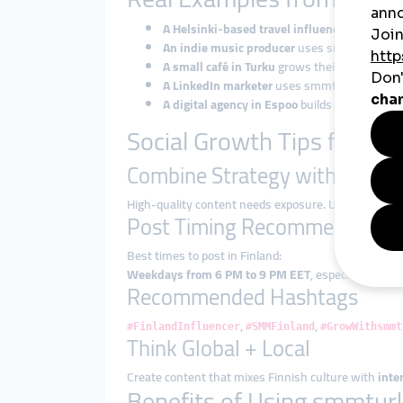
A Helsinki-based travel influencer
boosts Ins
An indie music producer
uses smmturk.org to
A small café in Turku
grows their TikTok pres
A LinkedIn marketer
uses smmturk.org to exp
A digital agency in Espoo
builds a private l
Social Growth Tips for Fin
Combine Strategy with Smart
High-quality content needs exposure. Use smmturk
Post Timing Recommendatio
Best times to post in Finland:
Weekdays from 6 PM to 9 PM EET
, especially Tues
Recommended Hashtags
,
,
#FinlandInfluencer
#SMMFinland
#GrowWithsmmt
Think Global + Local
Create content that mixes Finnish culture with
inte
Benefits of Using smmturk