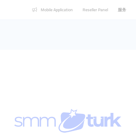
Mobile Application
Reseller Panel
服务