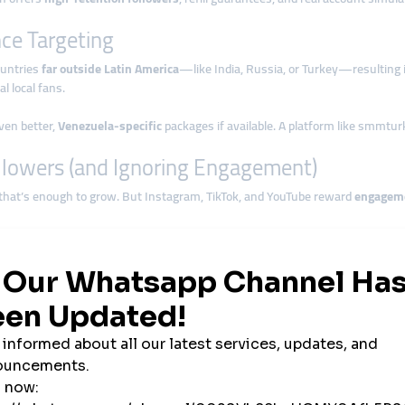
ce Targeting
ountries
far outside Latin America
—like India, Russia, or Turkey—resulting
l local fans.
even better,
Venezuela-specific
packages if available. A platform like smmtur
llowers (and Ignoring Engagement)
that’s enough to grow. But Instagram, TikTok, and YouTube reward
engagem
tent is engaging, helping it get pushed to Explore or For You pages.
nel Orders with Content Strategy
rders
without posting new content
. As a result, there’s no value for the aud