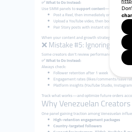
✅
What to Do Instead:
Use SMM panels to
support content—not replace i
Post a Reel, then immediately order views an
Upload a YouTube video, then boost it with 1
Pair Story posts with instant story views
When your content and growth strategy are aligned
❌ Mistake #5: Ignoring Analyt
Some creators don’t review performance after placin
✅
What to Do Instead:
Always check:
Follower retention after 1 week
Engagement rates (likes/comments/save rat
Platform insights (YouTube Studio, Instagram
Track what works—and optimize future orders accor
Why Venezuelan Creators
One panel gaining traction among Venezuelan influe
High-retention engagement packages
Country-targeted followers