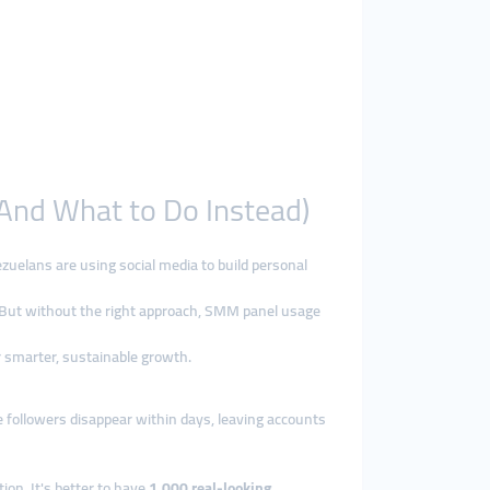
And What to Do Instead)
ezuelans are using social media to build personal
. But without the right approach, SMM panel usage
r smarter, sustainable growth.
e followers disappear within days, leaving accounts
tion. It's better to have
1,000 real-looking