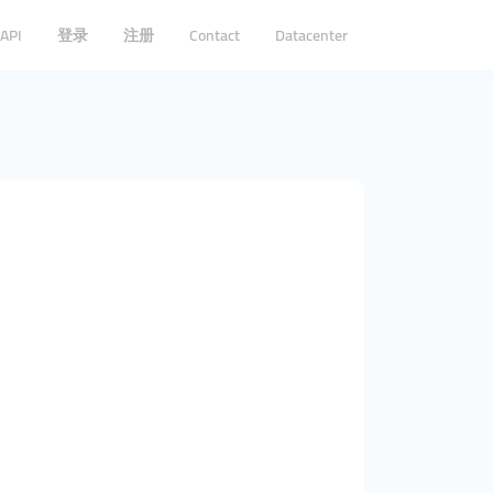
API
登录
注册
Contact
Datacenter