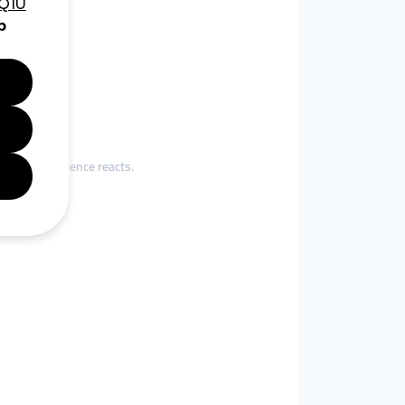
eir real audience reacts.