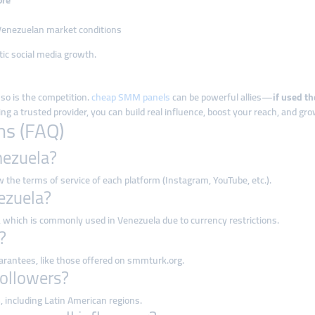
ore
r Venezuelan market conditions
stic social media growth.
 so is the competition.
cheap SMM panels
can be powerful allies—
if used th
 trusted provider, you can build real influence, boost your reach, and grow
ns (FAQ)
nezuela?
 the terms of service of each platform (Instagram, YouTube, etc.).
nezuela?
, which is commonly used in Venezuela due to currency restrictions.
?
uarantees, like those offered on smmturk.org.
followers?
s
, including Latin American regions.