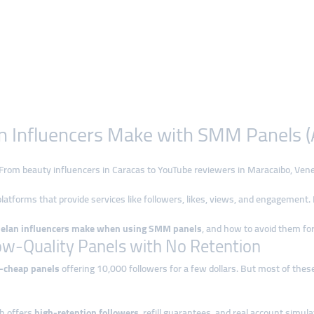
n Influencers Make with SMM Panels (
t. From beauty influencers in Caracas to YouTube reviewers in Maracaibo, Ven
latforms that provide services like followers, likes, views, and engagement
uelan influencers make when using SMM panels
, and how to avoid them fo
ow-Quality Panels with No Retention
a-cheap panels
offering 10,000 followers for a few dollars. But most of thes
ch offers
high-retention followers
, refill guarantees, and real account simula