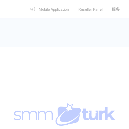
Mobile Application
Reseller Panel
服务