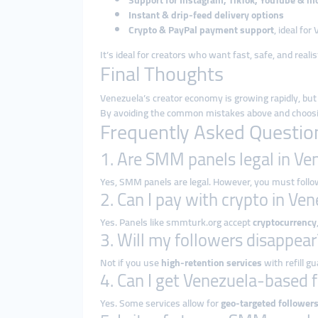
Support for Instagram, TikTok, YouTube & m
Instant & drip-feed delivery options
Crypto & PayPal payment support
, ideal fo
It’s ideal for creators who want fast, safe, and reali
Final Thoughts
Venezuela’s creator economy is growing rapidly, but
By avoiding the common mistakes above and choosing a
Frequently Asked Questio
1. Are SMM panels legal in Ve
Yes, SMM panels are legal. However, you must follow
2. Can I pay with crypto in Ve
Yes. Panels like smmturk.org accept
cryptocurrency
3. Will my followers disappear
Not if you use
high-retention services
with refill g
4. Can I get Venezuela-based 
Yes. Some services allow for
geo-targeted follower