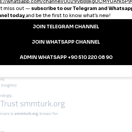
t
. For example:
d likes
,000 watch hours
,
you get real retention and conversion.
ics After Using Panels
g orders. They don’t know what services work, what’s dropping off, or how th
io)
 Insights)
dingly.
 Trust smmturk.org
ncers is
smmturk.org
, known for: