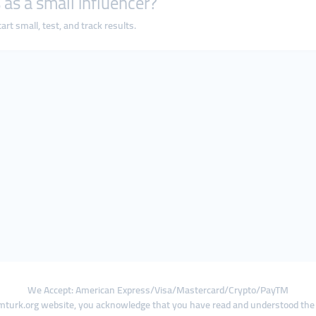
 as a small influencer?
rt small, test, and track results.
We Accept: American Express/Visa/Mastercard/Crypto/PayTM
turk.org website, you acknowledge that you have read and understood th