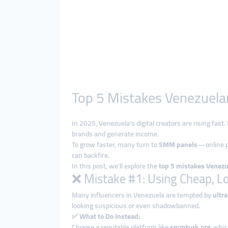
Top 5 Mistakes Venezuela
In 2025, Venezuela’s digital creators are rising fas
brands and generate income.
To grow faster, many turn to
SMM panels
—online p
can backfire.
In this post, we’ll explore the
top 5 mistakes Venez
❌ Mistake #1: Using Cheap, L
Many influencers in Venezuela are tempted by
ultr
looking suspicious or even shadowbanned.
✅
What to Do Instead:
Choose a reputable platform like
smmturk.org
, whi