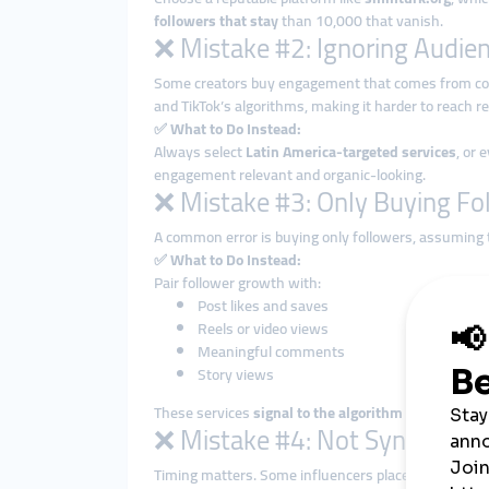
followers that stay
than 10,000 that vanish.
❌ Mistake #2: Ignoring Audien
Some creators buy engagement that comes from c
and TikTok’s algorithms, making it harder to reach rea
✅
What to Do Instead:
Always select
Latin America-targeted services
, or 
engagement relevant and organic-looking.
❌ Mistake #3: Only Buying Fo
A common error is buying only followers, assuming 
✅
What to Do Instead:
Pair follower growth with:
Post likes and saves
Reels or video views
Meaningful comments
Story views
These services
signal to the algorithm
that your con
❌ Mistake #4: Not Syncing Pa
Timing matters. Some influencers place big SMM o