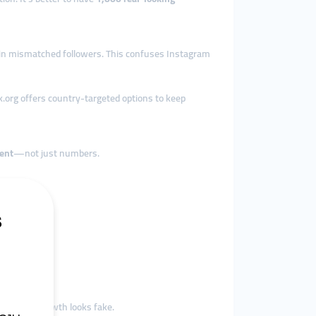
 in mismatched followers. This confuses Instagram
k.org offers country-targeted options to keep
ent
—not just numbers.
ience, and growth looks fake.