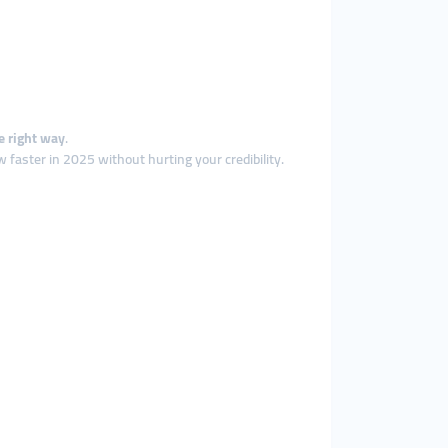
e right way
.
 faster in 2025 without hurting your credibility.