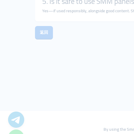
5. Is it safe to use SMM panels
Yes—if used responsibly, alongside good content. Sta
返回
By using the Smm