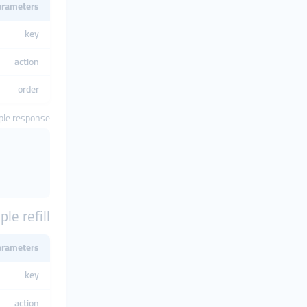
arameters
key
action
order
le response
le refill
arameters
key
action