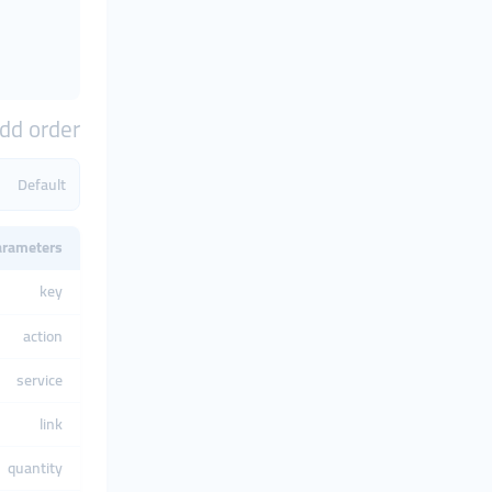
dd order
arameters
key
action
service
link
quantity