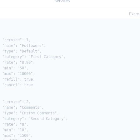
services
Examp
 "service": 1,

 "name": "Followers",

 "type": "Default",

 "category": "First Category",

 "rate": "0.90",

 "min": "50",

 "max": "10000",

 "refill": true,

 "cancel": true

 "service": 2,

 "name": "Comments",

 "type": "Custom Comments",

 "category": "Second Category",

 "rate": "8",

 "min": "10",

 "max": "1500",
