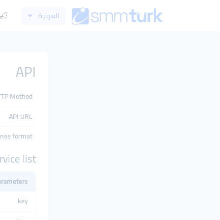
العربية
API
TTP Method
API URL
nse format
rvice list
arameters
key