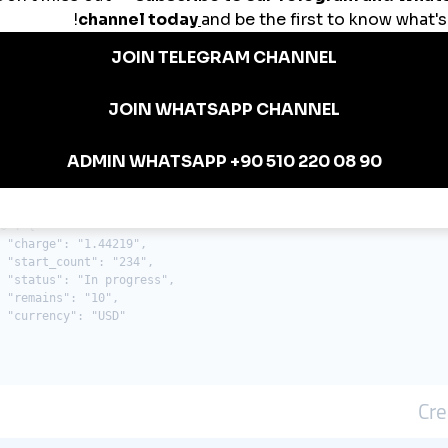
: {

 "charge": "0.27819",

 "start_count": "3572",

 "status": "Partial",

 "remains": "157",

 "currency": "USD"

": {

 "error": "Incorrect order ID"

0": {

 "charge": "1.44219",

 "start_count": "234",

 "status": "In progress",

 "remains": "10",

 "currency": "USD"

Cre