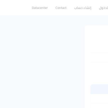
Datacenter
Contact
إنشاء حساب
تسجيل