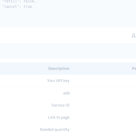
 "refill": false,

 "cancel": true

A
Description
P
Your API key
add
Service ID
Link to page
Needed quantity