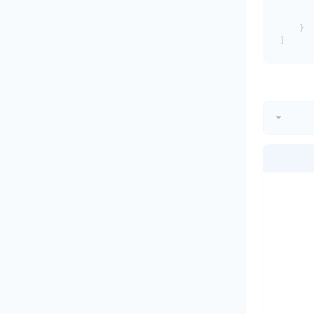
       
       
    }
