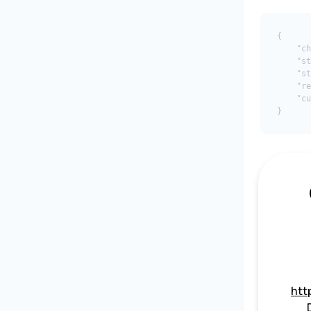
{

    "ch
    "st
    "st
    "re
    "cu