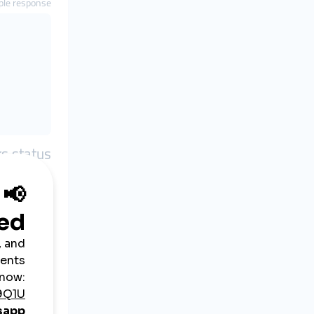
le response
rs status
arameters
key
action
orders
le response