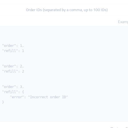
Order IDs (separated by a comma, up to 100 IDs)
Examp
 "order": 1,

 "refill": 1

 "order": 2,

 "refill": 2

 "order": 3,

 "refill": {

     "error": "Incorrect order ID"

 }
