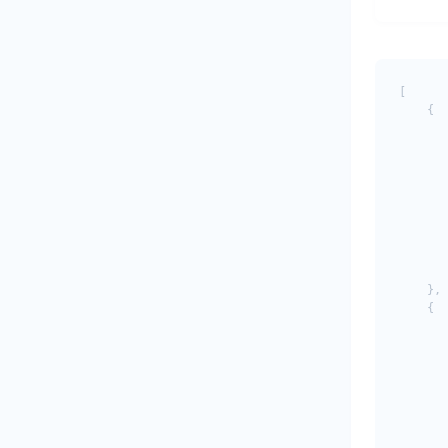
[

    {

       
       
       
       
       
       
       
       
       
    },

    {

       
       
       
       
       
       
       