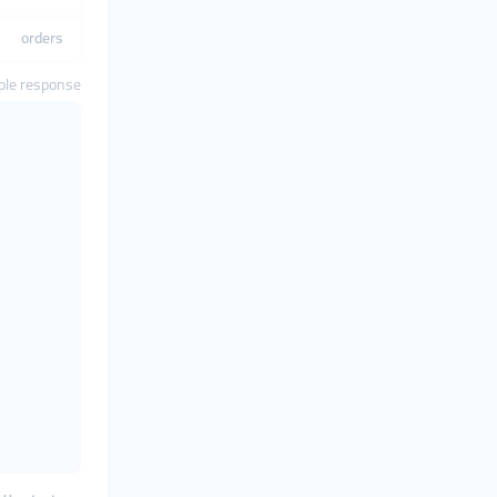
orders
le response