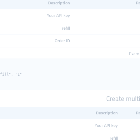
Description
P
Your API key
refill
Order ID
Examp
fill": "1"

Create multip
Description
P
Your API key
refill