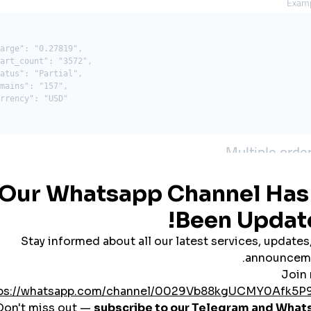
Examp
arge": "0.27819",

art_count": "3572",

atus": "Partial",

mains": "157",

rrency": "USD"

Multiple orde
Description
P
Your API key
status
Order IDs (separated by a comma, up to 100 IDs)
Examp