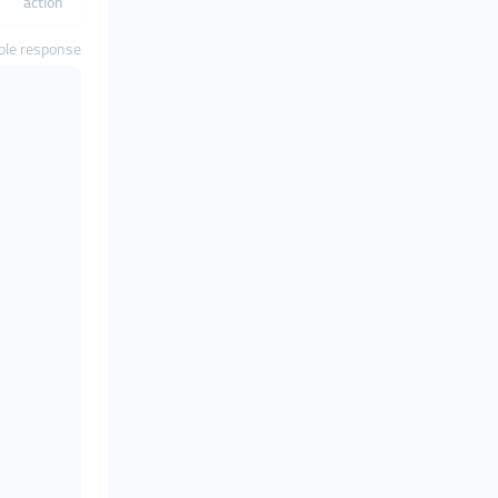
action
le response