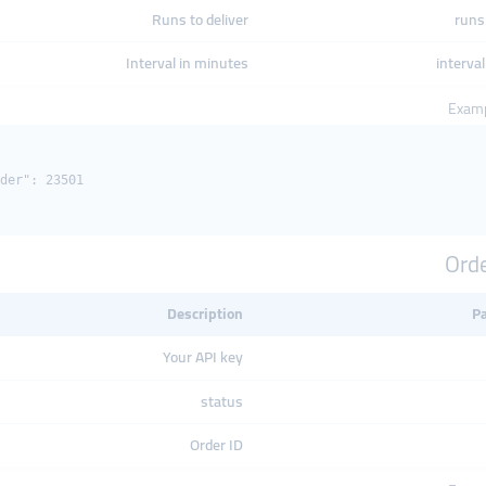
Runs to deliver
runs 
Interval in minutes
interval
Examp
der": 23501

Orde
Description
P
Your API key
status
Order ID