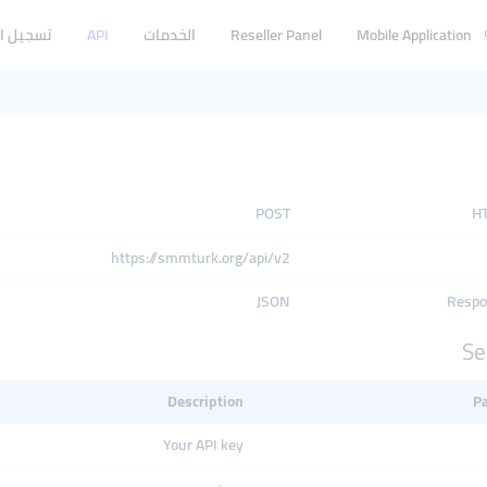
 الدخول
API
الخدمات
Reseller Panel
Mobile Application
POST
H
https://smmturk.org/api/v2
JSON
Respo
Se
Description
P
Your API key