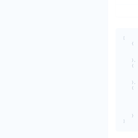
[

    {

       
       
    },

    {

       
       
    },

    {

       
       
       
       
    }
