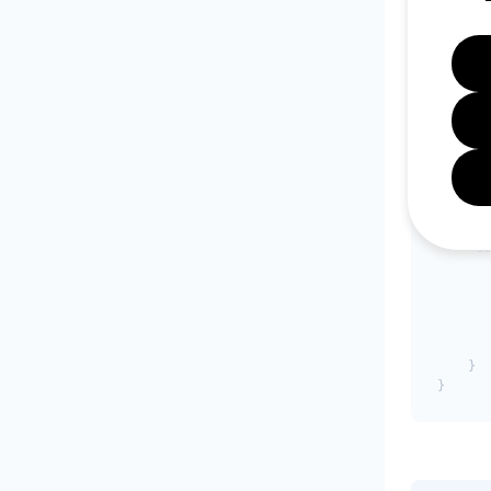
{

    "1"
       
       
       
       
       
    },

    "10
       
    },

    "10
       
       
       
       
       
    }
