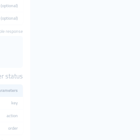
(optional)
 (optional)
le response
r status
arameters
key
action
order