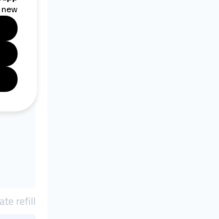
ate refill