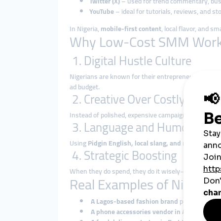
Twitter (X)
– used for trend commentary, busi
YouTube
– ideal for tutorials, reviews, and sto
In Nigeria,
mobile-first content
, local flavor, and s
Why Low-Cost SMM Works 
1. Digital Hustle Culture
Nigerians are known for their entrepreneurial driv
ad budget.
2. Creative Over Costly
Instead of polished, expensive campaigns, Nigerian
3. Language and Humor
Using
Pidgin English, local slang, and relatable h
4. Strategic Boosting
When they do spend, they do it wisely—boosting onl
Real Examples of Nigeria
A Lagos-based fashion brand
posts regular 
A phone accessories vendor in Abuja
uses Ti