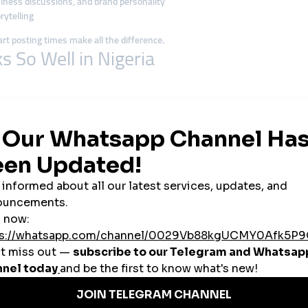
ness discussions, and brand personality
rytelling
mart posting times make all the difference.
So Well in Nigeria
e. Many run
side businesses
, and social media is the fastest way to reach 
 entrepreneurs use
authentic content
, trending sounds, and viral formats to 
umor
helps brands connect emotionally with followers and encourages shar
y the best-performing content or collaborating with affordable micro-influ
n SMM Success
Instagram reels of street style and behind-the-scenes tailoring—growing 
kTok to show funny customer reactions and trending dance challenges, boost