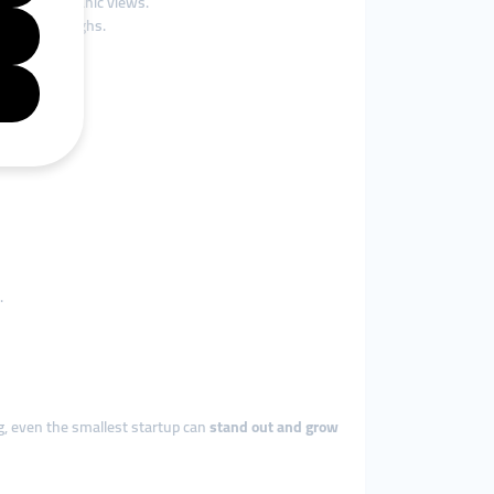
ands of organic views.
eo walkthroughs.
.
ing, even the smallest startup can
stand out and grow