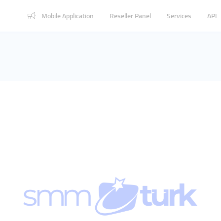
Mobile Application
Reseller Panel
Services
API