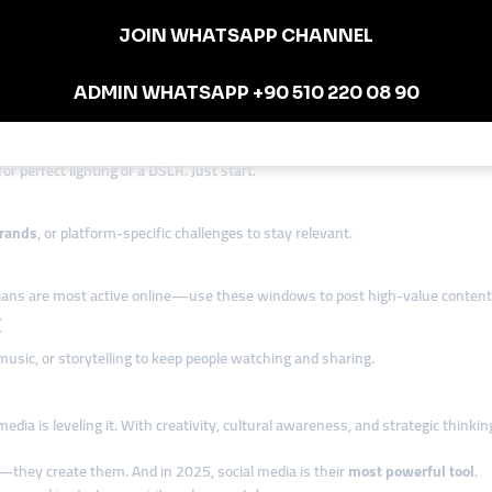
es short “meal prep” videos, using Nigerian music and slang—getting thous
and after” transformations on Facebook, combining short captions with vid
 on
community knowledge, cultural fluency, and consistency.
ian Entrepreneurs
or perfect lighting or a DSLR. Just start.
rands
, or platform-specific challenges to stay relevant.
ns are most active online—use these windows to post high-value content
t
music, or storytelling to keep people watching and sharing.
media is leveling it. With creativity, cultural awareness, and strategic think
—they create them. And in 2025, social media is their
most powerful tool
.