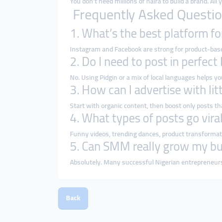
You don’t need millions of naira to build a brand. All
Frequently Asked Questio
1. What’s the best platform fo
Instagram and Facebook are strong for product-based
2. Do I need to post in perfect
No. Using Pidgin or a mix of local languages helps yo
3. How can I advertise with li
Start with organic content, then boost only posts th
4. What types of posts go viral
Funny videos, trending dances, product transformati
5. Can SMM really grow my bu
Absolutely. Many successful Nigerian entrepreneurs
Back