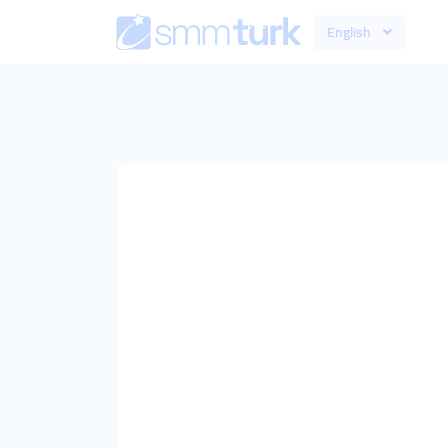
English