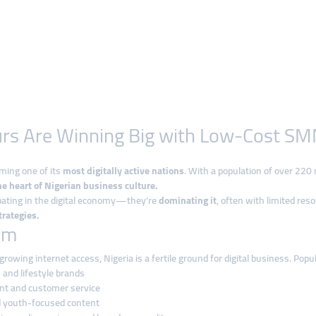
rs Are Winning Big with Low-Cost SM
oming one of its
most digitally active nations
. With a population of over 220
he heart of Nigerian business culture.
ipating in the digital economy—they’re
dominating it
, often with limited res
rategies.
om
rowing internet access, Nigeria is a fertile ground for digital business. Popu
and lifestyle brands
t and customer service
d youth-focused content