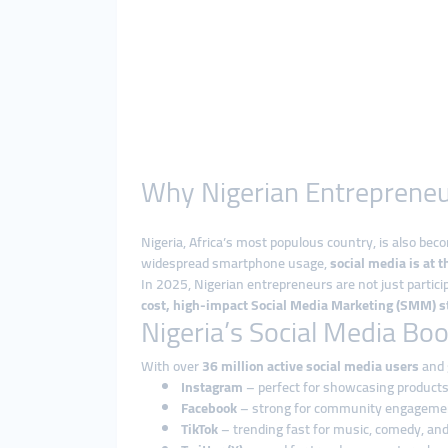
Why Nigerian Entrepreneu
Nigeria, Africa’s most populous country, is also bec
widespread smartphone usage,
social media is at t
In 2025, Nigerian entrepreneurs are not just partic
cost, high-impact Social Media Marketing (SMM) st
Nigeria’s Social Media Bo
With over
36 million active social media users
and g
Instagram
– perfect for showcasing products 
Facebook
– strong for community engagemen
TikTok
– trending fast for music, comedy, an