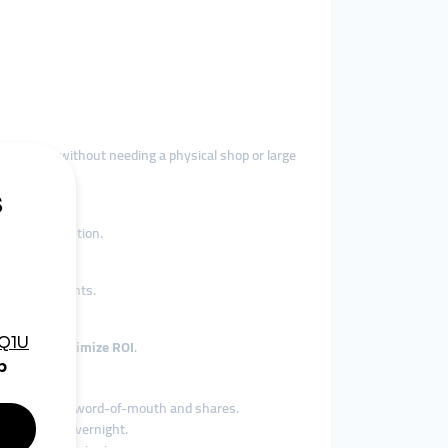
customers—without needing a physical shop or large
capture attention.
es and comments.
encers to
maximize ROI
.
sales through word-of-mouth and shares.
ing traffic overnight.