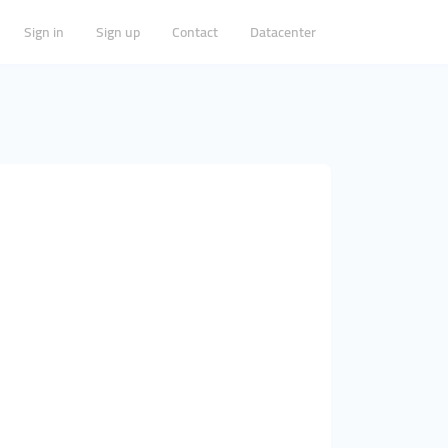
Sign in
Sign up
Contact
Datacenter