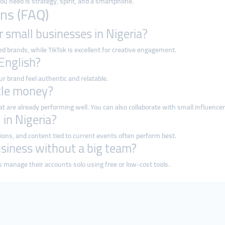
 you need is strategy, spirit, and a smartphone.
ns (FAQ)
r small businesses in Nigeria?
 brands, while TikTok is excellent for creative engagement.
 English?
ur brand feel authentic and relatable.
ttle money?
at are already performing well. You can also collaborate with small influencer
 in Nigeria?
ons, and content tied to current events often perform best.
siness without a big team?
 manage their accounts solo using free or low-cost tools.