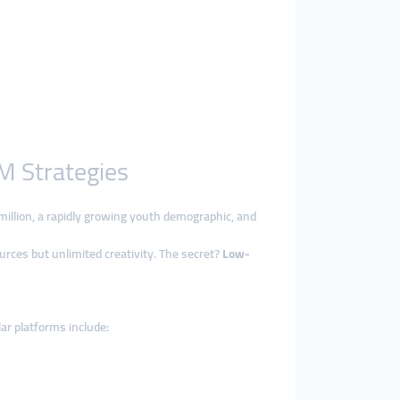
M Strategies
 million, a rapidly growing youth demographic, and
ources but unlimited creativity. The secret?
Low-
lar platforms include: