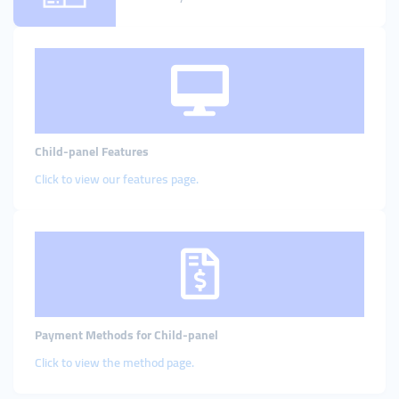
Child-panel Features
Click to view our features page
.
Payment Methods for Child-panel
Click to view the method page.