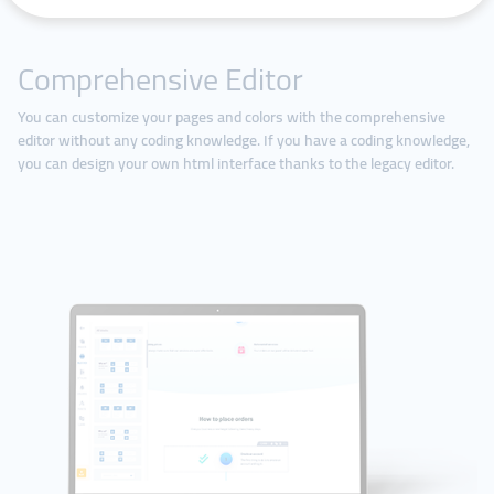
Comprehensive Editor
You can customize your pages and colors with the comprehensive
editor without any coding knowledge. If you have a coding knowledge,
you can design your own html interface thanks to the legacy editor.