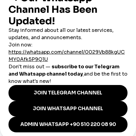
Mobile Responsive Interface
You can design the interface of your website compatible with mobile
and tablet thanks to our comprehensive editor. Developing a mobile
and tablet compatible website interface with drag-and-drop technique
is that easy!