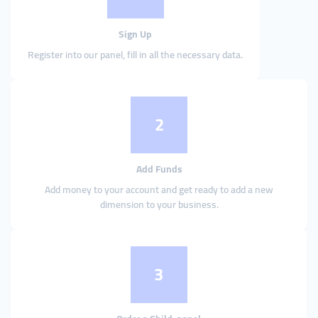
Sign Up
Register into our panel, fill in all the necessary data.
2
Add Funds
Add money to your account and get ready to add a new
dimension to your business.
3