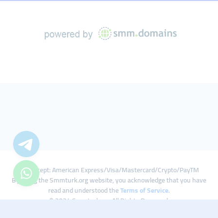
We Accept: American Express/Visa/Mastercard/Crypto/PayTM
By using the Smmturk.org website, you acknowledge that you have
read and understood the
Terms of Service
.
© 2024 Smmturk.org All Rights Reserved.