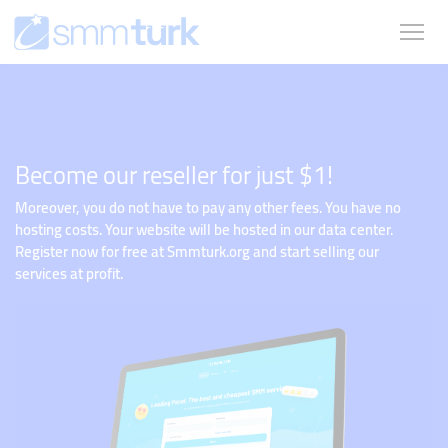
Become our reseller for just $1!
Moreover, you do not have to pay any other fees. You have no
hosting costs. Your website will be hosted in our data center.
Register now for free at Smmturk.org and start selling our
services at profit.