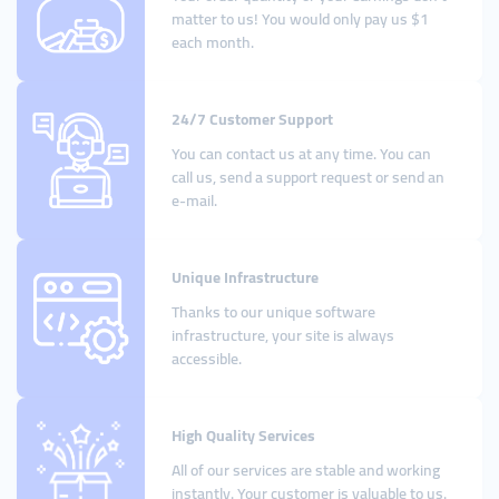
matter to us! You would only pay us $1
each month.
24/7 Customer Support
You can contact us at any time. You can
call us, send a support request or send an
e-mail.
Unique Infrastructure
Thanks to our unique software
infrastructure, your site is always
accessible.
High Quality Services
All of our services are stable and working
instantly. Your customer is valuable to us.