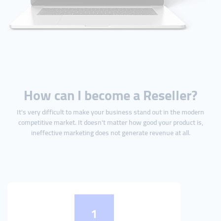
How can I become a Reseller?
It's very difficult to make your business stand out in the modern
competitive market. It doesn't matter how good your product is,
ineffective marketing does not generate revenue at all.
1