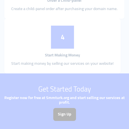
Order a Child-panel
Create a child-panel order after purchasing your domain name.
4
Start Making Money
Start making money by selling our services on your website!
Get Started Today
Register now for free at Smmturk.org and start selling our services at
profit.
Sign Up