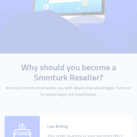
Why should you become a
Smmturk Reseller?
Because Smmturk provides you with dealership advantages. Some of
its advantages are listed below.
Low Billing
Your order quantity or your earnings don't