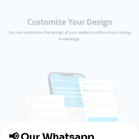
Customize Your Design
You can customize the design of your website without any coding
knowledge.