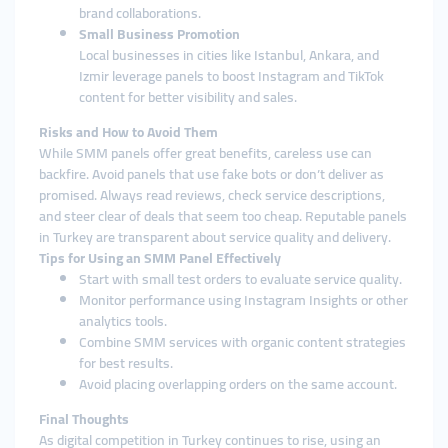
brand collaborations.
Small Business Promotion
Local businesses in cities like Istanbul, Ankara, and
Izmir leverage panels to boost Instagram and TikTok
content for better visibility and sales.
Risks and How to Avoid Them
While SMM panels offer great benefits, careless use can
backfire. Avoid panels that use fake bots or don’t deliver as
promised. Always read reviews, check service descriptions,
and steer clear of deals that seem too cheap. Reputable panels
in Turkey are transparent about service quality and delivery.
Tips for Using an SMM Panel Effectively
Start with small test orders to evaluate service quality.
Monitor performance using Instagram Insights or other
analytics tools.
Combine SMM services with organic content strategies
for best results.
Avoid placing overlapping orders on the same account.
Final Thoughts
As digital competition in Turkey continues to rise, using an