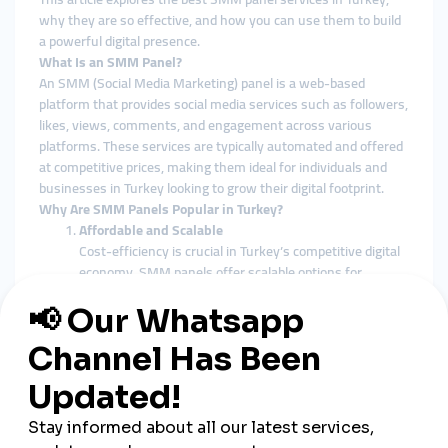
why they are so effective, and how you can use them to build
a powerful digital presence.
What Is an SMM Panel?
An SMM (Social Media Marketing) panel is a web-based
platform that provides social media services such as followers,
likes, views, comments, and engagement across various
platforms. These services are typically automated and offered
at competitive prices, making them ideal for individuals and
businesses in Turkey looking to grow their digital footprint.
Why Are SMM Panels Popular in Turkey?
Affordable and Scalable
Cost-efficiency is crucial in Turkey’s competitive digital
economy. SMM panels offer scalable options for
businesses of all sizes, from small Instagram shops to
large e-commerce brands.
Supports Local and Global Reach
Many Turkish panels offer targeted services for both
local (Turkish audience) and international visibility,
making them versatile for different campaign goals.
Instant and Measurable Results
Unlike traditional marketing which can take weeks to