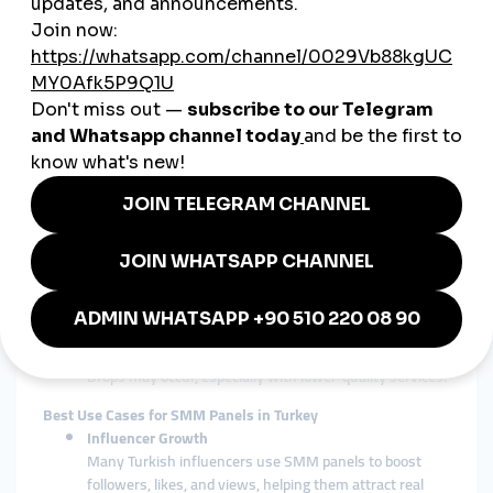
show results, SMM panels offer immediate boosts in
metrics, useful for launching new products,
promotions, or influencer campaigns.
Key Features to Look for in a Turkish SMM Panel
Fast Delivery
Look for panels that offer instant or rapid delivery,
especially when timing is crucial (e.g., viral trends).
24/7 Support
A reliable SMM panel should offer 24/7 customer
support, preferably in Turkish.
Secure Payment Methods
Ensure the panel supports secure payment gateways
popular in Turkey, such as credit cards, Papara, or
cryptocurrency.
Refill and Refund Policies
Drops may occur, especially with lower-quality services.
Best Use Cases for SMM Panels in Turkey
Influencer Growth
Many Turkish influencers use SMM panels to boost
followers, likes, and views, helping them attract real