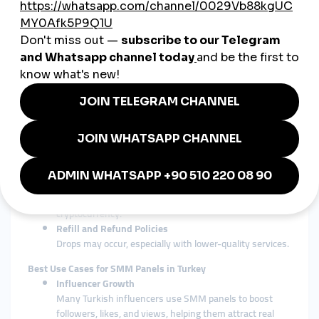
show results, SMM panels offer immediate boosts in
metrics, useful for launching new products,
promotions, or influencer campaigns.
Key Features to Look for in a Turkish SMM Panel
Fast Delivery
Look for panels that offer instant or rapid delivery,
especially when timing is crucial (e.g., viral trends).
24/7 Support
A reliable SMM panel should offer 24/7 customer
support, preferably in Turkish.
Secure Payment Methods
Ensure the panel supports secure payment gateways
popular in Turkey, such as credit cards, Papara, or
cryptocurrency.
Refill and Refund Policies
Drops may occur, especially with lower-quality services.
Best Use Cases for SMM Panels in Turkey
Influencer Growth
Many Turkish influencers use SMM panels to boost
followers, likes, and views, helping them attract real