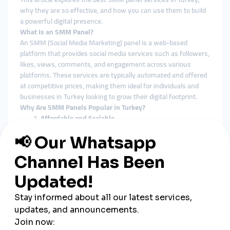
why they are so effective, and how you can use them to build
a powerful digital presence.
What Is an SMM Panel?
An SMM (Social Media Marketing) panel is a web-based
platform that provides social media services such as followers,
likes, views, comments, and engagement across various
platforms. These services are typically automated and offered
at competitive prices, making them ideal for individuals and
businesses in Turkey looking to grow their digital footprint.
Why Are SMM Panels Popular in Turkey?
Affordable and Scalable
Cost-efficiency is crucial in Turkey’s competitive digital
economy. SMM panels offer scalable options for
businesses of all sizes, from small Instagram shops to
large e-commerce brands.
Supports Local and Global Reach
Many Turkish panels offer targeted services for both
local (Turkish audience) and international visibility,
making them versatile for different campaign goals.
Instant and Measurable Results
Unlike traditional marketing which can take weeks to