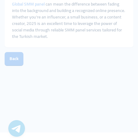
Global SMM panel
can mean the difference between fading
into the background and building a recognized online presence.
Whether you're an influencer, a small business, or a content
creator, 2025 is an excellent time to leverage the power of
social media through reliable SMM panel services tailored for
the Turkish market.
Back