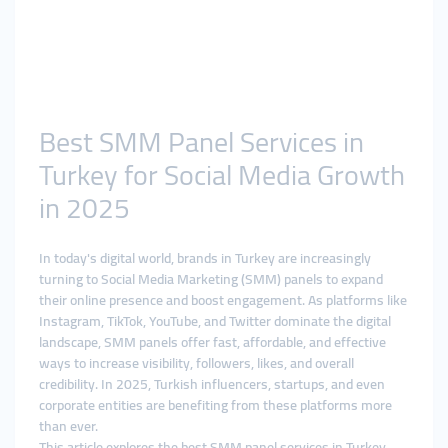
Best SMM Panel Services in
Turkey for Social Media Growth
in 2025
In today's digital world, brands in Turkey are increasingly
turning to Social Media Marketing (SMM) panels to expand
their online presence and boost engagement. As platforms like
Instagram, TikTok, YouTube, and Twitter dominate the digital
landscape, SMM panels offer fast, affordable, and effective
ways to increase visibility, followers, likes, and overall
credibility. In 2025, Turkish influencers, startups, and even
corporate entities are benefiting from these platforms more
than ever.
This article explores the best SMM panel services in Turkey,