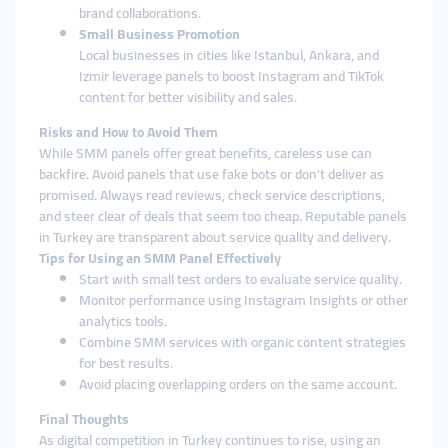
brand collaborations.
Small Business Promotion
Local businesses in cities like Istanbul, Ankara, and
Izmir leverage panels to boost Instagram and TikTok
content for better visibility and sales.
Risks and How to Avoid Them
While SMM panels offer great benefits, careless use can
backfire. Avoid panels that use fake bots or don’t deliver as
promised. Always read reviews, check service descriptions,
and steer clear of deals that seem too cheap. Reputable panels
in Turkey are transparent about service quality and delivery.
Tips for Using an SMM Panel Effectively
Start with small test orders to evaluate service quality.
Monitor performance using Instagram Insights or other
analytics tools.
Combine SMM services with organic content strategies
for best results.
Avoid placing overlapping orders on the same account.
Final Thoughts
As digital competition in Turkey continues to rise, using an