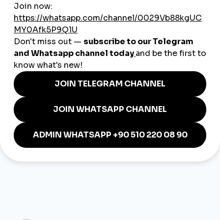
Telegram Mini App
https://t.me/Smmturkorgbot
Mobile Application:
https://smmturk.org/app
Our channel:
https://t.me/smmturkofficial
Bot Support:
https://t.me/smmturk_bot
Support:
https://t.me/Smmturksupport