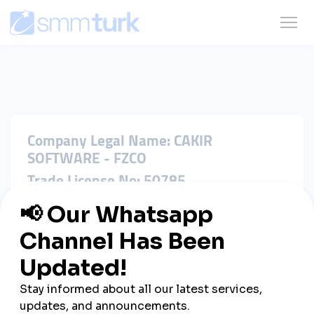
Company Legal Name: CAKIR
SOFTWARE - FZCO
Trade License No: 50785
Registration No: DSO-FZCO-48523
Registered Address: IFZA Business
Park, A1-3641379065, Dubai Silicon
Oasis, Dubai, United Arab Emirates
Jurisdiction: United Arab Emirates
Contact Email: hi@cakir.software