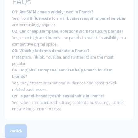
FAQs
Q1: Are SMM panels widely used in France?
Yes, from influencers to small businesses,
smmpanel
services
are increasingly popular.
Q2: Can cheap smmpanel solutions work for luxury brands?
Yes, even high-end brands use panels to maintain visibility in a
competitive digital space.
Q3: Which platforms dominate in France?
Instagram, TikTok, YouTube, and Twitter (X) are the most
popular.
Q4: Do global smmpanel services help French tourism
brands?
Yes, they attract international audiences and boost travel-
related businesses.
Q5: Is panel-based growth sustainable in France?
Yes, when combined with strong content and strategy, panels
ensure long-term success.
Zurück