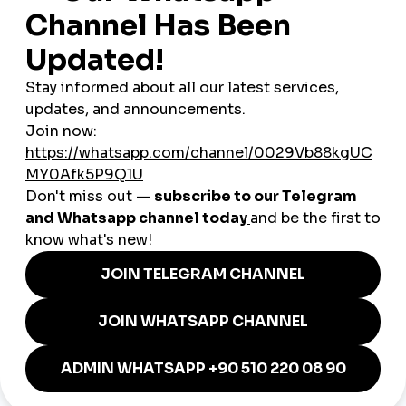
3. Influencers & Cultural Icons
French influencers, YouTubers, and TikTokers are gaining global
recognition.
Smmpanel
solutions help them secure
sponsorships and partnerships faster by boosting credibility.
Unique French Advantages
Cultural Branding
: French art, cuisine, and lifestyle
have global appeal.
Global smmpanel
tools amplify this
reach.
Tourism Magnet
: France welcomes millions of tourists
annually. Travel brands use
smmpanel
services to
attract international audiences.
Bilingual Reach
: Many French creators target both
French and English-speaking markets, maximizing their
audience.
Case Study: A Parisian Startup
A small skincare brand in Paris invested in a
cheap smmpanel
to grow its Instagram following from 5,000 to 40,000 within
six months. This growth led to collaborations with influencers,