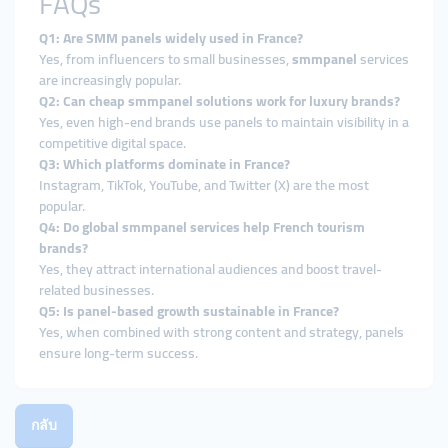
FAQs
Q1: Are SMM panels widely used in France?
Yes, from influencers to small businesses,
smmpanel
services
are increasingly popular.
Q2: Can cheap smmpanel solutions work for luxury brands?
Yes, even high-end brands use panels to maintain visibility in a
competitive digital space.
Q3: Which platforms dominate in France?
Instagram, TikTok, YouTube, and Twitter (X) are the most
popular.
Q4: Do global smmpanel services help French tourism
brands?
Yes, they attract international audiences and boost travel-
related businesses.
Q5: Is panel-based growth sustainable in France?
Yes, when combined with strong content and strategy, panels
ensure long-term success.
กลับ