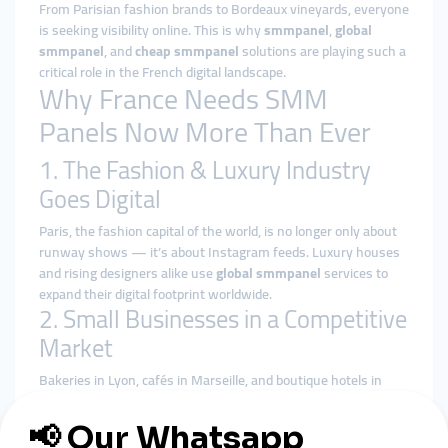
From Parisian fashion brands to Bordeaux vineyards, everyone
is seeking visibility online. This is why
smmpanel
,
global
smmpanel
, and
cheap smmpanel
solutions are playing such a
critical role in the French digital landscape.
Why France Needs SMM
Panels Now More Than Ever
1. The Fashion & Luxury Industry
Goes Digital
Paris, the fashion capital of the world, is no longer only about
runway shows — it’s about Instagram feeds. Luxury houses
and rising designers alike use
global smmpanel
services to
expand their digital footprint worldwide.
2. Small Businesses in a Competitive
Market
Bakeries in Lyon, cafés in Marseille, and boutique hotels in
Nice face stiff competition. With
cheap smmpanel
tools, they
can quickly build a strong online reputation and attract both
local and tourist customers.