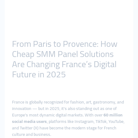
From Paris to Provence: How
Cheap SMM Panel Solutions
Are Changing France’s Digital
Future in 2025
France is globally recognized for fashion, art, gastronomy, and
innovation — but in 2025, it’s also standing out as one of
Europe’s most dynamic digital markets. With over
60 million
social media users
, platforms like Instagram, TikTok, YouTube,
and Twitter (X) have become the modern stage for French
culture and business.