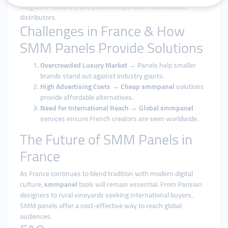
magazine features, and partnerships with international
distributors.
Challenges in France & How
SMM Panels Provide Solutions
Overcrowded Luxury Market
→ Panels help smaller
brands stand out against industry giants.
High Advertising Costs
→
Cheap smmpanel
solutions
provide affordable alternatives.
Need for International Reach
→
Global smmpanel
services ensure French creators are seen worldwide.
The Future of SMM Panels in
France
As France continues to blend tradition with modern digital
culture,
smmpanel
tools will remain essential. From Parisian
designers to rural vineyards seeking international buyers,
SMM panels offer a cost-effective way to reach global
audiences.