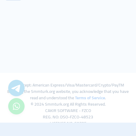
We Accept: American Express/Visa/Mastercard/Crypto/PayTM
By using the Smmturk.org website, you acknowledge that you have
read and understood the
Terms of Service
.
© 2024 Smmturk.org All Rights Reserved.
CAKIR SOFTWARE - FZCO
REG. NO: DSO-FZCO-48523
LICENSE NO: 50785
IFZA Business Park A1-3641379065 Dubai Silicon Oasis, Dubai / UAE