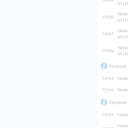
13704
art | 
TikTok
13720
art | 
TikTok
13457
art | 
TikTok
13748
art | 
Facebook
13743
Facebo
13744
Facebo
Facebook
13741
Facebo
Facebo