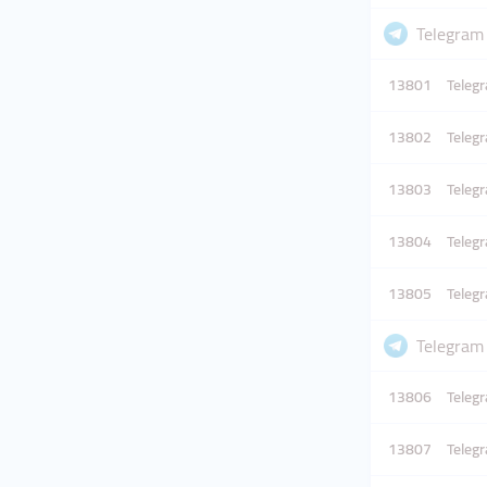
Telegram
13801
Telegr
13802
Telegr
13803
Telegr
13804
Telegr
13805
Telegr
Telegram
13806
Telegr
13807
Telegr