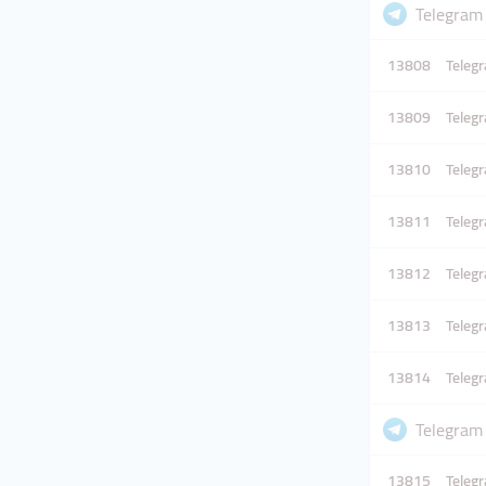
Telegram
13808
Telegr
13809
Telegr
13810
Telegr
13811
Telegr
13812
Telegr
13813
Telegr
13814
Telegr
Telegram
13815
Telegr