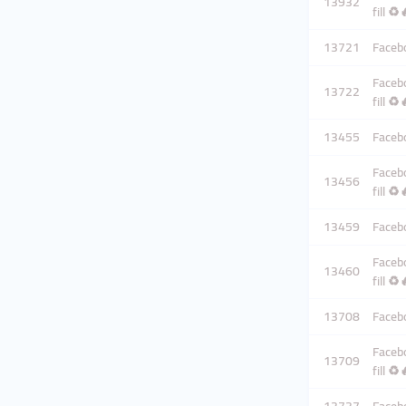
13932
fill ♻️
13721
Facebo
Facebo
13722
fill ♻️
13455
Facebo
Facebo
13456
fill ♻️
13459
Facebo
Facebo
13460
fill ♻️
13708
Facebo
Facebo
13709
fill ♻️