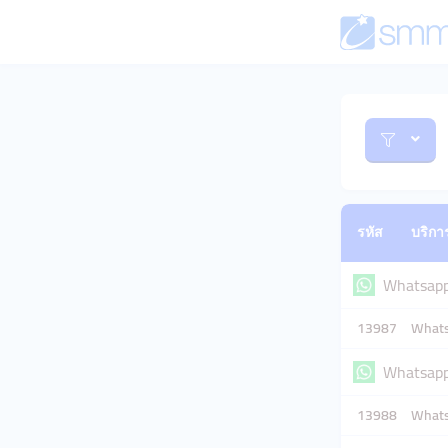
รหัส
บริกา
Whatsap
13987
Whats
Whatsapp 
13988
Whatsa