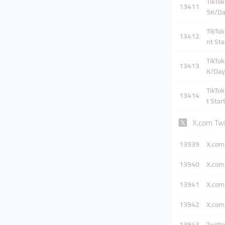
TikTok
13411
5K/D
TikTok
13412
nt Sta
TikTok
13413
K/Day
TikTok
13414
t Star
X.com Tw
13939
X.com 
13940
X.com 
13941
X.com 
13942
X.com 
13943
Twitte