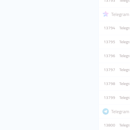
13793
Teleg
Telegram
13794
Teleg
13795
Teleg
13796
Teleg
13797
Teleg
13798
Teleg
13799
Teleg
Telegram 
13800
Teleg