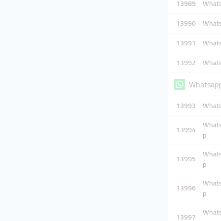
13989
Whatsa
13990
Whatsa
13991
Whatsa
13992
Whatsa
Whatsapp
13993
Whats
Whatsa
13994
p
Whatsa
13995
p
Whatsa
13996
p
Whatsa
13997