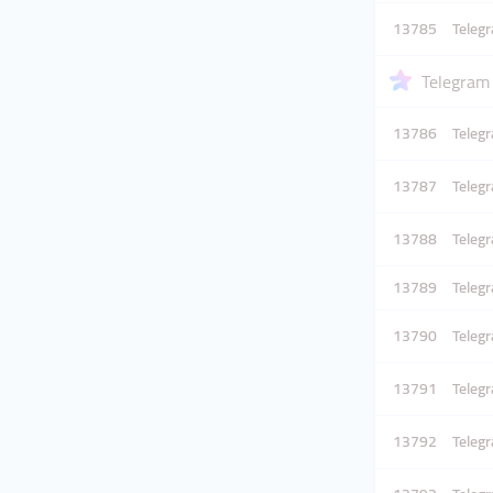
13785
Telegr
Telegram
13786
Teleg
13787
Teleg
13788
Teleg
13789
Teleg
13790
Teleg
13791
Teleg
13792
Teleg