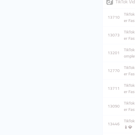
TikTok V
TikTok
13710
er Fas
TikTok
13073
er Fas
TikTok
13201
omplet
TikTok
12770
er Fas
TikTok
13711
er Fas
TikTok
13090
er Fas
TikTok
13446
📱💎