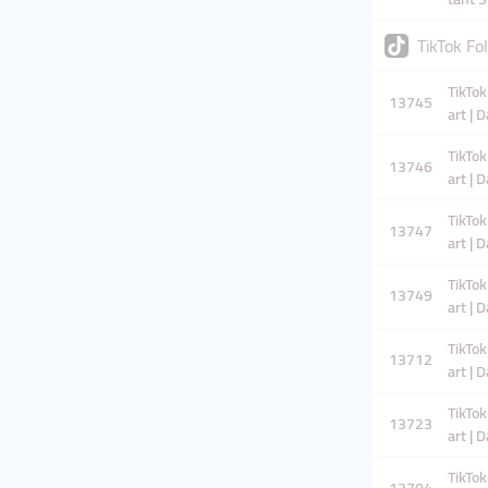
TikTok F
TikTok
13745
art | 
TikTok
13746
art | 
TikTok
13747
art | 
TikTok
13749
art | 
TikTok
13712
art | 
TikTok
13723
art | 
TikTok