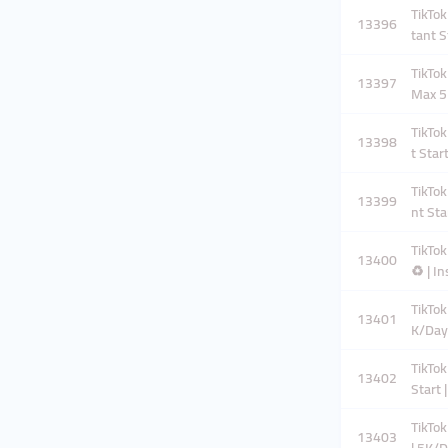
TikTok
13396
tant S
TikTok
13397
Max 5
TikTok
13398
t Star
TikTok
13399
nt Sta
TikTok
13400
♻️ | I
TikTok
13401
K/Day
TikTok
13402
Start 
TikTok
13403