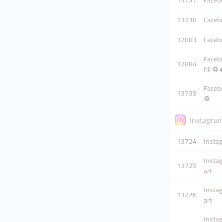
13737
Facebo
13738
Facebo
12883
Facebo
Facebo
12884
fill ♻️
Facebo
13739
♻️
Instagram
13724
Instag
Instag
13725
art
Instag
13726
art
Instag