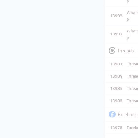
p
Whatsa
13998
p
Whatsa
13999
p
Threads -
13983
Thread
13984
Thread
13985
Thread
13986
Threa
Facebook 
13976
Facebo