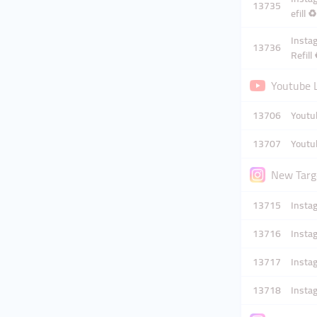
13735
efill ♻️
Instag
13736
Refill 
Youtube L
13706
Youtub
13707
Youtub
New Targe
13715
Insta
13716
Instag
13717
Instag
13718
Instag