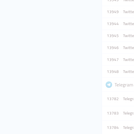
13949
Twitte
13944
Twitte
13945
Twitte
13946
Twitte
13947
Twitte
13948
Twitte
Telegram
13782
Teleg
13783
Teleg
13784
Teleg