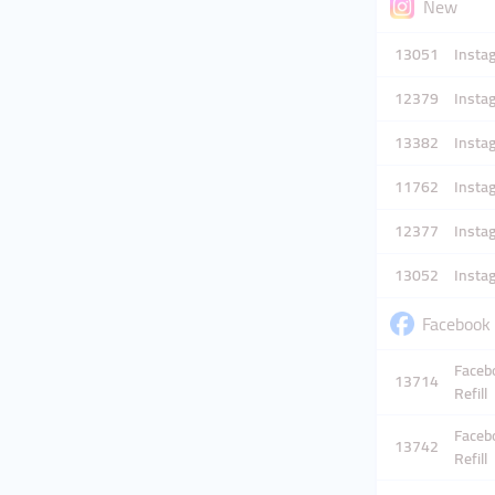
New
13051
Instag
12379
Instag
13382
Instag
11762
Instag
12377
Instag
13052
Instag
Faceboo
Facebo
13714
Refill
Facebo
13742
Refill