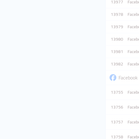
13977
Facebo
13978
Facebo
13979
Facebo
13980
Facebo
13981
Facebo
13982
Facebo
Facebook 
13755
Facebo
13756
Facebo
13757
Facebo
13758
Facebo