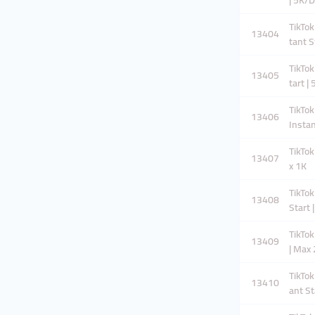
| 5K/
TikTok
13404
tant S
TikTok
13405
tart |
TikTok
13406
Instan
TikTok
13407
x 1K
TikTok
13408
Start 
TikTok
13409
| Max
TikTok
13410
ant St