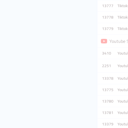
13777
Tikto
13778
Tikto
13779
Tikto
Youtube 
3410
Youtub
2251
Youtub
13378
Youtub
13775
Youtub
13780
Youtub
13781
Youtub
13379
Youtub