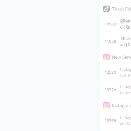
Tiktok Fo
ผู้ติดต
10509
0K 🚀
TikTok
11558
art | 
New Servi
Instag
12530
tart ⚡
Instag
13774
nabled
Instagram
Instag
13769
ant St