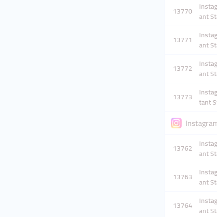
Instag
13770
ant St
Instag
13771
ant St
Instag
13772
ant St
Instag
13773
tant S
Instagram
Instag
13762
ant St
Instag
13763
ant St
Instag
13764
ant St