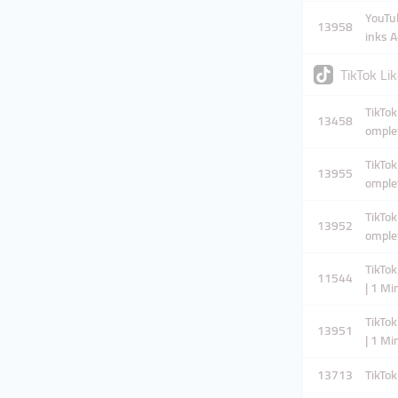
YouTub
13958
inks A
TikTok Lik
TikTok
13458
omplet
TikTok
13955
omplet
TikTok
13952
omplet
TikTok
11544
| 1 M
TikTok
13951
| 1 M
13713
TikTok