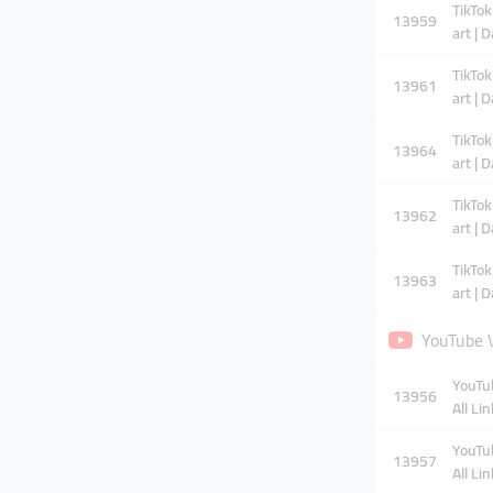
TikTok
13959
art | 
TikTok
13961
art | 
TikTok
13964
art | 
TikTok
13962
art | 
TikTok
13963
art | 
YouTube V
YouTub
13956
All Li
YouTub
13957
All Li