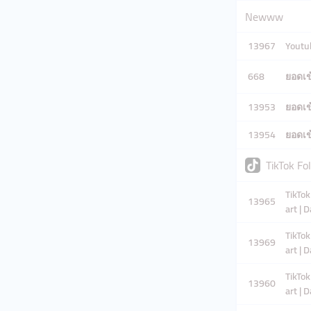
Newww
13967
Youtub
668
ยอดเข้
13953
ยอดเข้
13954
ยอดเข้
TikTok Fo
TikTok
13965
art | 
TikTok
13969
art | 
TikTok
13960
art | 