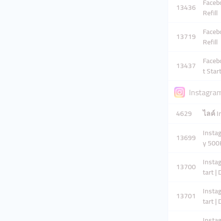
Facebo
13436
Refill
Facebo
13719
Refill
Faceb
13437
t Start
Instagra
4629
ไลค์ I
Instag
13699
y 500
Instag
13700
tart |
Instag
13701
tart |
Instag