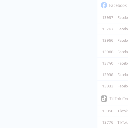
Facebook
13937
Facebo
13767
Facebo
13966
Facebo
13968
Facebo
13740
Facebo
13938
Facebo
13933
Facebo
TikTok C
13950
Tiktok
13776
TikTo