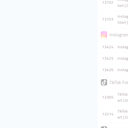
13702
tart |
Instag
13703
Start 
Instagra
13424
Insta
13425
Instag
13426
Insta
TikTok Fo
TikTok
13385
art | 
TikTok
13314
art | 