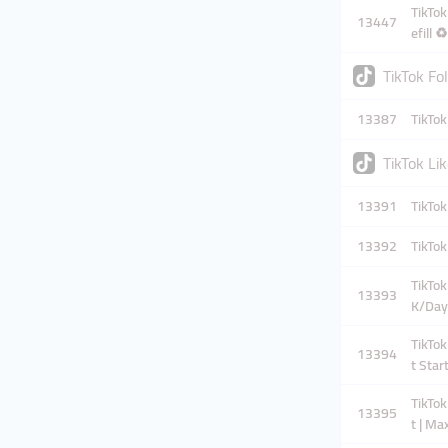
TikTok
13447
efill 
TikTok Fo
13387
TikTok
TikTok Li
13391
TikTok
13392
TikTok
TikTok
13393
K/Day
TikTok
13394
t Star
TikTok
13395
t | Ma