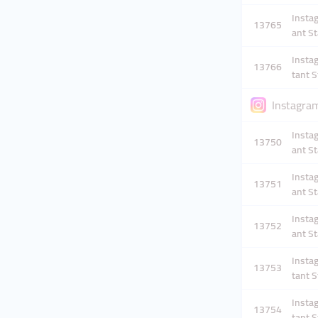
Instag
13765
ant St
Instag
13766
tant S
Instagram
Instag
13750
ant St
Instag
13751
ant St
Instag
13752
ant St
Instag
13753
tant S
Instag
13754
tant S