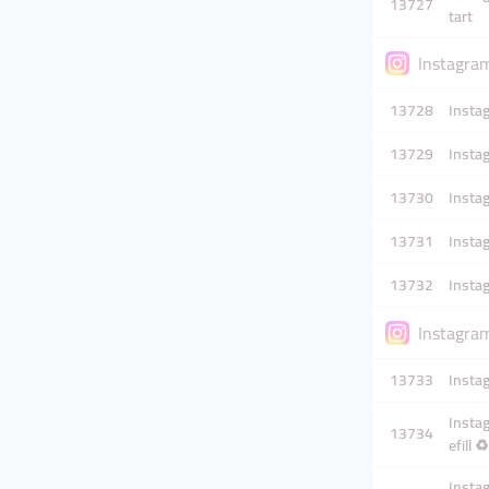
13727
tart
Instagram
13728
Instag
13729
Instag
13730
Instag
13731
Instag
13732
Instag
Instagram
13733
Instag
Instag
13734
efill ♻️
Instag