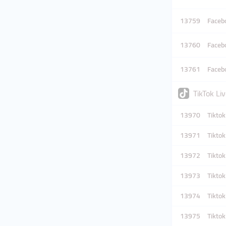
13759
Facebo
13760
Facebo
13761
Facebo
TikTok Li
13970
Tikto
13971
Tikto
13972
Tikto
13973
Tikto
13974
Tikto
13975
Tikto