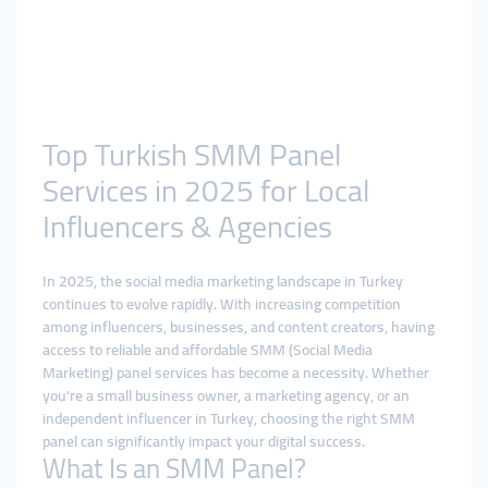
Top Turkish SMM Panel
Services in 2025 for Local
Influencers & Agencies
In 2025, the social media marketing landscape in Turkey
continues to evolve rapidly. With increasing competition
among influencers, businesses, and content creators, having
access to reliable and affordable SMM (Social Media
Marketing) panel services has become a necessity. Whether
you're a small business owner, a marketing agency, or an
independent influencer in Turkey, choosing the right SMM
panel can significantly impact your digital success.
What Is an SMM Panel?