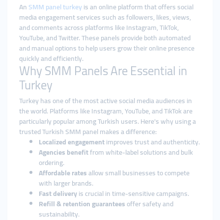
An
SMM panel turkey
is an online platform that offers social
media engagement services such as followers, likes, views,
and comments across platforms like Instagram, TikTok,
YouTube, and Twitter. These panels provide both automated
and manual options to help users grow their online presence
quickly and efficiently.
Why SMM Panels Are Essential in
Turkey
Turkey has one of the most active social media audiences in
the world. Platforms like Instagram, YouTube, and TikTok are
particularly popular among Turkish users. Here's why using a
trusted Turkish SMM panel makes a difference:
Localized engagement
improves trust and authenticity.
Agencies benefit
from white-label solutions and bulk
ordering.
Affordable rates
allow small businesses to compete
with larger brands.
Fast delivery
is crucial in time-sensitive campaigns.
Refill & retention guarantees
offer safety and
sustainability.