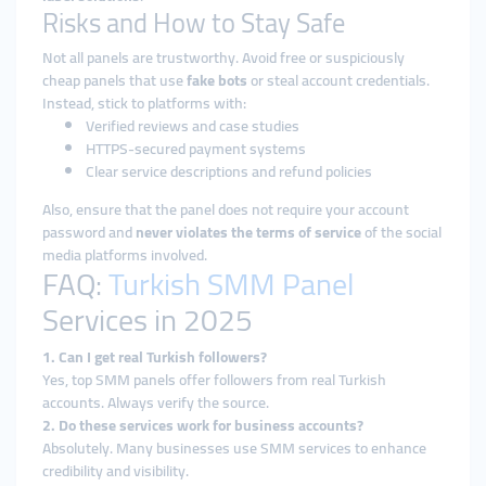
Risks and How to Stay Safe
Not all panels are trustworthy. Avoid free or suspiciously
cheap panels that use
fake bots
or steal account credentials.
Instead, stick to platforms with:
Verified reviews and case studies
HTTPS-secured payment systems
Clear service descriptions and refund policies
Also, ensure that the panel does not require your account
password and
never violates the terms of service
of the social
media platforms involved.
FAQ:
Turkish SMM Panel
Services in 2025
1. Can I get real Turkish followers?
Yes, top SMM panels offer followers from real Turkish
accounts. Always verify the source.
2. Do these services work for business accounts?
Absolutely. Many businesses use SMM services to enhance
credibility and visibility.