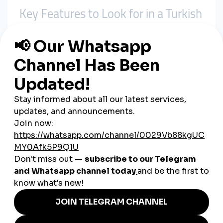
Key Features to Look for in a Turkish
SMM Panel
Not all panels are created equal. When targeting a Turkish
audience, here’s what to prioritize:
1. Turkish User Base
Make sure the panel offers services with
real Turkish users
,
especially if your content is in Turkish or targets a local
audience.
2. Speed & Stability
Some panels might offer fast delivery, but services drop
quickly. Choose platforms with
stable delivery
and
low drop
rates
.
3. Refill Policies
Reliable panels provide
30-day (or more) refill guarantees
.
This ensures that any lost engagement is automatically
restored.
4. Customer Support in Turkish
Access to
Turkish-speaking support
is a major advantage,