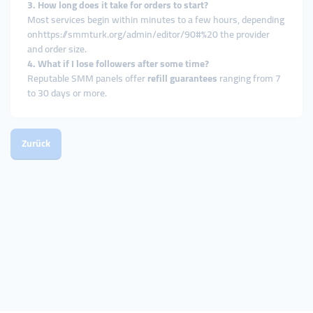
3. How long does it take for orders to start?
Most services begin within minutes to a few hours, depending
onhttps://smmturk.org/admin/editor/90#%20 the provider
and order size.
4. What if I lose followers after some time?
Reputable SMM panels offer
refill guarantees
ranging from 7
to 30 days or more.
Zurück