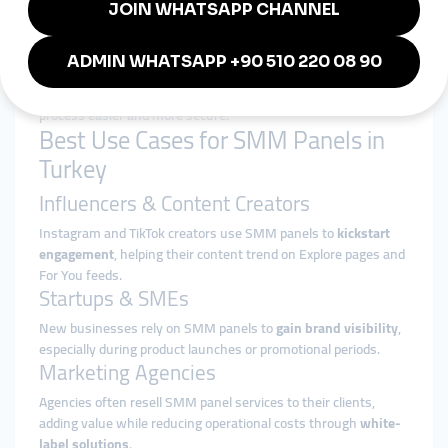
especially for non-English speakers.
5. Payment Methods
The availability of
local payment methods
(like Papara,
Havale/EFT, or even cryptocurrency) makes the transaction
process easier and more secure.
Best Use Cases for SMM Panels in
Turkey
Influencers & Content Creators
Instagram and TikTok creators use SMM panels to
kickstart
engagement
, helping their content trend on Explore pages and
For You feeds.
Startups & SMEs
New businesses rely on SMM panels to
gain brand visibility
,
especially during product launches or promotional periods.
Marketing Agencies
Agencies often resell SMM panel services to their clients,
adding value while reducing operational costs through
white-
label solutions
.