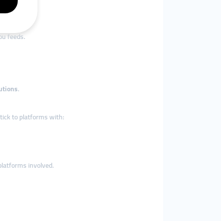
ou feeds.
utions
.
tick to platforms with:
platforms involved.