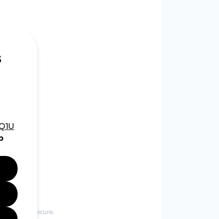
er and more secure.