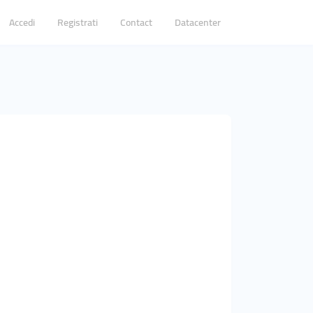
Accedi
Registrati
Contact
Datacenter