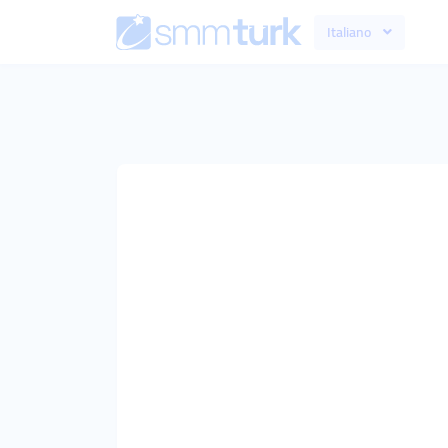
Italiano