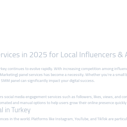
vices in 2025 for Local Influencers &
rkey continues to evolve rapidly. With increasing competition among influen
a Marketing) panel services has become a necessity. Whether you're a small 
 SMM panel can significantly impact your digital success.
ers social media engagement services such as followers, likes, views, and c
omated and manual options to help users grow their online presence quickly a
 in Turkey
ences in the world. Platforms like Instagram, YouTube, and TikTok are partic