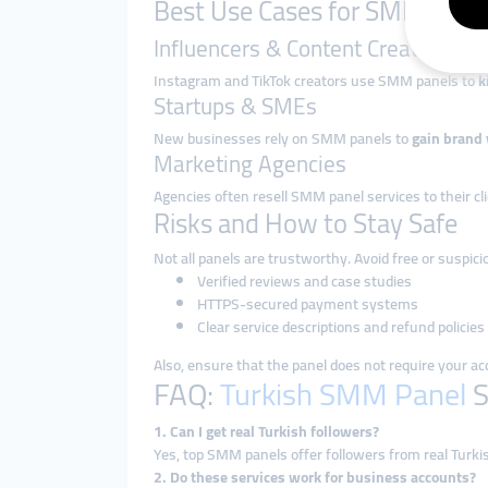
Best Use Cases for SMM Panel
Influencers & Content Creators
Instagram and TikTok creators use SMM panels to
k
Startups & SMEs
New businesses rely on SMM panels to
gain brand v
Marketing Agencies
Agencies often resell SMM panel services to their cl
Risks and How to Stay Safe
Not all panels are trustworthy. Avoid free or suspic
Verified reviews and case studies
HTTPS-secured payment systems
Clear service descriptions and refund policies
Also, ensure that the panel does not require your 
FAQ:
Turkish SMM Panel
S
1. Can I get real Turkish followers?
Yes, top SMM panels offer followers from real Turki
2. Do these services work for business accounts?