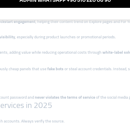
s in Turkey
ickstart engagement
, helping their content trend on Explore pages and For Y
isibility
, especially during product launches or promotional periods.
ients, adding value while reducing operational costs through
white-label sol
iously cheap panels that use
fake bots
or steal account credentials. Instead, s
account password and
never violates the terms of service
of the social media 
ervices in 2025
sh accounts. Always verify the source.