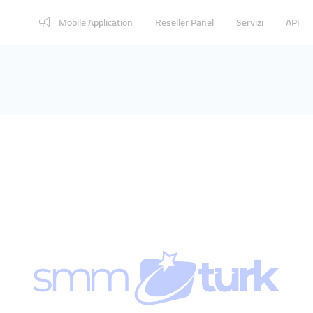
Mobile Application
Reseller Panel
Servizi
API