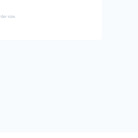
der size.