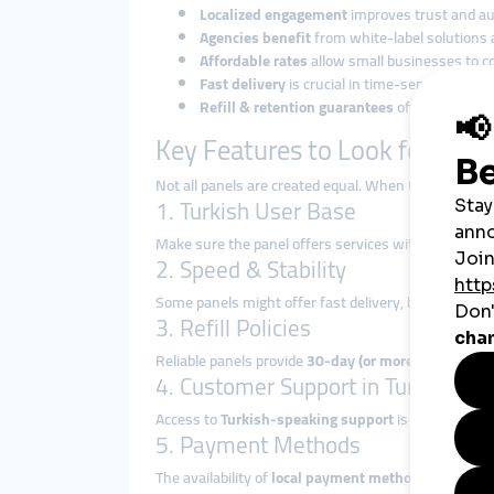
Localized engagement
improves trust and au
Agencies benefit
from white-label solutions 
Affordable rates
allow small businesses to c
Fast delivery
is crucial in time-sensitive cam
Refill & retention guarantees
offer safety an
Key Features to Look for in a
Not all panels are created equal. When targeting a Tu
1. Turkish User Base
Make sure the panel offers services with
real Turki
2. Speed & Stability
Some panels might offer fast delivery, but services
3. Refill Policies
Reliable panels provide
30-day (or more) refill guar
4. Customer Support in Turkish
Access to
Turkish-speaking support
is a major adva
5. Payment Methods
The availability of
local payment methods
(like Pap