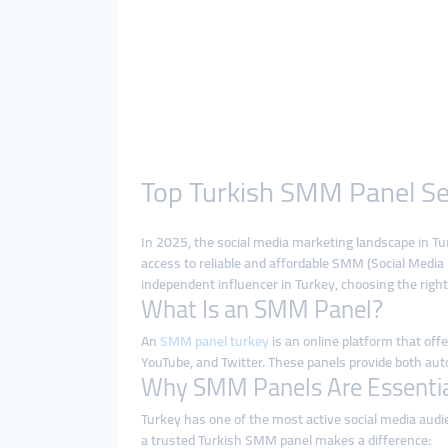
Top Turkish SMM Panel Ser
In 2025, the social media marketing landscape in Tu
access to reliable and affordable SMM (Social Medi
independent influencer in Turkey, choosing the right
What Is an SMM Panel?
An
SMM panel turkey
is an online platform that off
YouTube, and Twitter. These panels provide both aut
Why SMM Panels Are Essential
Turkey has one of the most active social media audi
a trusted Turkish SMM panel makes a difference: