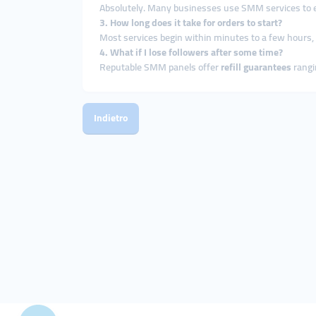
Absolutely. Many businesses use SMM services to enh
3. How long does it take for orders to start?
Most services begin within minutes to a few hours
4. What if I lose followers after some time?
Reputable SMM panels offer
refill guarantees
rangi
Indietro