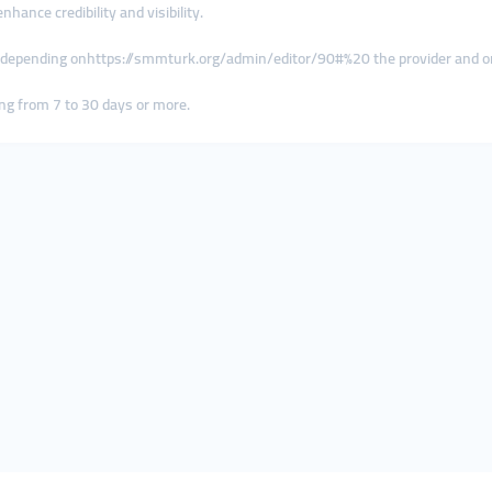
ance credibility and visibility.
, depending onhttps://smmturk.org/admin/editor/90#%20 the provider and or
ng from 7 to 30 days or more.