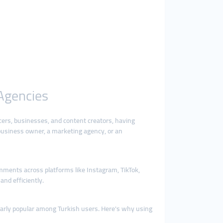
 Agencies
cers, businesses, and content creators, having
business owner, a marketing agency, or an
omments across platforms like Instagram, TikTok,
nd efficiently.
ularly popular among Turkish users. Here's why using