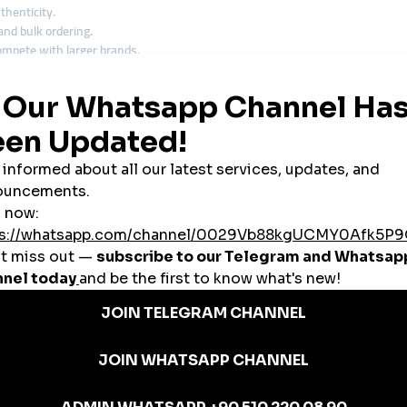
thenticity.
and bulk ordering.
ompete with larger brands.
paigns.
d sustainability.
 Turkish SMM Panel
rkish audience, here’s what to prioritize:
sh users
, especially if your content is in Turkish or targets a local audience.
 drop quickly. Choose platforms with
stable delivery
and
low drop rates
.
antees
. This ensures that any lost engagement is automatically restored.
ntage, especially for non-English speakers.
ara, Havale/EFT, or even cryptocurrency) makes the transaction process easi