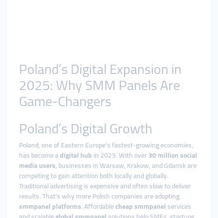
Poland’s Digital Expansion in
2025: Why SMM Panels Are
Game-Changers
Poland’s Digital Growth
Poland, one of Eastern Europe’s fastest-growing economies,
has become a
digital hub
in 2025. With over
30 million social
media users
, businesses in Warsaw, Krakow, and Gdansk are
competing to gain attention both locally and globally.
Traditional advertising is expensive and often slow to deliver
results. That’s why more Polish companies are adopting
smmpanel platforms
. Affordable
cheap smmpanel
services
and scalable
global smmpanel
solutions help SMEs, startups,