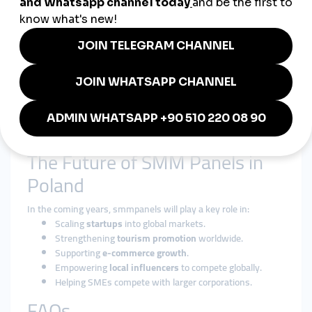
smmturk.org
provides:
Affordable
cheap smmpanel packages
for Polish SMEs.
International exposure through
global smmpanel
services
.
Secure, fast, and reliable growth solutions trusted
worldwide.
Whether it’s a
Warsaw tech startup
, a
Krakow tourism
company
, or a
gaming influencer
, smmturk.org helps Polish
brands achieve their goals.
The Future of SMM Panels in
Poland
In the coming years, smmpanels will play a key role in:
Scaling
startups
into global markets.
Strengthening
tourism promotion
worldwide.
Supporting
e-commerce growth
.
Empowering
local influencers
to compete globally.
Helping SMEs compete with larger corporations.
FAQs