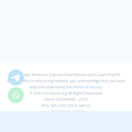
We Accept: American Express/Visa/Mastercard/Crypto/PayTM
By using the Smmturk.org website, you acknowledge that you have
read and understood the
Terms of Service
.
© 2024 Smmturk.org All Rights Reserved.
CAKIR SOFTWARE - FZCO
REG. NO: DSO-FZCO-48523
LICENSE NO: 50785
IFZA Business Park A1-3641379065 Dubai Silicon Oasis, Dubai / UAE