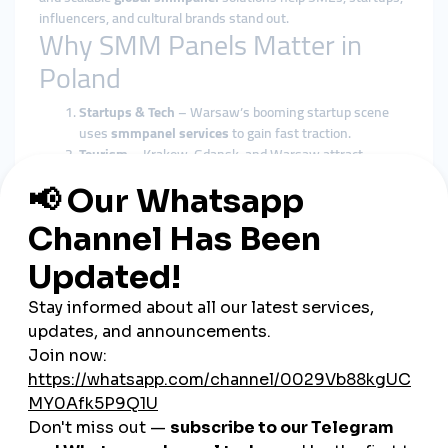
influencers, and cultural brands stand out.
Why SMM Panels Matter in
Poland
Startups & Tech
– Warsaw’s booming startup scene
uses
smmpanel services
to gain fast traction.
Tourism
– Krakow, Gdansk, and Warsaw attract
millions of tourists, and
global smmpanel campaigns
boost visibility.
E-commerce
– Poland’s growing online shopping
market depends on
cheap smmpanel marketing
for
growth.
Influencers
– Fashion and gaming influencers expand
their reach using
smmpanel tools
.
SMEs & Local Brands
– Restaurants, local boutiques,
and cultural institutions benefit from cost-effective
smmpanel solutions
.
smmturk.org: Supporting
Poland’s Market