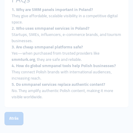
1. Why are SMM panels important in Poland?
They give affordable, scalable visibility in a competitive digital
space.
2. Who uses smmpanel services in Poland?
Startups, SMEs, influencers, e-commerce brands, and tourism
businesses.
3. Are cheap smmpanel platforms safe?
Yes—when purchased from trusted providers like
smmturk.org
, they are safe and reliable.
4. How do global smmpanel tools help Polish businesses?
They connect Polish brands with international audiences,
increasing reach.
5. Do smmpanel services replace authentic content?
No. They amplify authentic Polish content, making it more
visible worldwide.
Atrás