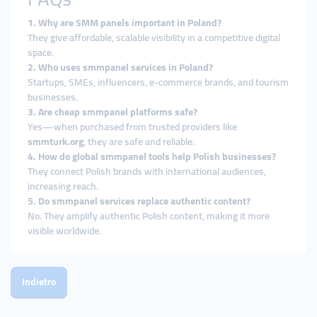
1. Why are SMM panels important in Poland?
They give affordable, scalable visibility in a competitive digital
space.
2. Who uses smmpanel services in Poland?
Startups, SMEs, influencers, e-commerce brands, and tourism
businesses.
3. Are cheap smmpanel platforms safe?
Yes—when purchased from trusted providers like
smmturk.org
, they are safe and reliable.
4. How do global smmpanel tools help Polish businesses?
They connect Polish brands with international audiences,
increasing reach.
5. Do smmpanel services replace authentic content?
No. They amplify authentic Polish content, making it more
visible worldwide.
Indietro