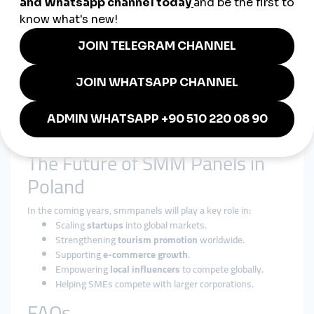
smmturk.org
provides:
Affordable
cheap smmpanel packages
for Polish SMEs.
International exposure through
global smmpanel
services
.
Secure, fast, and reliable growth solutions trusted
worldwide.
Whether it’s a
Warsaw tech startup
, a
Krakow tourism
company
, or a
gaming influencer
, smmturk.org helps Polish
brands achieve their goals.
The Future of SMM Panels in
Poland
In the coming years, smmpanels will play a key role in:
Scaling
startups
into global markets.
Strengthening
tourism promotion
worldwide.
Supporting
e-commerce growth
.
Empowering
local influencers
to compete globally.
Helping SMEs compete with larger corporations.
FAQs