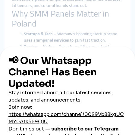
influencers, and cultural brands stand out.
Why SMM Panels Matter in
Poland
Startups & Tech
– Warsaw’s booming startup scene
uses
smmpanel services
to gain fast traction.
Tourism
– Krakow, Gdansk, and Warsaw attract
millions of tourists, and
global smmpanel campaigns
boost visibility.
E-commerce
– Poland’s growing online shopping
market depends on
cheap smmpanel marketing
for
growth.
Influencers
– Fashion and gaming influencers expand
their reach using
smmpanel tools
.
SMEs & Local Brands
– Restaurants, local boutiques,
and cultural institutions benefit from cost-effective
smmpanel solutions
.
smmturk.org: Supporting
Poland’s Market