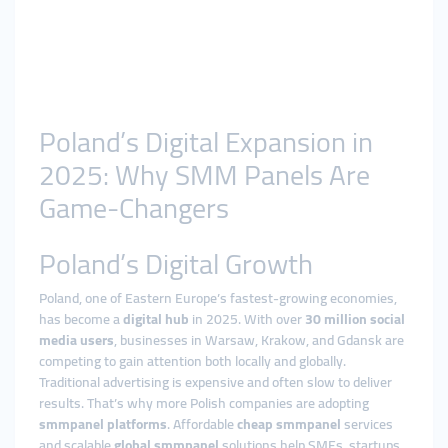
Poland’s Digital Expansion in
2025: Why SMM Panels Are
Game-Changers
Poland’s Digital Growth
Poland, one of Eastern Europe’s fastest-growing economies,
has become a
digital hub
in 2025. With over
30 million social
media users
, businesses in Warsaw, Krakow, and Gdansk are
competing to gain attention both locally and globally.
Traditional advertising is expensive and often slow to deliver
results. That’s why more Polish companies are adopting
smmpanel platforms
. Affordable
cheap smmpanel
services
and scalable
global smmpanel
solutions help SMEs, startups,