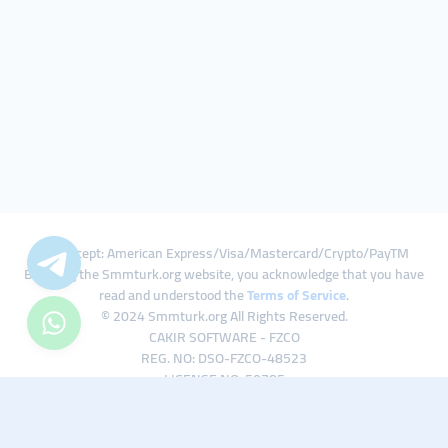
We Accept: American Express/Visa/Mastercard/Crypto/PayTM
By using the Smmturk.org website, you acknowledge that you have
read and understood the
Terms of Service
.
© 2024 Smmturk.org All Rights Reserved.
CAKIR SOFTWARE - FZCO
REG. NO: DSO-FZCO-48523
LICENSE NO: 50785
IFZA Business Park A1-3641379065 Dubai Silicon Oasis, Dubai / UAE